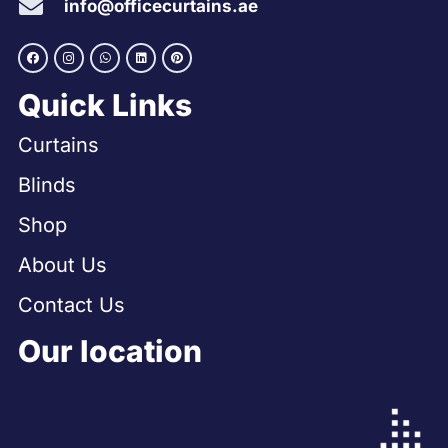
info@officecurtains.ae
Quick Links
Curtains
Blinds
Shop
About Us
Contact Us
Our location