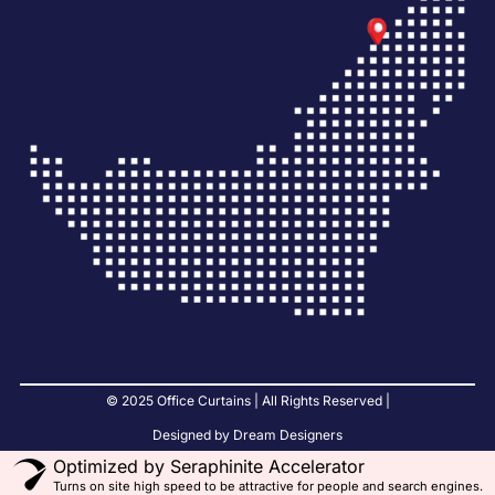
© 2025 Office Curtains | All Rights Reserved |
Designed by Dream Designers
Optimized by Seraphinite Accelerator
Turns on site high speed to be attractive for people and search engines.