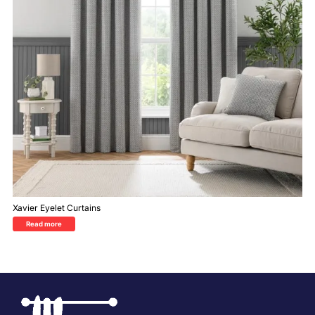
Xavier Eyelet Curtains
Read more