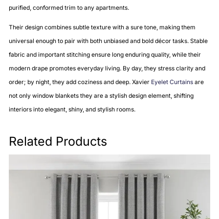
purified, conformed trim to any apartments.
Their design combines subtle texture with a sure tone, making them
universal enough to pair with both unbiased and bold décor tasks. Stable
fabric and important stitching ensure long enduring quality, while their
modern drape promotes everyday living. By day, they stress clarity and
order; by night, they add coziness and deep. Xavier
Eyelet Curtains
are
not only window blankets they are a stylish design element, shifting
interiors into elegant, shiny, and stylish rooms.
Related Products