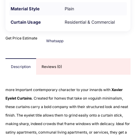
Material Style
Plain
Curtain Usage
Residential & Commercial
Get Price Estimate
Whatsapp
Description
Reviews (0)
more Important contemporary character to your innards with
Xavier
Eyelet Curtains
. Created for homes that take on voguish minimalism,
these curtains carry a bold company with their structured look and neat
finish. The eyelet title allows them to grind easily onto a curtain stick,
making sharp, indeed crowds that frame windows with delicacy. Ideal for
satiny apartments, communal living apartments, or services, they get a