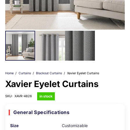
Home
/
Curtains
/
Blackout Curtains
/
Xavier Eyelet Curtains
Xavier Eyelet Curtains
in stock
SKU:
XAVR-4826
General Specifications
Size
Customizable