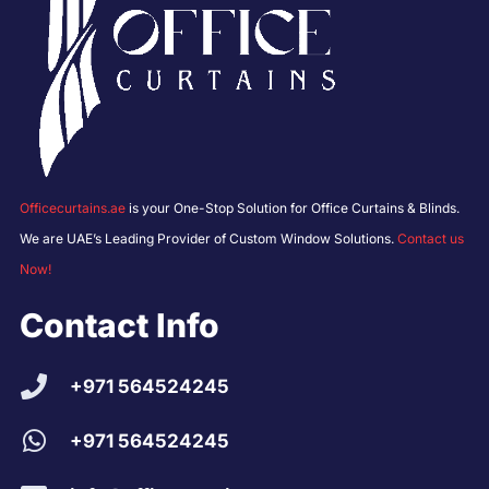
Officecurtains.ae
is your One-Stop Solution for Office Curtains & Blinds.
We are UAE’s Leading Provider of Custom Window Solutions.
Contact us
Now!
Contact Info
+971 564524245
+971 564524245