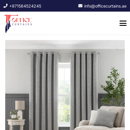
+971564524245
info@officecurtains.ae