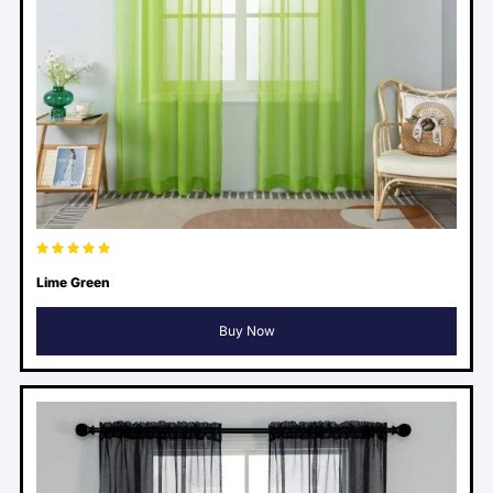
Lime Green
Buy Now