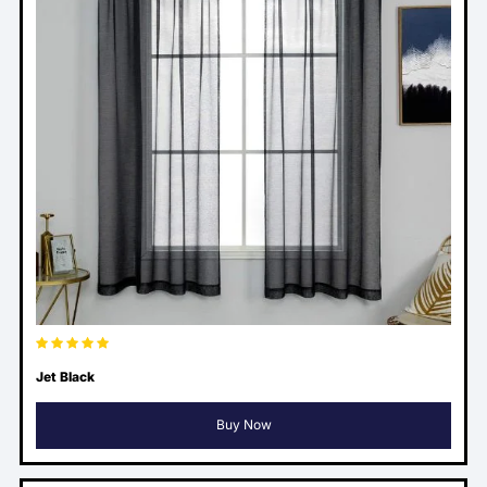
Jet Black
Buy Now