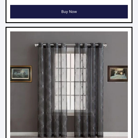
Buy Now