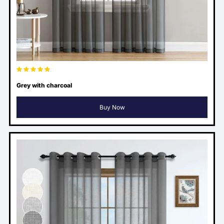
Grey with charcoal
Buy Now