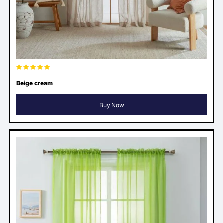
Beige cream
Buy Now