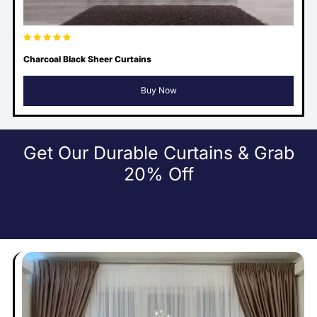
Charcoal Black Sheer Curtains
Buy Now
Get Our Durable Curtains & Grab
20% Off
Start Your Inquiry!