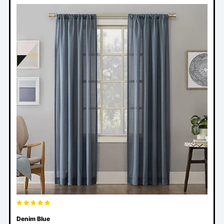
Denim Blue