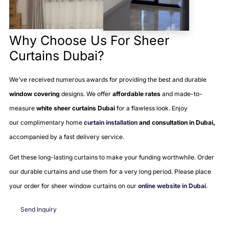
Why Choose Us For Sheer
Curtains Dubai?
We’ve received numerous awards for providing the best and durable
window covering
designs. We offer
affordable rates
and made-to-
measure
white sheer curtains Dubai
for a flawless look. Enjoy
our
complimentary home
curtain installation
and consultation in Dubai,
accompanied by a
fast delivery service.
Get these long-lasting curtains to make your funding worthwhile. Order
our durable curtains and use them for a very long period. Please place
your order for sheer window curtains on our
online website in Dubai
.
Send Inquiry