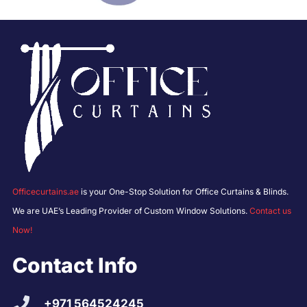
Officecurtains.ae
is your One-Stop Solution for Office Curtains & Blinds.
We are UAE’s Leading Provider of Custom Window Solutions.
Contact us
Now!
Contact Info
+971 564524245