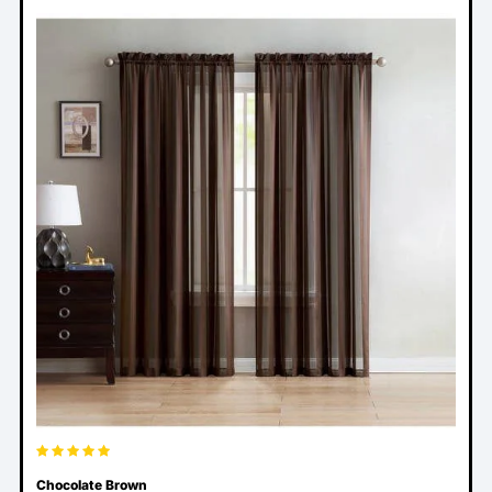
Chocolate Brown