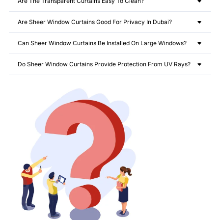
Are The Transparent Curtains Easy To Clean?
Are Sheer Window Curtains Good For Privacy In Dubai?
Can Sheer Window Curtains Be Installed On Large Windows?
Do Sheer Window Curtains Provide Protection From UV Rays?