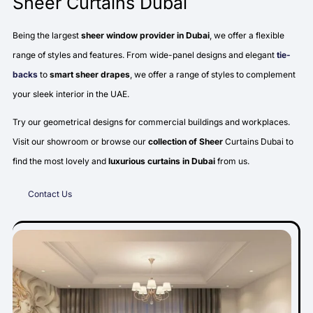
Sheer Curtains Dubai
Being the largest
sheer window provider in Dubai
, we offer a flexible
range of styles and features. From wide-panel designs and elegant
tie-
backs
to
smart sheer drapes
, we offer a range of styles to complement
your sleek interior in the UAE.
Try our geometrical designs for commercial buildings and workplaces.
Visit our showroom or browse our
collection of Sheer
Curtains Dubai to
find the most lovely and
luxurious curtains in Dubai
from us.
Contact Us