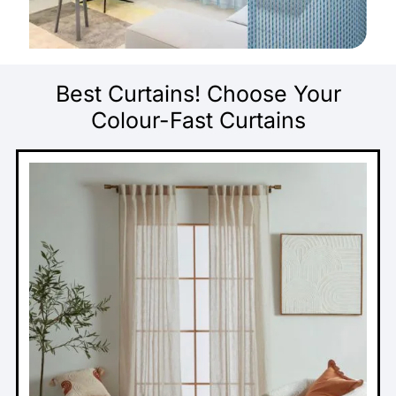
Best Curtains! Choose Your
Colour-Fast Curtains