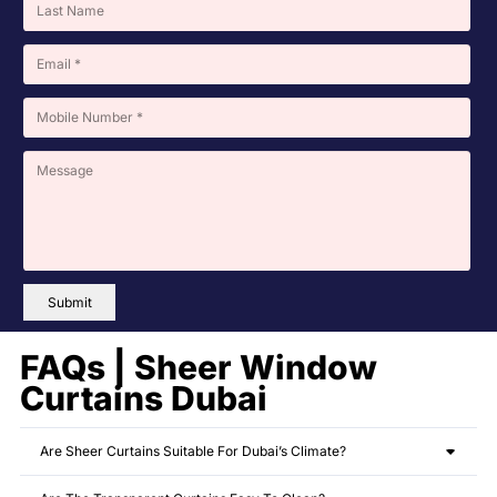
Submit
FAQs | Sheer Window
Curtains Dubai
Are Sheer Curtains Suitable For Dubai’s Climate?