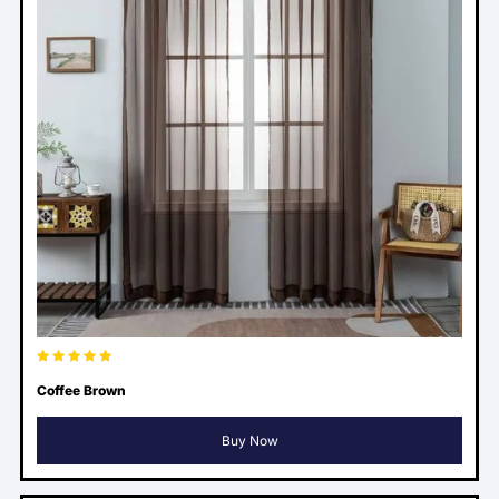
Coffee Brown
Buy Now