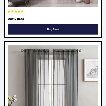
Dusty Rose
Buy Now