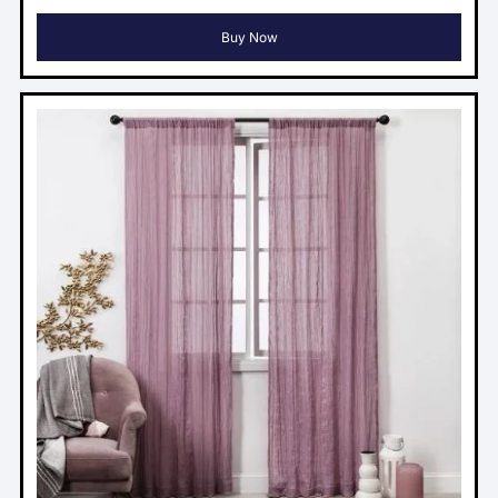
Buy Now