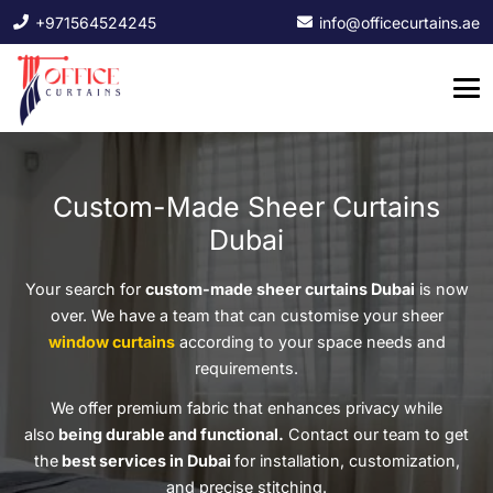
+971564524245
info@officecurtains.ae
Custom-Made Sheer Curtains
Dubai
Your search for
custom-made sheer curtains Dubai
is now
over. We have a team that can customise your sheer
window curtains
according to your space needs and
requirements.
We offer premium fabric that enhances privacy while
also
being durable and functional.
Contact our team to get
the
best services in Dubai
for installation, customization,
and precise stitching.