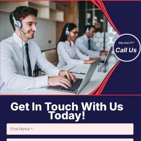
Get In Touch With Us
Today!