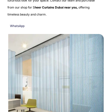
luxurious look for your space
. Contact our team and purchase
from our shop for S
heer Curtains Dubai near you,
offering
timeless beauty and charm.
WhatsApp