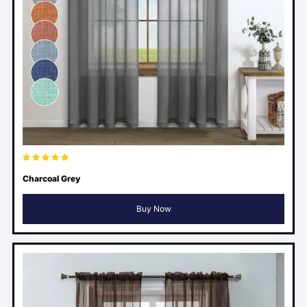
Charcoal Grey
Buy Now