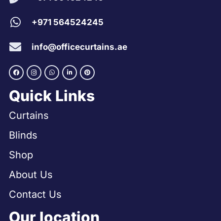
+971 564524245
info@officecurtains.ae
Quick Links
Curtains
Blinds
Shop
About Us
Contact Us
Our location