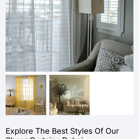
Explore The Best Styles Of Our