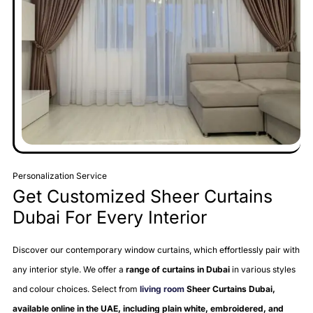
Personalization Service
Get Customized Sheer Curtains
Dubai For Every Interior
Discover our contemporary window curtains, which effortlessly pair with
any interior style. We offer a
range of curtains in Dubai
in various styles
and colour choices. Select from
living room
Sheer Curtains Dubai,
available online in the UAE, including plain white, embroidered, and