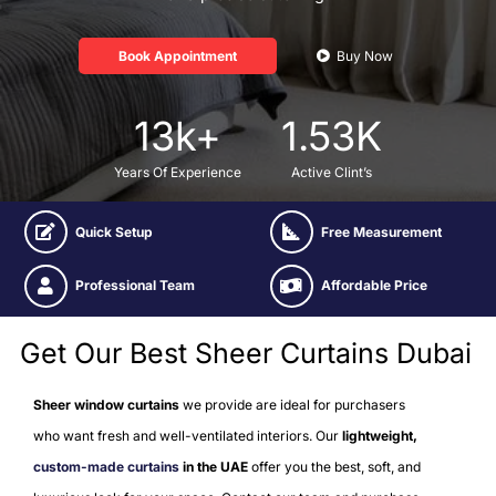
Book Appointment
Buy Now
13
k+
1.53
K
Years Of Experience
Active Clint’s
Quick Setup
Free Measurement
Professional Team
Affordable Price
Get Our Best Sheer Curtains Dubai
Sheer window curtains
we provide are ideal for purchasers
who want fresh and well-ventilated interiors. Our
lightweight
,
custom-made curtains
in the UAE
offer you the best, soft, and