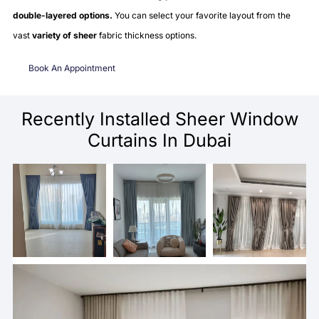
double-layered options.
You can select your favorite layout from the
vast
variety of sheer
fabric thickness options.
Book An Appointment
Recently Installed Sheer Window
Curtains In Dubai