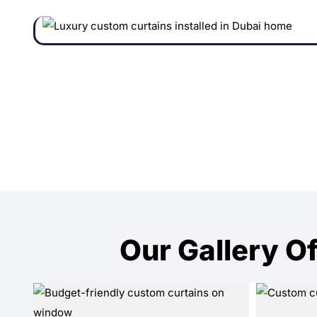
Our Gallery Of