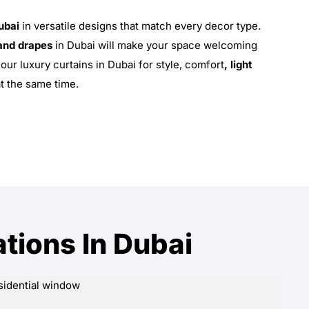
ubai
in versatile designs that match every decor type.
and drapes
in Dubai will make your space welcoming
our luxury curtains in Dubai for style, comfort
, light
at the same time.
ations In Dubai