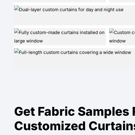
Get Fabric Samples 
Customized Curtain