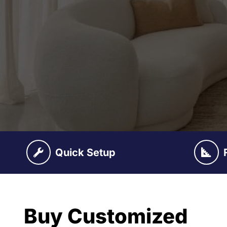
Quick Setup
Buy Customized