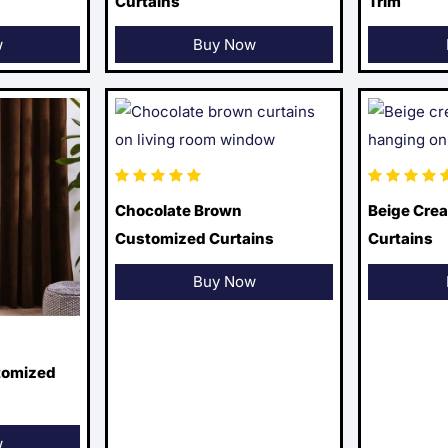
Curtains
Trim
w
Buy Now
Chocolate Brown
Beige Cre
Customized Curtains
Curtains
Buy Now
tomized
w