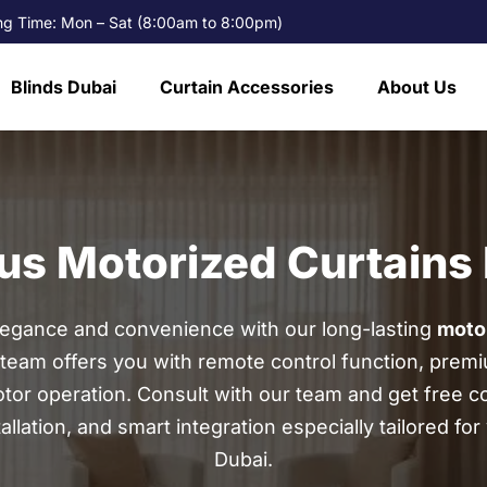
g Time: Mon – Sat (8:00am to 8:00pm)
Blinds Dubai
Curtain Accessories
About Us
us Motorized Curtains 
legance and convenience with our long-lasting
motor
team offers you with remote control function, premi
or operation. Consult with our team and get free co
llation, and smart integration especially tailored fo
Dubai.