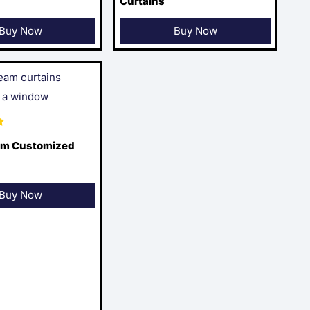
Curtains
Buy Now
Buy Now
am Customized
Buy Now