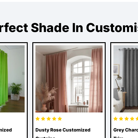
rfect Shade In Custom
mized
Dusty Rose Customized
Grey Charc