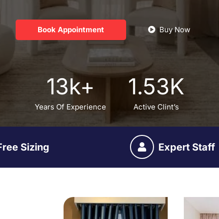
Book Appointment
Buy Now
13
k+
1.53
K
Years Of Experience
Active Clint’s
Free Sizing
Expert Staff