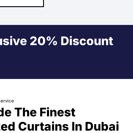
usive 20% Discount
Service
de The Finest
ed Curtains In Dubai