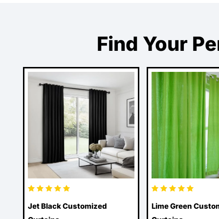
Find Your Pe
Jet Black Customized
Lime Green Custo