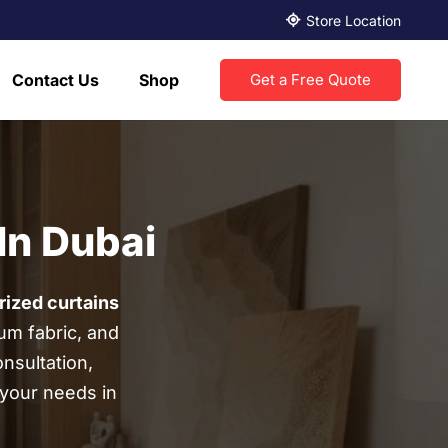
Store Location
Contact Us
Shop
Get a Free Quote
In Dubai
ized curtains
um fabric, and
nsultation,
r your needs in