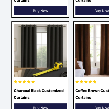
Curtains
Curtains
Buy Now
Buy No
Charcoal Black Customized
Coffee Brown Cus
Curtains
Curtains
Buy Now
Buy No