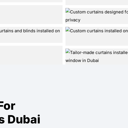
For
s Dubai