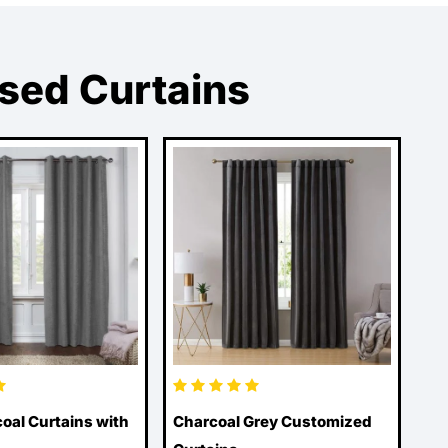
ised Curtains
oal Curtains with
Charcoal Grey Customized