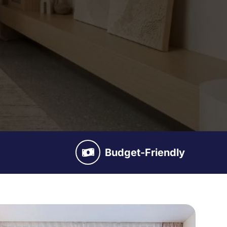
Budget-Friendly