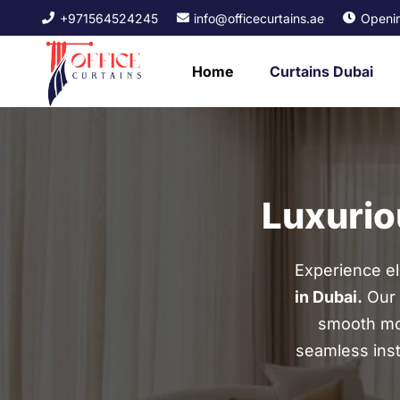
+971564524245
info@officecurtains.ae
Openin
Home
Curtains Dubai
Luxurio
Experience e
in Dubai.
Our 
smooth mot
seamless insta