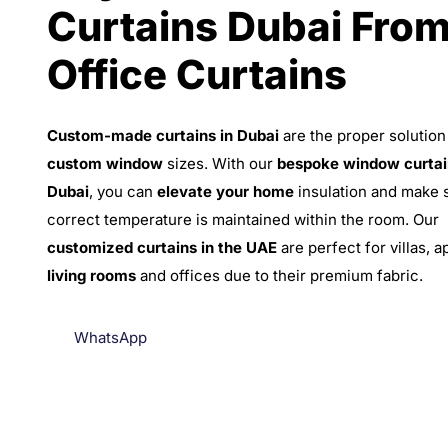
Curtains Dubai Fro
Office Curtains
Custom-made curtains in Dubai
are the proper solution
custom window
sizes. With our
bespoke window curtai
Dubai
, you can
elevate your home
insulation and make 
correct temperature is maintained within the room. Our
customized curtains in the UAE
are perfect for villas, 
living rooms
and offices due to their premium fabric.
WhatsApp