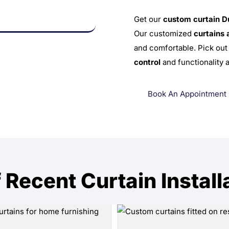
Get our
custom curtain D
Our customized
curtains 
and comfortable. Pick out 
control
and functionality 
Book An Appointment
 Recent Curtain Install