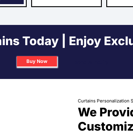
ins Today | Enjoy Excl
Buy Now
Send us Inquiry
Curtains Personalization 
We Provi
Customiz