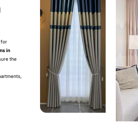
m
 for
ns in
sure the
apartments,