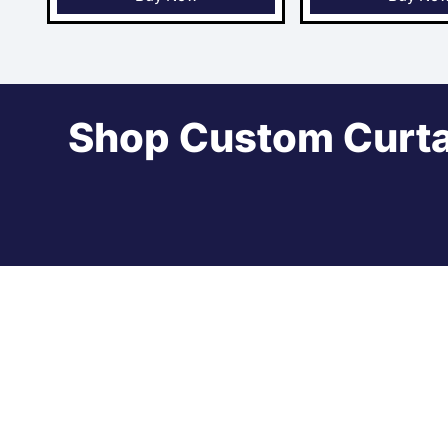
Shop Custom Curta