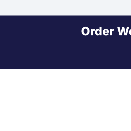
Order W