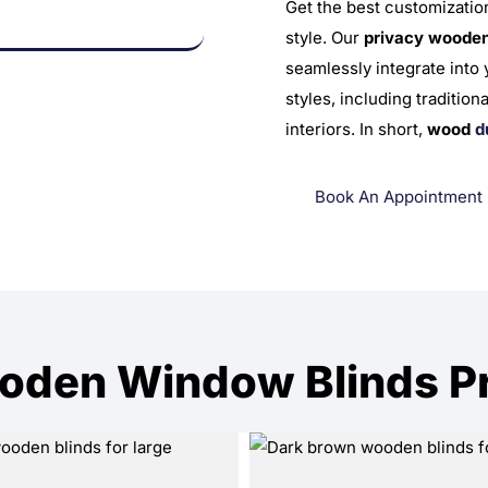
Get the best customizatio
style. Our
privacy wooden
seamlessly integrate into
styles, including traditio
interiors.
In short,
wood
d
Book An Appointment
oden Window Blinds Pro