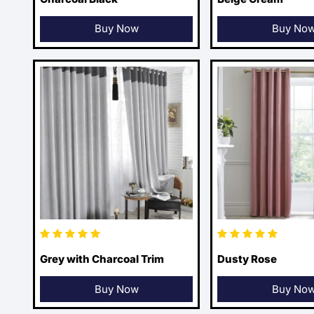
Buy Now
Buy No
Grey with Charcoal Trim
Dusty Rose
Buy Now
Buy No