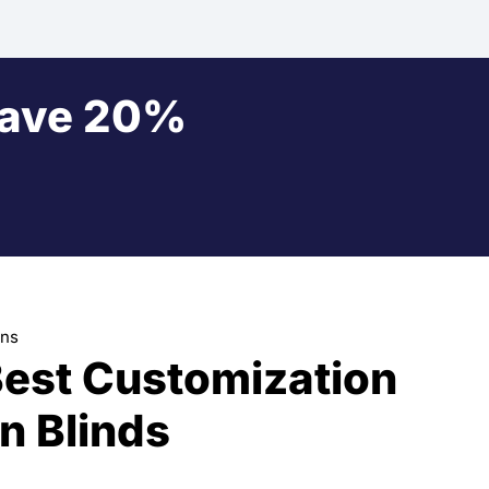
Save 20%
ons
Best Customization
n Blinds