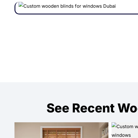
See Recent Wo