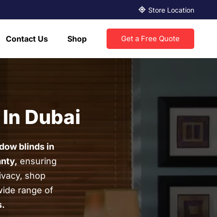
Store Location
Contact Us
Shop
Get a Free Quote
 In Dubai
dow blinds in
anty,
ensuring
ivacy, shop
wide range of
s
.