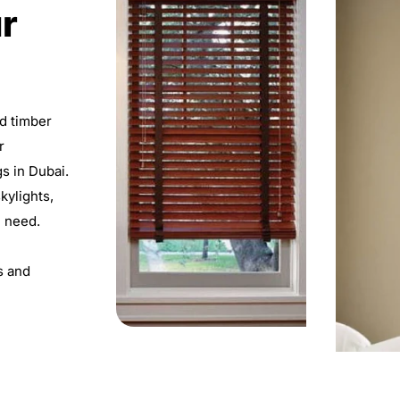
r
ed timber
r
gs in Dubai.
skylights,
h need.
s and