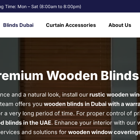
g Time: Mon – Sat (8:00am to 8:00pm)
Blinds Dubai
Curtain Accessories
About Us
Premium Wooden Blinds
ce and a natural look, install our
rustic wooden win
 team offers you
wooden blinds in Dubai with a warr
or a very long period of time.
For proper control of pr
d blinds in the UAE
.
Enhance your interior with our 
ervices and solutions for
wooden
window covering