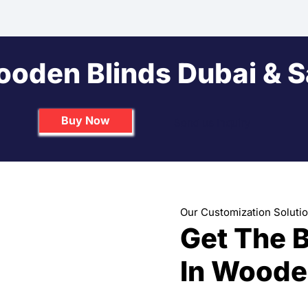
ooden Blinds Dubai & 
Buy Now
Send us Inquiry
Our Customization Soluti
Get The 
In Woode