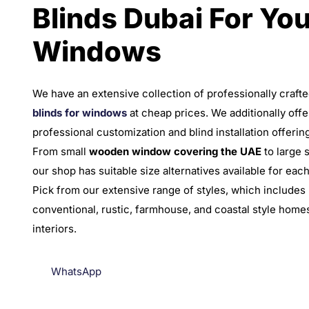
Blinds Dubai For You
Windows
We have an extensive collection of professionally craft
blinds for windows
at cheap prices. We additionally offe
professional customization and blind installation offerin
From small
wooden window covering the UAE
to large 
our shop has suitable size alternatives available for eac
Pick from our extensive range of styles, which includes
conventional, rustic, farmhouse, and coastal style home
interiors.
WhatsApp