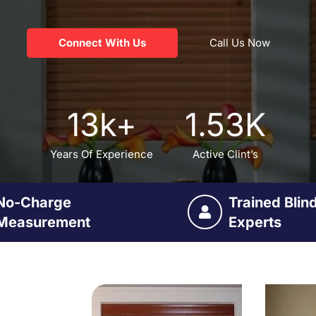
Connect With Us
Call Us Now
13
k+
1.53
K
Years Of Experience
Active Clint’s
No-Charge
Trained Blin
Measurement
Experts