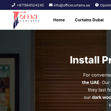
+971564524245
info@officecurtains.ae
Openin
Home
Curtains Dubai
Install 
For convenien
the UAE
. Our
they last f
our
dark woo
s