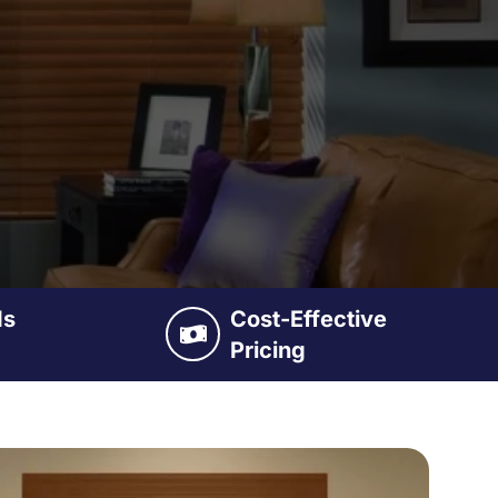
ds
Cost-Effective
Pricing