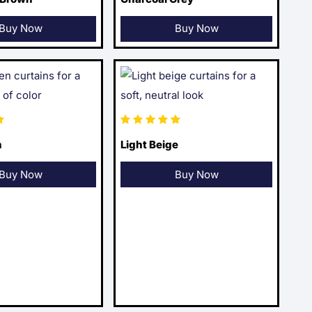
Buy Now
Buy Now
n
Light Beige
Buy Now
Buy Now