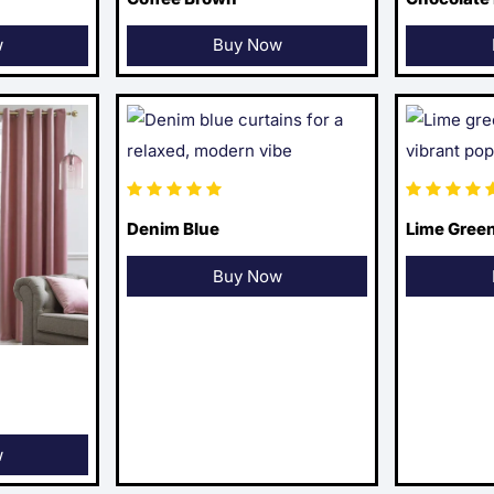
w
Buy Now
Denim Blue
Lime Gree
Buy Now
w