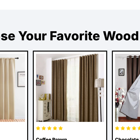
se Your Favorite Wood
Coffee Brown
Chocolate