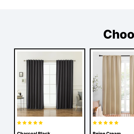
Choo
Charcoal Black
Beige Cream