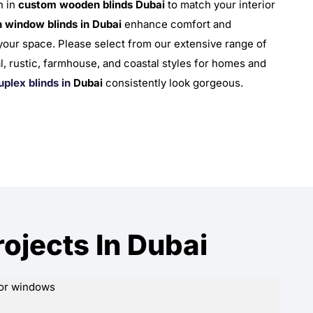
n in
custom wooden blinds Dubai
to match your interior
 window blinds in Dubai
enhance comfort and
 your space. Please select from our extensive range of
nal, rustic, farmhouse, and coastal styles for homes and
uplex blinds in
Dubai
consistently look gorgeous.
jects In Dubai