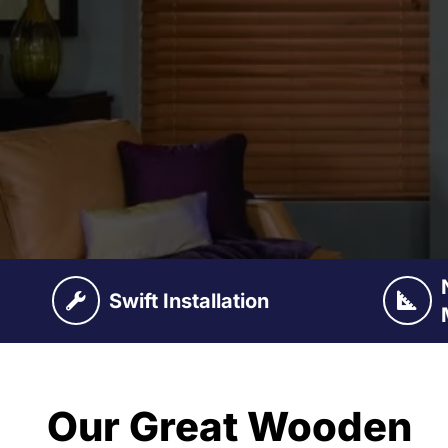
Swift Installation
Our Great Wooden