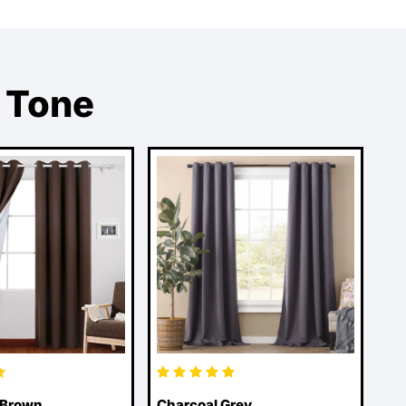
 Tone
 Brown
Charcoal Grey