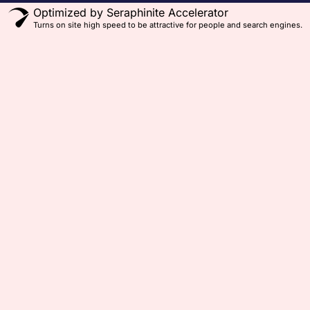
Optimized by Seraphinite Accelerator
Turns on site high speed to be attractive for people and search engines.