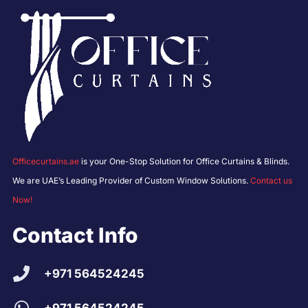
Officecurtains.ae
is your One-Stop Solution for Office Curtains & Blinds.
We are UAE’s Leading Provider of Custom Window Solutions.
Contact us
Now!
Contact Info
+971 564524245