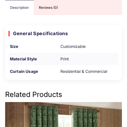
Description
Reviews (0)
General Specifications
Size
Customizable
Material Style
Print
Curtain Usage
Residential & Commercial
Related Products