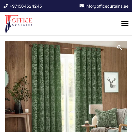
+971564524245
info@officecurtains.ae