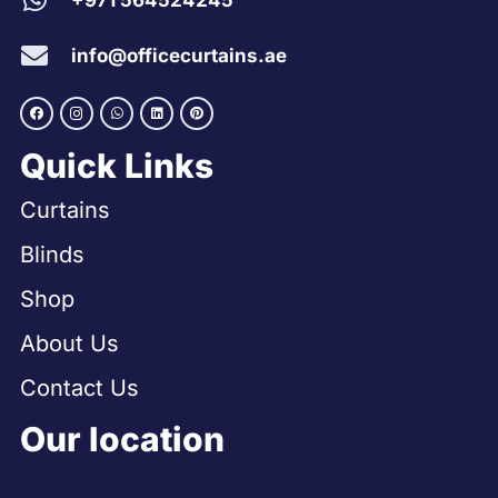
+971 564524245
info@officecurtains.ae
Quick Links
Curtains
Blinds
Shop
About Us
Contact Us
Our location