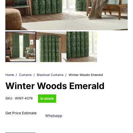
Home
/
Curtains
/
Blackout Curtains
/
Winter Woods Emerald
Winter Woods Emerald
in stock
SKU:
WINT-4379
Get Price Estimate
Whatsapp