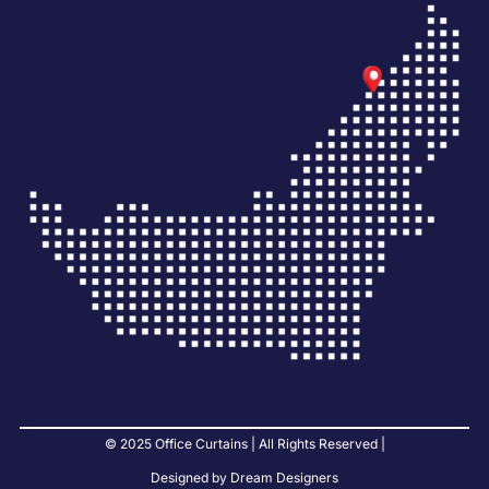
© 2025 Office Curtains | All Rights Reserved |
Designed by Dream Designers