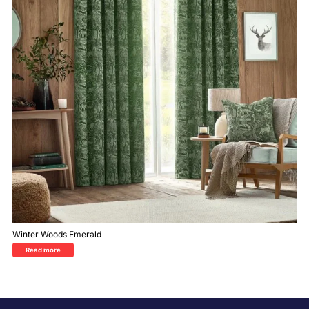
Winter Woods Emerald
Read more