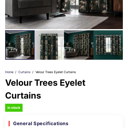
Home
/
Curtains
/
Velour Trees Eyelet Curtains
Velour Trees Eyelet
Curtains
in stock
General Specifications