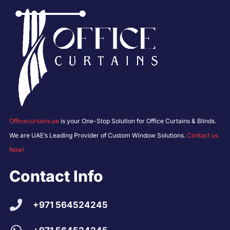
Officecurtains.ae
is your One-Stop Solution for Office Curtains & Blinds.
We are UAE’s Leading Provider of Custom Window Solutions.
Contact us
Now!
Contact Info
+971 564524245