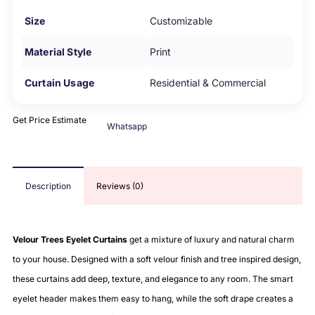
Size
Customizable
Material Style
Print
Curtain Usage
Residential & Commercial
Get Price Estimate
Whatsapp
Description
Reviews (0)
Velour Trees Eyelet Curtains
get a mixture of luxury and natural charm
to your house. Designed with a soft velour finish and tree inspired design,
these curtains add deep, texture, and elegance to any room. The smart
eyelet header makes them easy to hang, while the soft drape creates a