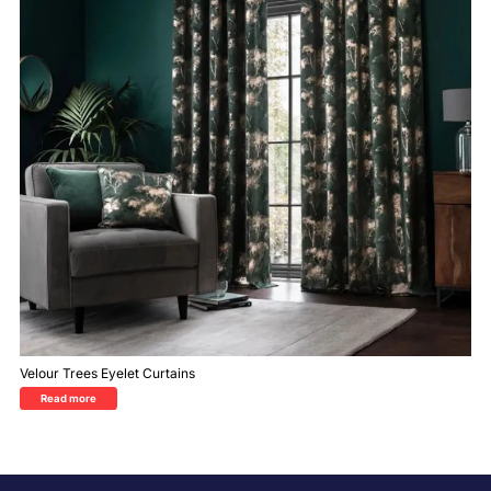
Velour Trees Eyelet Curtains
Read more