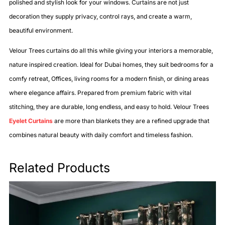
polished and stylish look for your windows. Curtains are not just
decoration they supply privacy, control rays, and create a warm,
beautiful environment.
Velour Trees curtains do all this while giving your interiors a memorable,
nature inspired creation. Ideal for Dubai homes, they suit bedrooms for a
comfy retreat, Offices, living rooms for a modern finish, or dining areas
where elegance affairs. Prepared from premium fabric with vital
stitching, they are durable, long endless, and easy to hold. Velour Trees
Eyelet Curtains
are more than blankets they are a refined upgrade that
combines natural beauty with daily comfort and timeless fashion.
Related Products