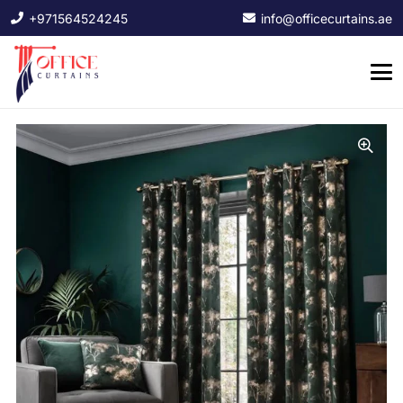
+971564524245
info@officecurtains.ae