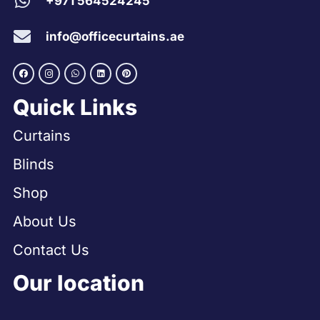
+971 564524245
info@officecurtains.ae
Quick Links
Curtains
Blinds
Shop
About Us
Contact Us
Our location