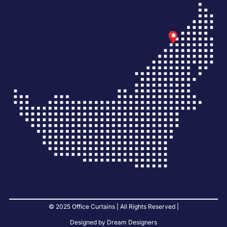
© 2025 Office Curtains | All Rights Reserved |
Designed by Dream Designers