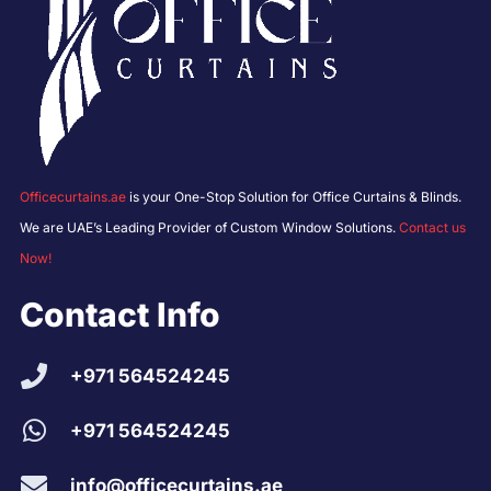
Officecurtains.ae
is your One-Stop Solution for Office Curtains & Blinds.
We are UAE’s Leading Provider of Custom Window Solutions.
Contact us
Now!
Contact Info
+971 564524245
+971 564524245
info@officecurtains.ae