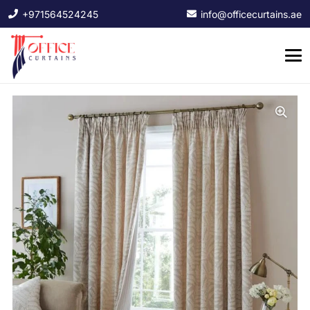
+971564524245
info@officecurtains.ae