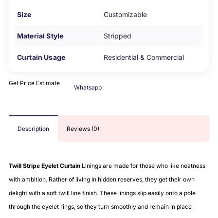
Size
Customizable
Material Style
Stripped
Curtain Usage
Residential & Commercial
Get Price Estimate
Whatsapp
Description
Reviews (0)
Twill Stripe Eyelet Curtain
Linings are made for those who like neatness
with ambition. Rather of living in hidden reserves, they get their own
delight with a soft twill line finish. These linings slip easily onto a pole
through the eyelet rings, so they turn smoothly and remain in place