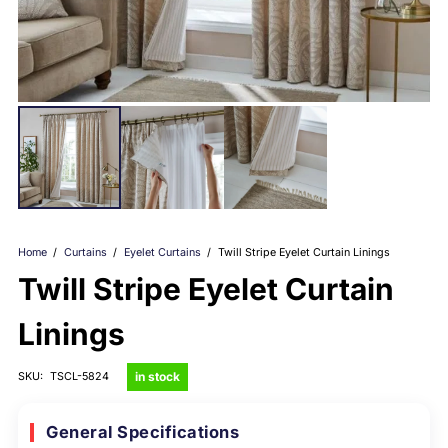
Home
/
Curtains
/
Eyelet Curtains
/
Twill Stripe Eyelet Curtain Linings
Twill Stripe Eyelet Curtain
Linings
in stock
SKU:
TSCL-5824
General Specifications