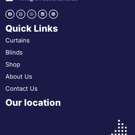
Quick Links
Curtains
Blinds
Shop
About Us
Contact Us
Our location