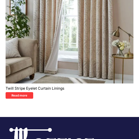
Twill Stripe Eyelet Curtain Linings
Read more