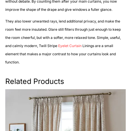
without debate. By counting them after your main curtains, you now
improve the shape of the drape and give windows a fuller glance.
They also lower unwanted rays, lend additional privacy, and make the
room feel more insulated. Glare still filters through just enough to keep
the room cheerful, but with a softer, more relaxed tone. Simple, useful,
and calmly modern, Twill Stripe
Eyelet Curtain
Linings are a small
element that makes a major contrast to how your curtains look and
function.
Related Products