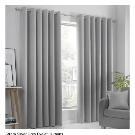
Strata Silver Grey Eyelet Curtains