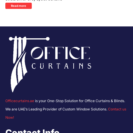
Read more
Officecurtains.ae
is your One-Stop Solution for Office Curtains & Blinds.
We are UAE’s Leading Provider of Custom Window Solutions.
Contact us
Now!
Contact Info