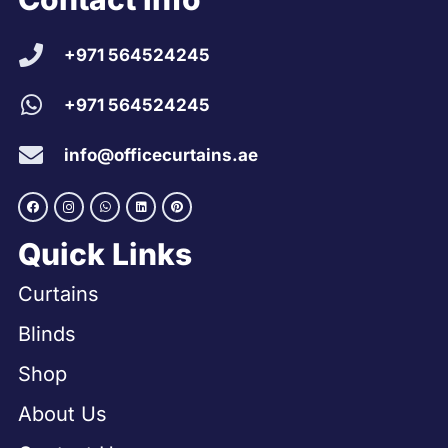
+971 564524245
+971 564524245
info@officecurtains.ae
Quick Links
Curtains
Blinds
Shop
About Us