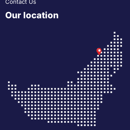
Contact Us
Our location