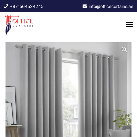
+971564524245
info@officecurtains.ae