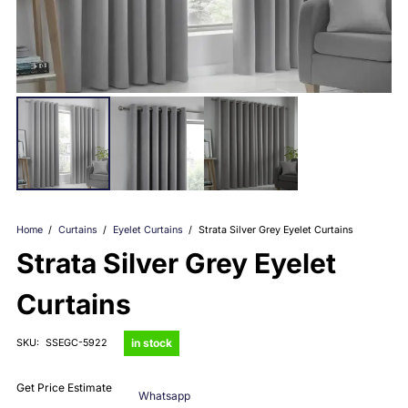
Home
/
Curtains
/
Eyelet Curtains
/
Strata Silver Grey Eyelet Curtains
Strata Silver Grey Eyelet
Curtains
in stock
SKU:
SSEGC-5922
Get Price Estimate
Whatsapp