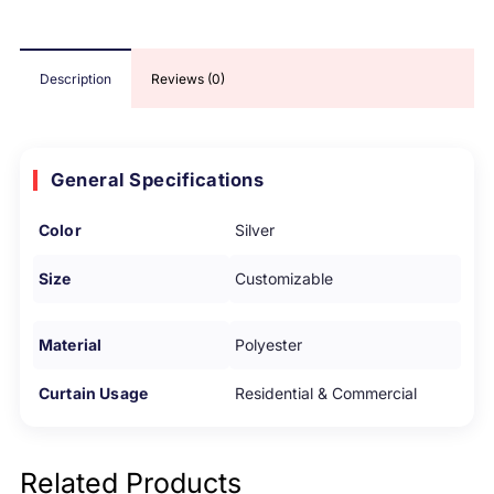
Description
Reviews (0)
General Specifications
Color
Silver
Size
Customizable
Material
Polyester
Curtain Usage
Residential & Commercial
Related Products