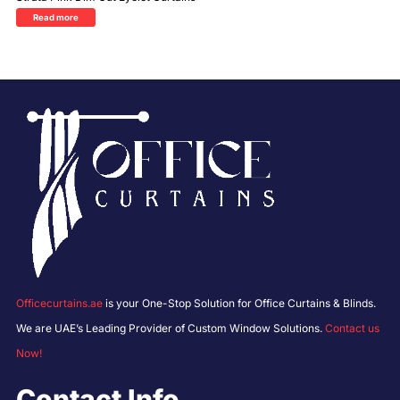
Read more
Officecurtains.ae
is your One-Stop Solution for Office Curtains & Blinds.
We are UAE’s Leading Provider of Custom Window Solutions.
Contact us
Now!
Contact Info