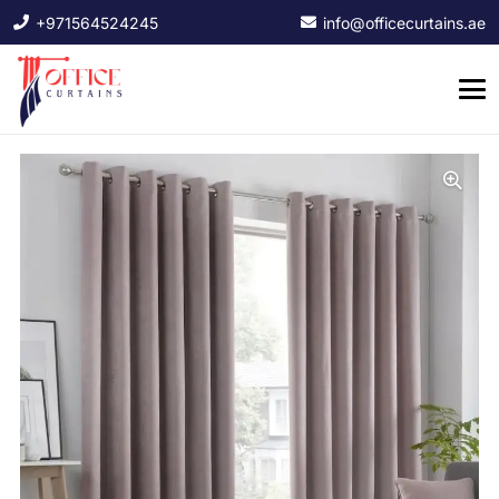
+971564524245
info@officecurtains.ae