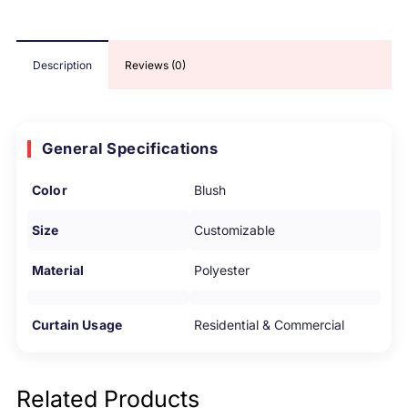
Description
Reviews (0)
General Specifications
Color
Blush
Size
Customizable
Material
Polyester
Curtain Usage
Residential & Commercial
Related Products