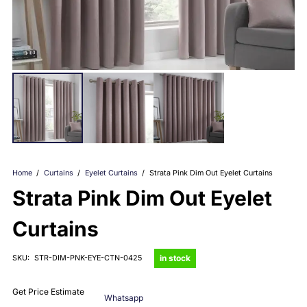
Home
/
Curtains
/
Eyelet Curtains
/
Strata Pink Dim Out Eyelet Curtains
Strata Pink Dim Out Eyelet
Curtains
in stock
SKU:
STR-DIM-PNK-EYE-CTN-0425
Get Price Estimate
Whatsapp