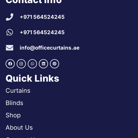
+971 564524245
+971 564524245
info@officecurtains.ae
Quick Links
Curtains
Blinds
Shop
About Us