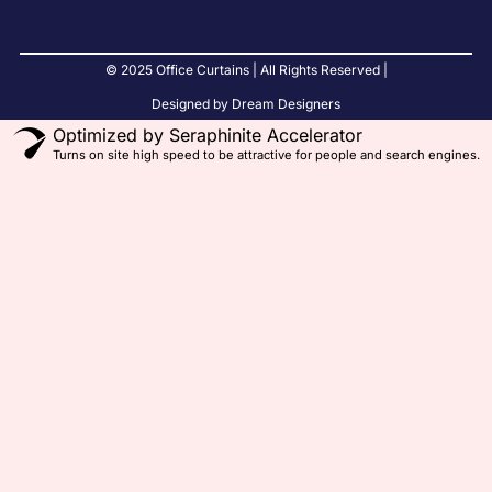
© 2025 Office Curtains | All Rights Reserved |
Designed by Dream Designers
Optimized by Seraphinite Accelerator
Turns on site high speed to be attractive for people and search engines.