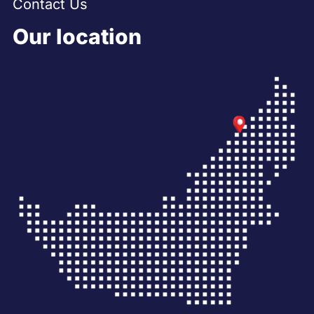
Contact Us
Our location