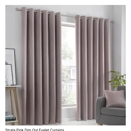
Strata Pink Dim Out Eyelet Curtains