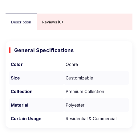
Description
Reviews (0)
General Specifications
Color
Ochre
Size
Customizable
Collection
Premium Collection
Material
Polyester
Curtain Usage
Residential & Commercial