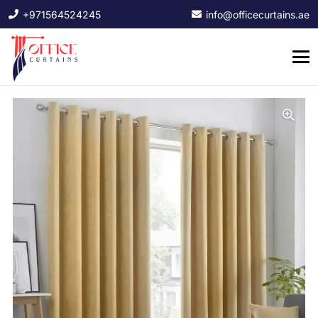
+971564524245
info@officecurtains.ae