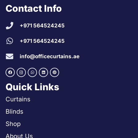
Contact Info
+971 564524245
+971 564524245
info@officecurtains.ae
Quick Links
Curtains
Blinds
Shop
About Us