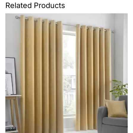
Related Products