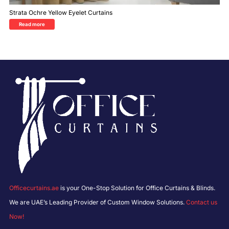
Strata Ochre Yellow Eyelet Curtains
Read more
Officecurtains.ae
is your One-Stop Solution for Office Curtains & Blinds.
We are UAE’s Leading Provider of Custom Window Solutions.
Contact us
Now!