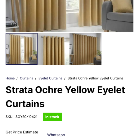
Home
/
Curtains
/
Eyelet Curtains
/
Strata Ochre Yellow Eyelet Curtains
Strata Ochre Yellow Eyelet
Curtains
in stock
SKU:
SOYEC-10421
Get Price Estimate
Whatsapp