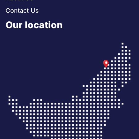
Contact Us
Our location