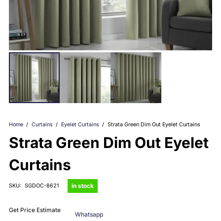
Home
/
Curtains
/
Eyelet Curtains
/
Strata Green Dim Out Eyelet Curtains
Strata Green Dim Out Eyelet
Curtains
in stock
SKU:
SGDOC-8621
Get Price Estimate
Whatsapp