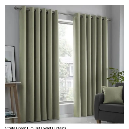
Strata Green Dim Out Eyelet Curtains