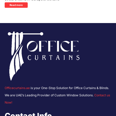
Read more
Officecurtains.ae
is your One-Stop Solution for Office Curtains & Blinds.
We are UAE’s Leading Provider of Custom Window Solutions.
Contact us
Now!
Contact Info