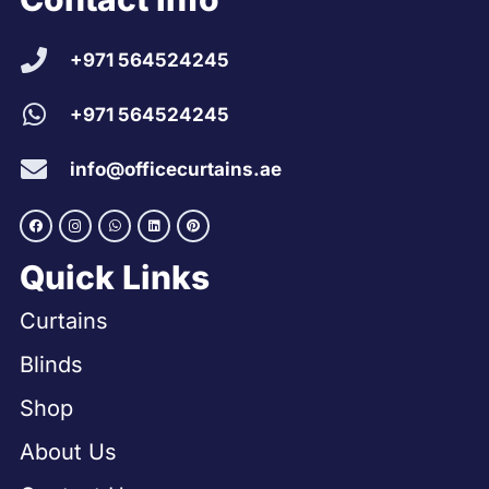
+971 564524245
+971 564524245
info@officecurtains.ae
Quick Links
Curtains
Blinds
Shop
About Us