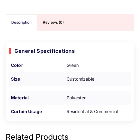
Description
Reviews (0)
General Specifications
Color
Green
Size
Customizable
Material
Polyester
Curtain Usage
Residential & Commercial
Related Products