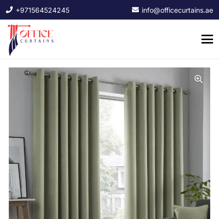
+971564524245
info@officecurtains.ae