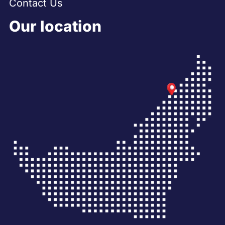
Contact Us
Our location