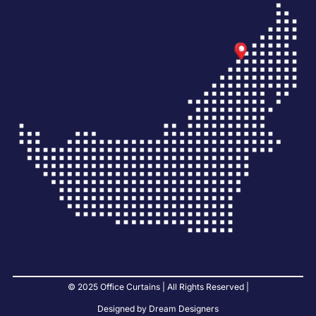
© 2025 Office Curtains | All Rights Reserved |
Designed by Dream Designers