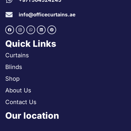
+971 564524245
info@officecurtains.ae
Quick Links
Curtains
Blinds
Shop
About Us
Contact Us
Our location