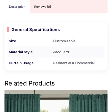
Description
Reviews (0)
General Specifications
Size
Customizable
Material Style
Jacquard
Curtain Usage
Residential & Commercial
Related Products