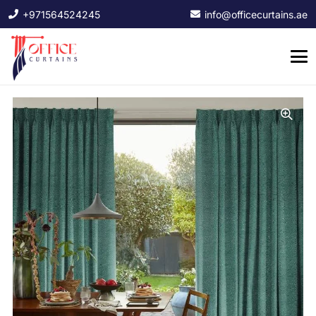
+971564524245
info@officecurtains.ae