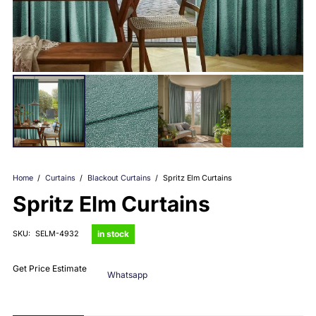
Home
/
Curtains
/
Blackout Curtains
/
Spritz Elm Curtains
Spritz Elm Curtains
in stock
SKU:
SELM-4932
Get Price Estimate
Whatsapp