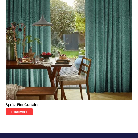
Spritz Elm Curtains
Read more