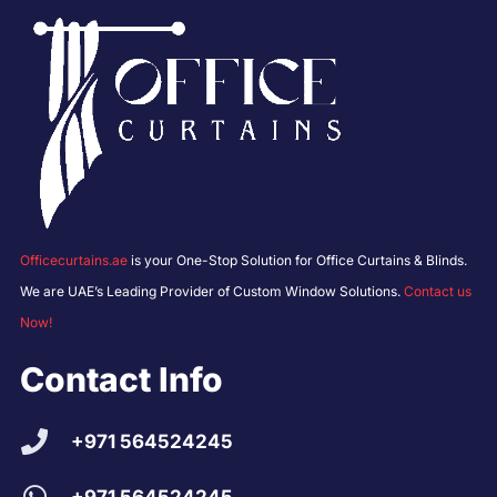
Officecurtains.ae
is your One-Stop Solution for Office Curtains & Blinds.
We are UAE’s Leading Provider of Custom Window Solutions.
Contact us
Now!
Contact Info
+971 564524245