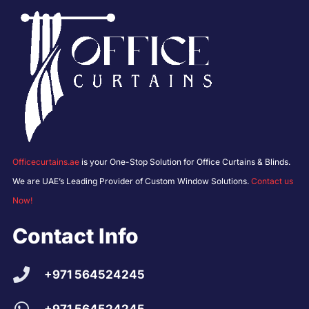
Officecurtains.ae
is your One-Stop Solution for Office Curtains & Blinds.
We are UAE’s Leading Provider of Custom Window Solutions.
Contact us
Now!
Contact Info
+971 564524245