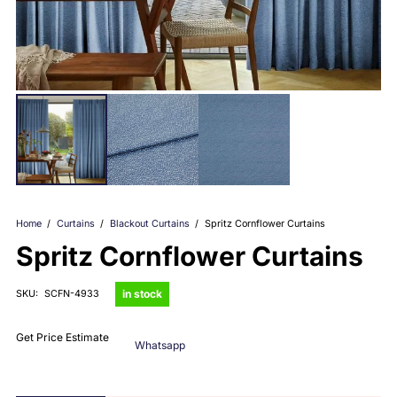
Home
/
Curtains
/
Blackout Curtains
/
Spritz Cornflower Curtains
Spritz Cornflower Curtains
in stock
SKU:
SCFN-4933
Get Price Estimate
Whatsapp