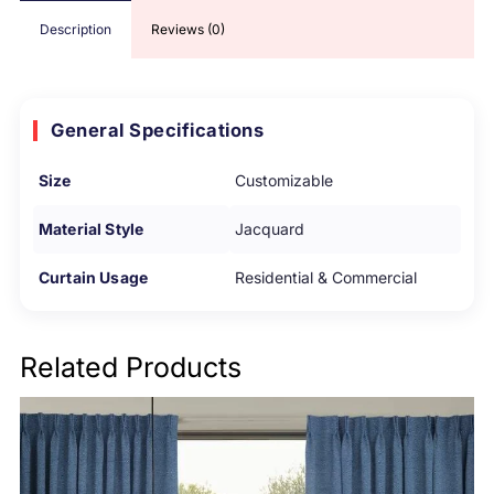
Description
Reviews (0)
General Specifications
Size
Customizable
Material Style
Jacquard
Curtain Usage
Residential & Commercial
Related Products