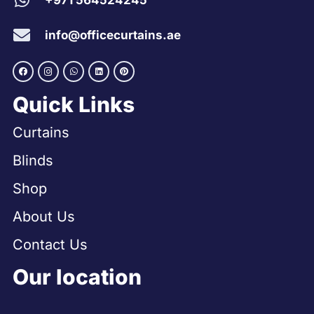
+971 564524245
info@officecurtains.ae
Quick Links
Curtains
Blinds
Shop
About Us
Contact Us
Our location