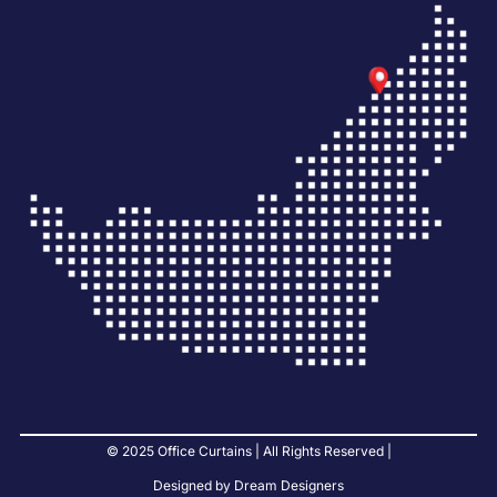
© 2025 Office Curtains | All Rights Reserved |
Designed by Dream Designers