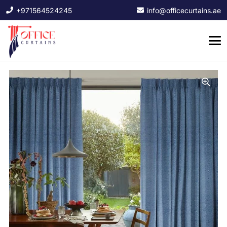
+971564524245
info@officecurtains.ae