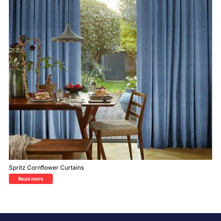
Spritz Cornflower Curtains
Read more