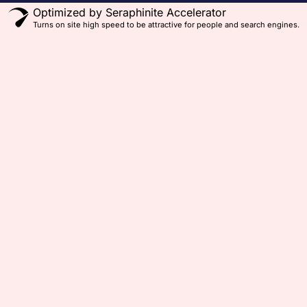
Optimized by Seraphinite Accelerator
Turns on site high speed to be attractive for people and search engines.