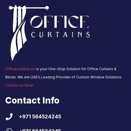
Officecurtains.ae
is your One-Stop Solution for Office Curtains &
Blinds. We are UAE’s Leading Provider of Custom Window Solutions.
Contact us Now!
Contact Info
+971 564524245