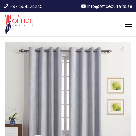
+971564524245
info@officecurtains.ae