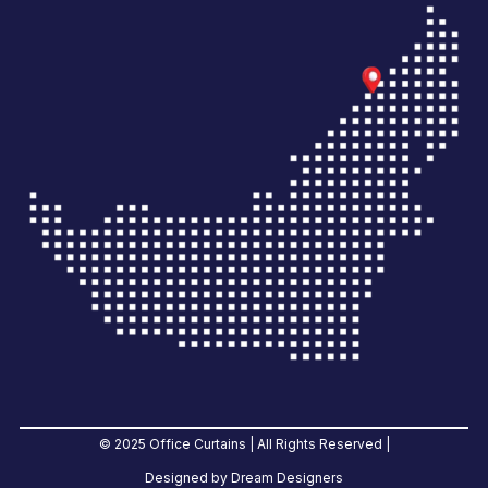
© 2025 Office Curtains | All Rights Reserved |
Designed by Dream Designers