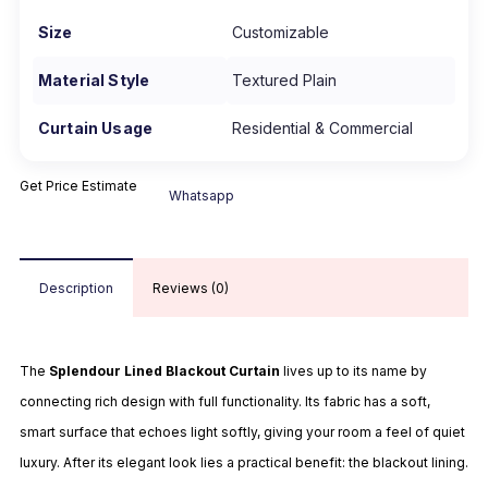
Size
Customizable
Material Style
Textured Plain
Curtain Usage
Residential & Commercial
Get Price Estimate
Whatsapp
Description
Reviews (0)
The
Splendour Lined Blackout Curtain
lives up to its name by
connecting rich design with full functionality. Its fabric has a soft,
smart surface that echoes light softly, giving your room a feel of quiet
luxury. After its elegant look lies a practical benefit: the blackout lining.