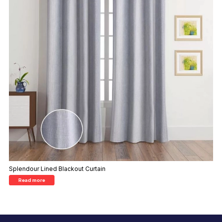
Splendour Lined Blackout Curtain
Read more