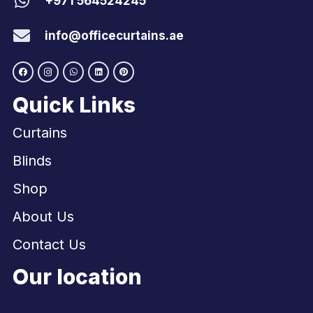
+971 564524245
info@officecurtains.ae
Quick Links
Curtains
Blinds
Shop
About Us
Contact Us
Our location