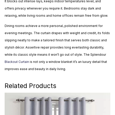
It blocks out intense rays, keeps indoor temperatures level, and
offers privacy whenever you require it. Bedrooms stay dark and
relaxing, while living rooms and home offices remain free from glow.
Dining rooms achieve a more personal, polished environment for
evening meetings. The curtain drapes with weight and credit, its folds
slipping neatly to make a tailored finish that serves both classic and
stylish décor. Assertive repair provides long everlasting durability,
while its classic style means it won’t go out of style. The Splendour
Blackout Curtain
is not only a window blanket it’s an luxury detail that
improves ease and beauty in daily living.
Related Products