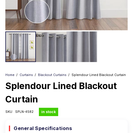
Home
/
Curtains
/
Blackout Curtains
/
Splendour Lined Blackout Curtain
Splendour Lined Blackout
Curtain
in stock
SKU:
SPLN-4582
General Specifications