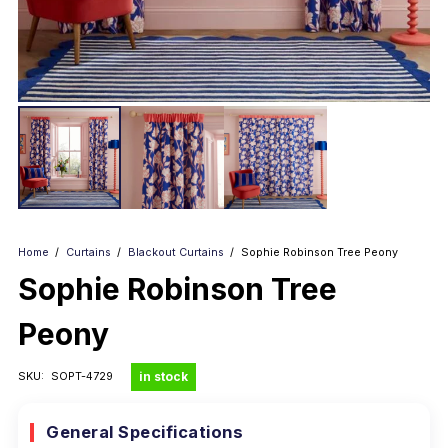
Home
/
Curtains
/
Blackout Curtains
/
Sophie Robinson Tree Peony
Sophie Robinson Tree
Peony
in stock
SKU:
SOPT-4729
General Specifications