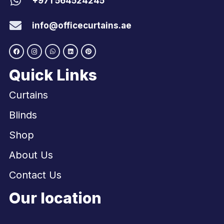
+971 564524245
info@officecurtains.ae
Quick Links
Curtains
Blinds
Shop
About Us
Contact Us
Our location