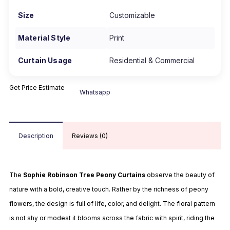
Size
Customizable
Material Style
Print
Curtain Usage
Residential & Commercial
Get Price Estimate
Whatsapp
Description
Reviews (0)
The
Sophie Robinson Tree Peony Curtains
observe the beauty of
nature with a bold, creative touch. Rather by the richness of peony
flowers, the design is full of life, color, and delight. The floral pattern
is not shy or modest it blooms across the fabric with spirit, riding the