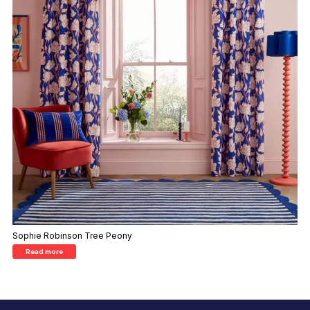
Sophie Robinson Tree Peony
Read more