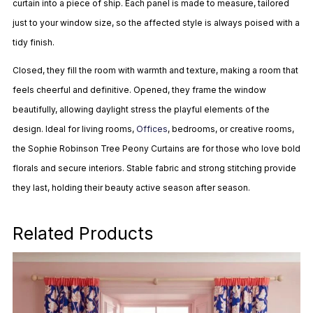
curtain into a piece of ship. Each panel is made to measure, tailored
just to your window size, so the affected style is always poised with a
tidy finish.
Closed, they fill the room with warmth and texture, making a room that
feels cheerful and definitive. Opened, they frame the window
beautifully, allowing daylight stress the playful elements of the
design. Ideal for living rooms,
Offices
, bedrooms, or creative rooms,
the Sophie Robinson Tree Peony Curtains are for those who love bold
florals and secure interiors. Stable fabric and strong stitching provide
they last, holding their beauty active season after season.
Related Products