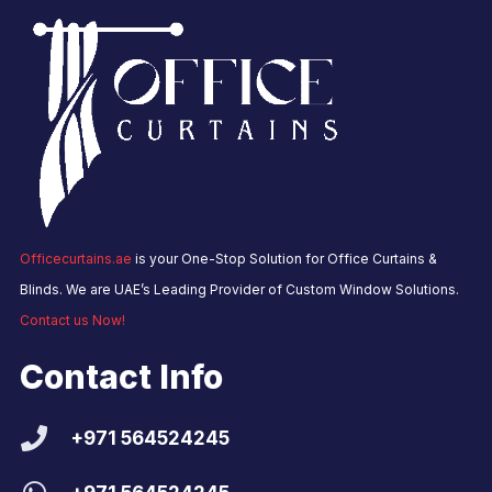
Officecurtains.ae
is your One-Stop Solution for Office Curtains &
Blinds. We are UAE’s Leading Provider of Custom Window Solutions.
Contact us Now!
Contact Info
+971 564524245