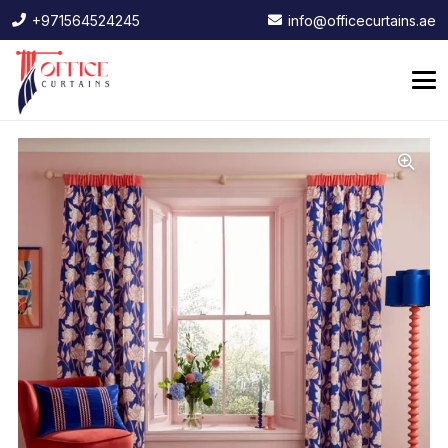
+971564524245
info@officecurtains.ae