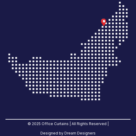
© 2025 Office Curtains | All Rights Reserved |
Designed by Dream Designers