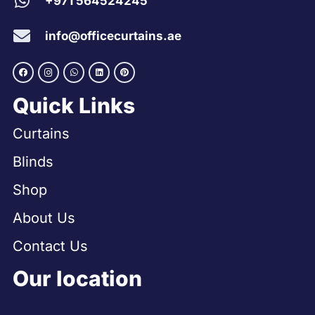
+971 564524245
info@officecurtains.ae
Quick Links
Curtains
Blinds
Shop
About Us
Contact Us
Our location