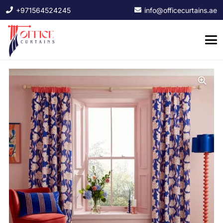
+971564524245
info@officecurtains.ae