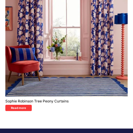
Sophie Robinson Tree Peony Curtains
Read more