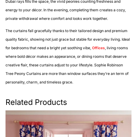
Dubai rays fills the space, the vivid peonies counting freshness and
energy to your décor. In the evening, completing them creates a cozy,
private withdrawal where comfort and looks work together.
The curtains fall gracefully thanks to their tailored design and premium
quality fabric, showing not just grace but stable for everyday living. Ideal
for bedrooms that need a bright yet soothing vibe,
Offices
, living rooms
where bold décor makes an appearance, or dining rooms that deserve
creative flair, these curtains adjust to your lifestyle. Sophie Robinson
Tree Peony Curtains are more than window surfaces they’re an term of
personality, charm, and timeless grace.
Related Products