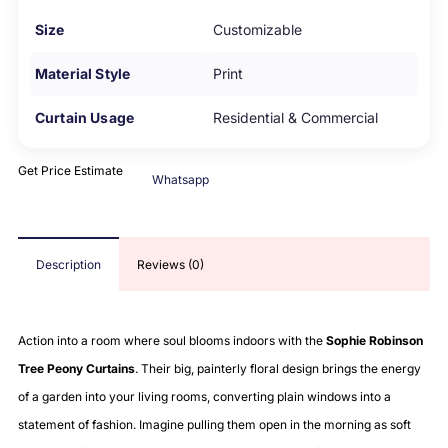
Size
Customizable
Material Style
Print
Curtain Usage
Residential & Commercial
Get Price Estimate
Whatsapp
Description
Reviews (0)
Action into a room where soul blooms indoors with the
Sophie Robinson
Tree Peony Curtains
. Their big, painterly floral design brings the energy
of a garden into your living rooms, converting plain windows into a
statement of fashion. Imagine pulling them open in the morning as soft