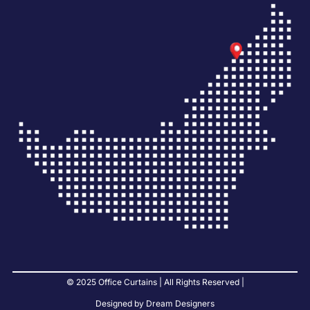
© 2025 Office Curtains | All Rights Reserved |
Designed by Dream Designers