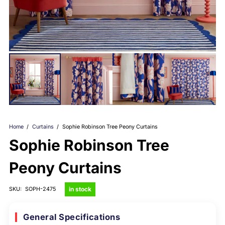
Home
/
Curtains
/
Sophie Robinson Tree Peony Curtains
Sophie Robinson Tree
Peony Curtains
in stock
SKU:
SOPH-2475
General Specifications