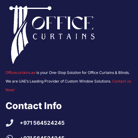
Officecurtains.ae
is your One-Stop Solution for Office Curtains & Blinds.
We are UAE’s Leading Provider of Custom Window Solutions.
Contact us
Now!
Contact Info
+971 564524245