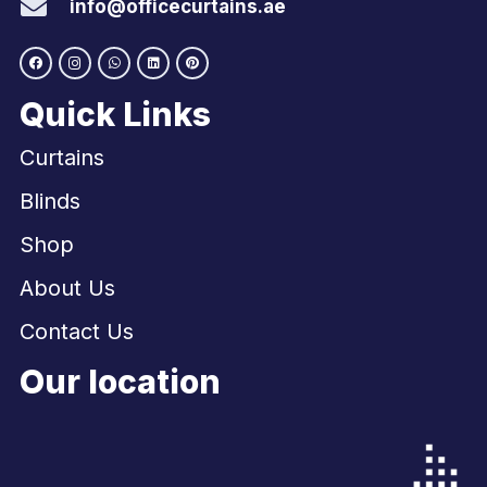
info@officecurtains.ae
Quick Links
Curtains
Blinds
Shop
About Us
Contact Us
Our location