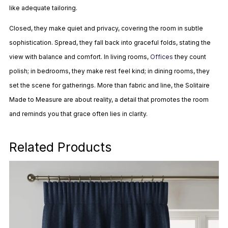
like adequate tailoring.
Closed, they make quiet and privacy, covering the room in subtle
sophistication. Spread, they fall back into graceful folds, stating the
view with balance and comfort. In living rooms,
Offices
they count
polish; in bedrooms, they make rest feel kind; in dining rooms, they
set the scene for gatherings. More than fabric and line, the Solitaire
Made to Measure are about reality, a detail that promotes the room
and reminds you that grace often lies in clarity.
Related Products