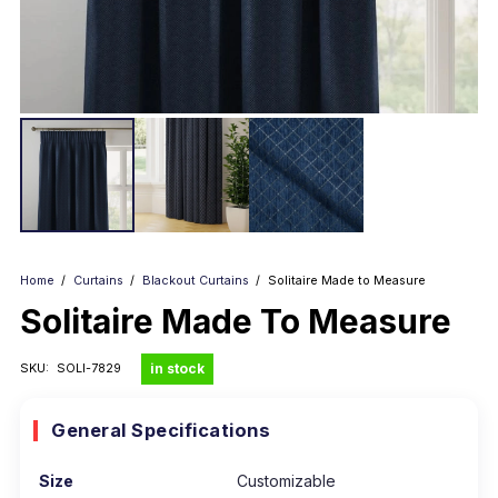
Home
/
Curtains
/
Blackout Curtains
/
Solitaire Made to Measure
Solitaire Made To Measure
in stock
SKU:
SOLI-7829
General Specifications
Size
Customizable