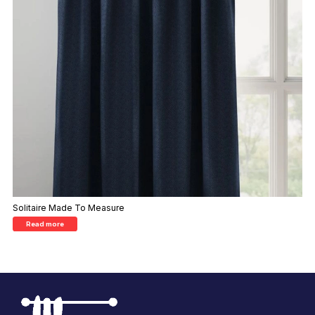
Solitaire Made To Measure
Read more