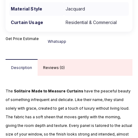
Material Style
Jacquard
Curtain Usage
Residential & Commercial
Get Price Estimate
Whatsapp
Description
Reviews (0)
The
Solitaire Made to Measure Curtains
have the peaceful beauty
of something infrequent and delicate. Like their name, they stand
solely with grace, created to get a touch of luxury without living loud.
The fabric has a soft sheen that moves gently with the morning,
giving the room depth and texture. Every panel is tailored to the actual
size of your window, so the finish looks strong and intended, almost