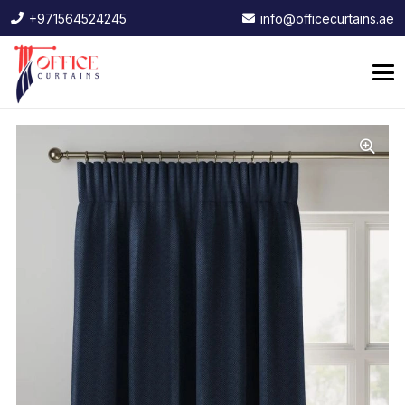
+971564524245
info@officecurtains.ae