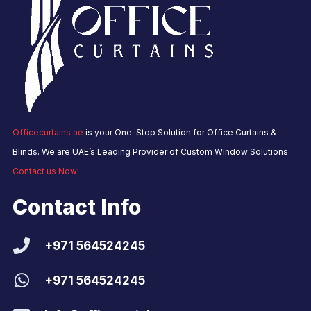
Officecurtains.ae
is your One-Stop Solution for Office Curtains &
Blinds. We are UAE’s Leading Provider of Custom Window Solutions.
Contact us Now!
Contact Info
+971 564524245
+971 564524245