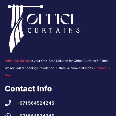
Officecurtains.ae
is your One-Stop Solution for Office Curtains & Blinds.
We are UAE’s Leading Provider of Custom Window Solutions.
Contact us
Now!
Contact Info
+971 564524245