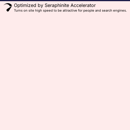
Optimized by Seraphinite Accelerator
Turns on site high speed to be attractive for people and search engines.