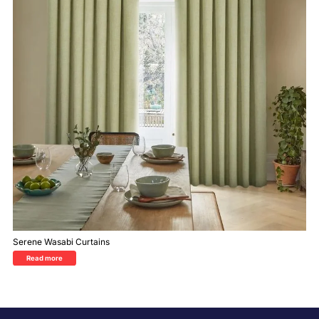
Serene Wasabi Curtains
Read more