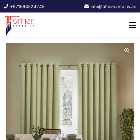
+971564524245
info@officecurtains.ae