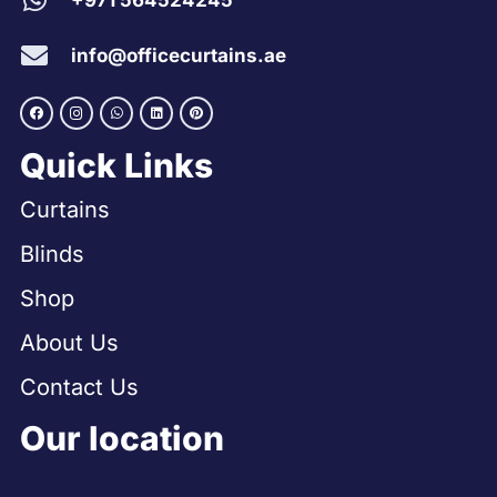
+971 564524245
info@officecurtains.ae
Quick Links
Curtains
Blinds
Shop
About Us
Contact Us
Our location