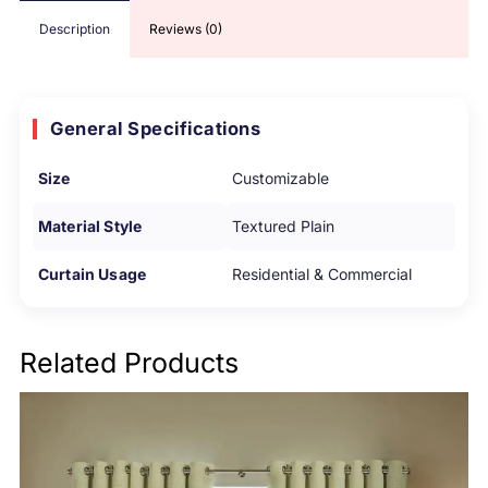
Description
Reviews (0)
General Specifications
Size
Customizable
Material Style
Textured Plain
Curtain Usage
Residential & Commercial
Related Products