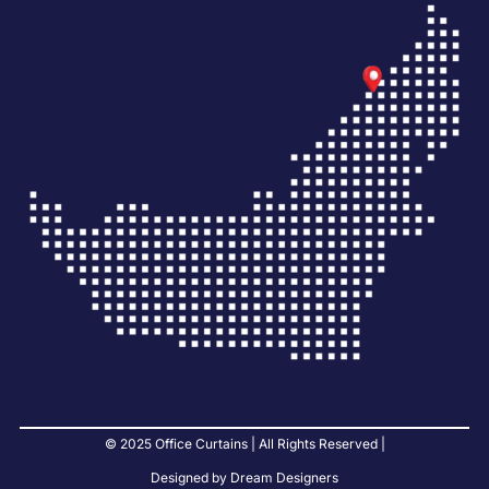
© 2025 Office Curtains | All Rights Reserved |
Designed by Dream Designers