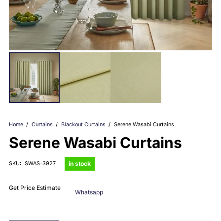
Home
/
Curtains
/
Blackout Curtains
/
Serene Wasabi Curtains
Serene Wasabi Curtains
in stock
SKU:
SWAS-3927
Get Price Estimate
Whatsapp