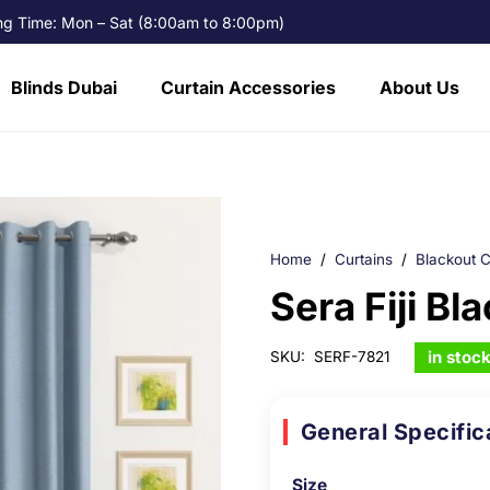
g Time: Mon – Sat (8:00am to 8:00pm)
Blinds Dubai
Curtain Accessories
About Us
Home
/
Curtains
/
Blackout C
Sera Fiji Bl
in stoc
SKU:
SERF-7821
General Specific
Size