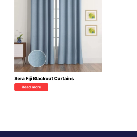
Sera Fiji Blackout Curtains
Read more