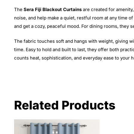
The
Sera Fiji Blackout Curtains
are created for amenity,
noise, and help make a quiet, restful room at any time o
and get a cozy, peaceful mood. For dining rooms, they se
The fabric touches soft and hangs with weight, giving win
time. Easy to hold and built to last, they offer both prac
counts heat, sophistication, and everyday ease to your 
Related Products