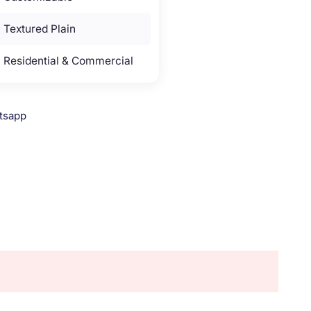
Textured Plain
Residential & Commercial
tsapp