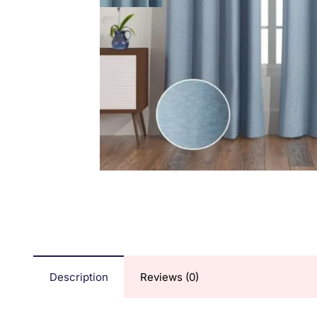
Description
Reviews (0)