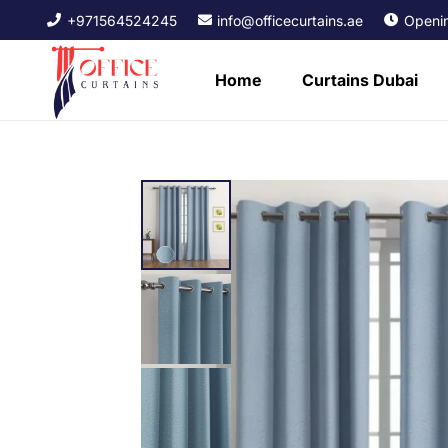
+971564524245
info@officecurtains.ae
Openin
Home
Curtains Dubai