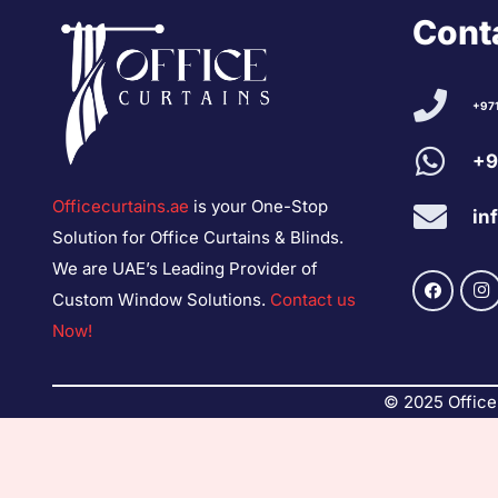
Conta
+97
+9
Officecurtains.ae
is your One-Stop
in
Solution for Office Curtains & Blinds.
We are UAE’s Leading Provider of
Custom Window Solutions.
Contact us
Now!
© 2025 Office 