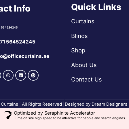
Quick Links
ct Info
Curtains
1 564524245
Blinds
71 564524245
Shop
fo@officecurtains.ae
About Us
Contact Us
Curtains | All Rights Reserved |
Designed by Dream Designers
Optimized by Seraphinite Accelerator
Turns on site high speed to be attractive for people and search engines.