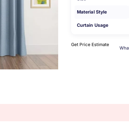
Material Style
Curtain Usage
Get Price Estimate
Wha