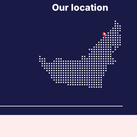
Our location