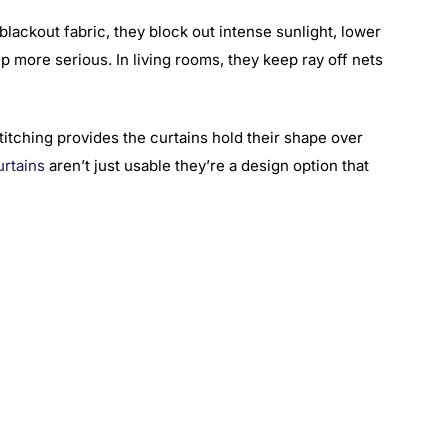
lackout fabric, they block out intense sunlight, lower
p more serious. In living rooms, they keep ray off nets
stitching provides the curtains hold their shape over
urtains
aren’t just usable they’re a design option that