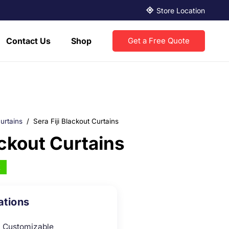
Store Location
Contact Us
Shop
Get a Free Quote
urtains
/
Sera Fiji Blackout Curtains
ackout Curtains
k
ations
Customizable