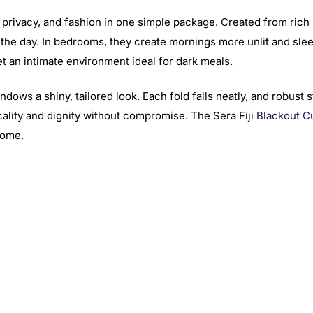
 privacy, and fashion in one simple package. Created from rich b
f the day. In bedrooms, they create mornings more unlit and slee
t an intimate environment ideal for dark meals.
dows a shiny, tailored look. Each fold falls neatly, and robust 
ticality and dignity without compromise. The Sera Fiji
Blackout C
home.