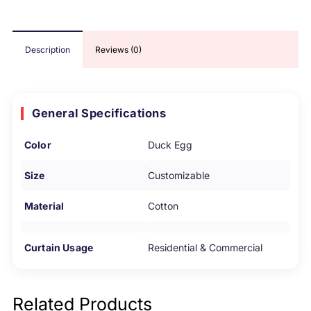
Description
Reviews (0)
General Specifications
Color
Duck Egg
Size
Customizable
Material
Cotton
Curtain Usage
Residential & Commercial
Related Products