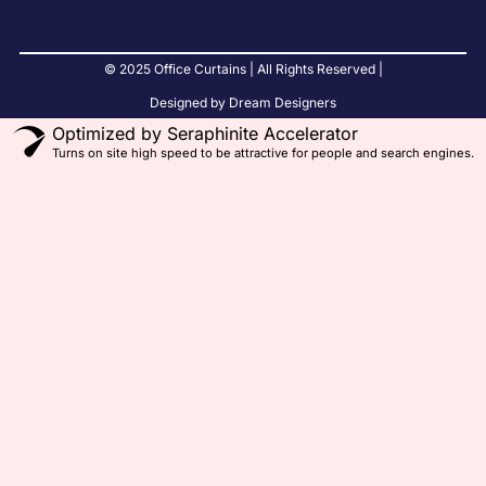
© 2025 Office Curtains | All Rights Reserved |
Designed by Dream Designers
Optimized by Seraphinite Accelerator
Turns on site high speed to be attractive for people and search engines.