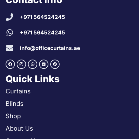
+971 564524245
+971 564524245
info@officecurtains.ae
Quick Links
Curtains
Blinds
Shop
About Us