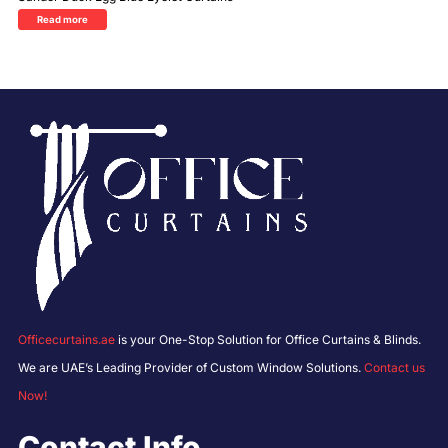
Read more
Officecurtains.ae
is your One-Stop Solution for Office Curtains & Blinds.
We are UAE’s Leading Provider of Custom Window Solutions.
Contact us
Now!
Contact Info