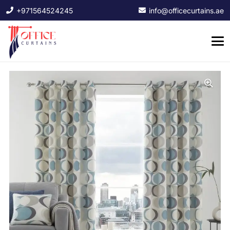
+971564524245
info@officecurtains.ae