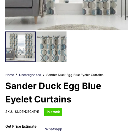
Home
/
Uncategorized
/
Sander Duck Egg Blue Eyelet Curtains
Sander Duck Egg Blue
Eyelet Curtains
in stock
SKU:
SNDE-DBG-EYE
Get Price Estimate
Whatsapp