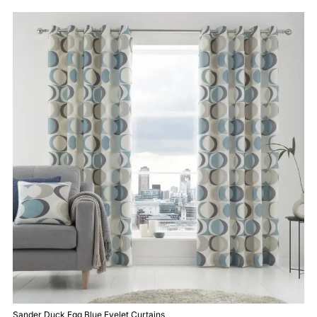
Sander Duck Egg Blue Eyelet Curtains