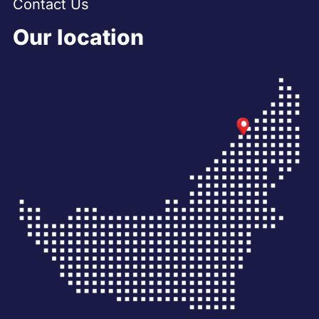
Contact Us
Our location