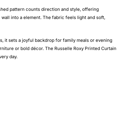
hed pattern counts direction and style, offering
all into a element. The fabric feels light and soft,
s, it sets a joyful backdrop for family meals or evening
urniture or bold décor. The Russelle Roxy Printed Curtain
very day.