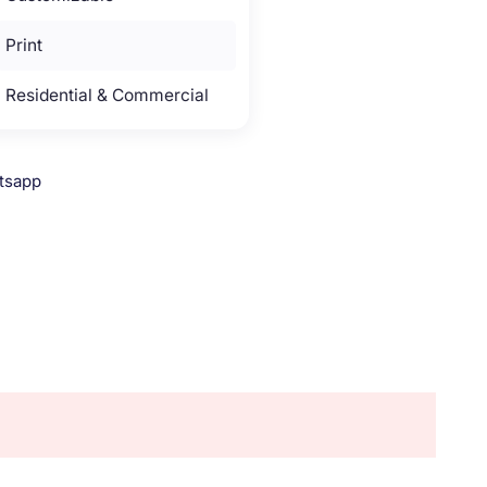
Print
Residential & Commercial
tsapp