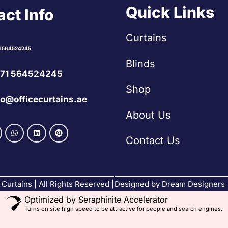
Quick Links
ct Info
Curtains
1 564524245
Blinds
71 564524245
Shop
fo@officecurtains.ae
About Us
Contact Us
Curtains | All Rights Reserved |
Designed by Dream Designers
Optimized by Seraphinite Accelerator
Turns on site high speed to be attractive for people and search engines.