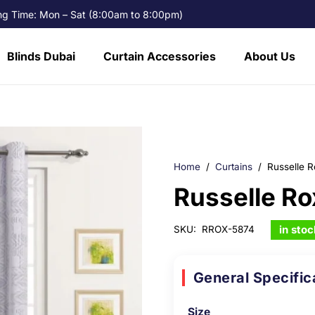
g Time: Mon – Sat (8:00am to 8:00pm)
Blinds Dubai
Curtain Accessories
About Us
Home
/
Curtains
/
Russelle R
Russelle Ro
in stoc
SKU:
RROX-5874
General Specific
Size