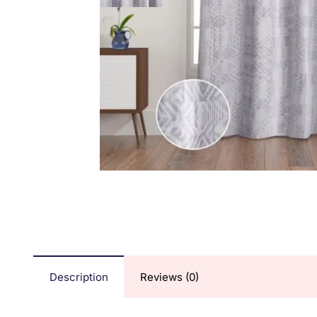
Description
Reviews (0)