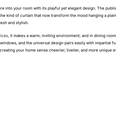
e into your room with its playful yet elegant design. The publis
he kind of curtain that now transform the mood hanging a plain w
resh and stylish.
fices
, it makes a warm, inviting environment; and in dining room
windows, and the universal design pairs easily with impartial f
e, creating your home sense cheerier, livelier, and more unique e