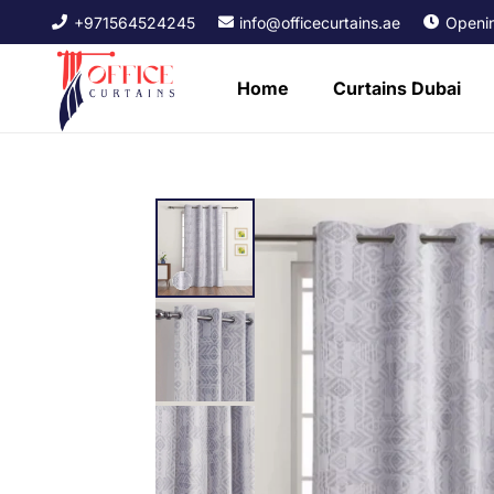
+971564524245
info@officecurtains.ae
Openin
Home
Curtains Dubai