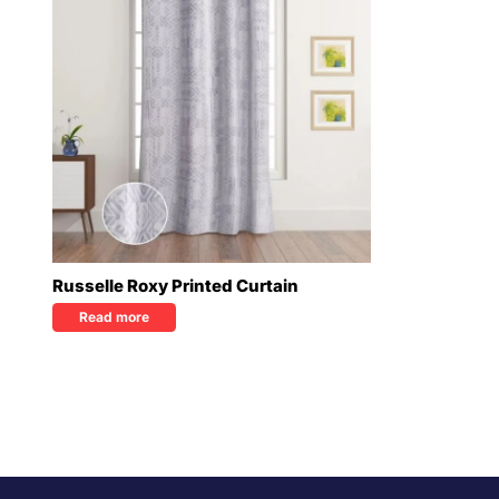
Russelle Roxy Printed Curtain
Read more