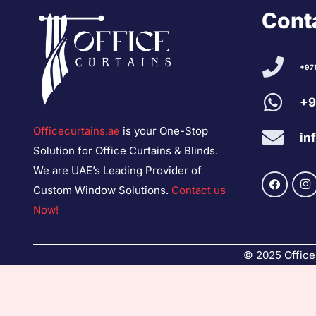
Conta
+97
+9
Officecurtains.ae
is your One-Stop
in
Solution for Office Curtains & Blinds.
We are UAE’s Leading Provider of
Custom Window Solutions.
Contact us
Now!
© 2025 Office 