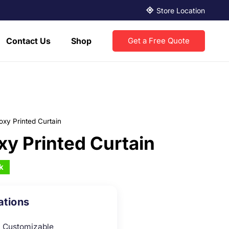
Store Location
Contact Us
Shop
Get a Free Quote
oxy Printed Curtain
xy Printed Curtain
k
ations
Customizable