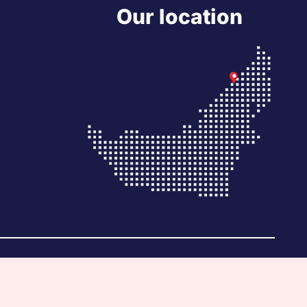
Our location