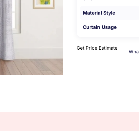
Material Style
Curtain Usage
Get Price Estimate
Wha