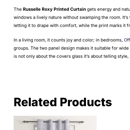
The
Russelle Roxy Printed Curtain
gets energy and natur
windows a lively nature without swamping the room. It’s t
letting it to drape with comfort, while the print marks it f
In a living room, it counts joy and color; in bedrooms,
Of
groups. The two panel design makes it suitable for wide 
is not only about the covers glass it’s about telling styl
Related Products