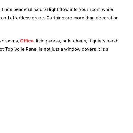
it lets peaceful natural light flow into your room while
at and effortless drape. Curtains are more than decoration
 bedrooms,
Office
, living areas, or kitchens, it quiets harsh
t Top Voile Panel is not just a window covers it is a