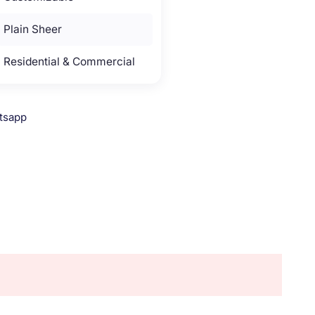
Plain Sheer
Residential & Commercial
tsapp