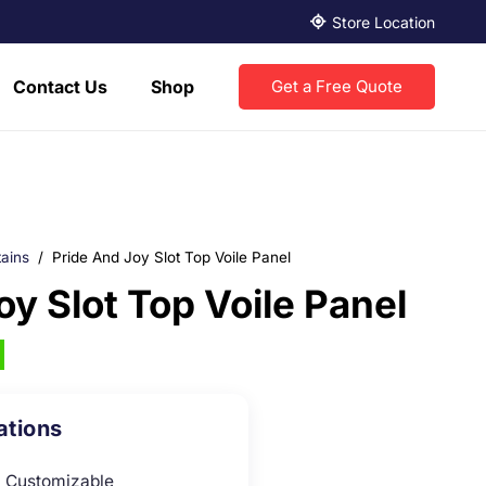
Store Location
Contact Us
Shop
Get a Free Quote
ains
/
Pride And Joy Slot Top Voile Panel
oy Slot Top Voile Panel
ations
Customizable