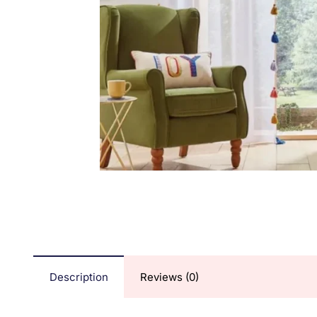
Description
Reviews (0)