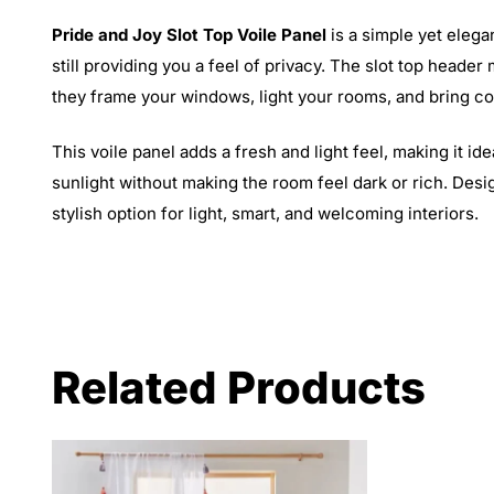
Pride and Joy Slot Top Voile Panel
is a simple yet elegan
still providing you a feel of privacy. The slot top heade
they frame your windows, light your rooms, and bring com
This voile panel adds a fresh and light feel, making it
sunlight without making the room feel dark or rich. Design
stylish option for light, smart, and welcoming interiors.
Related Products