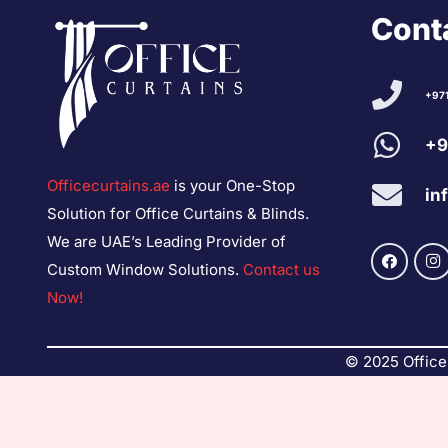
Conta
+97
+9
Officecurtains.ae
is your One-Stop
in
Solution for Office Curtains & Blinds.
We are UAE’s Leading Provider of
Custom Window Solutions.
Contact us
Now!
© 2025 Office 