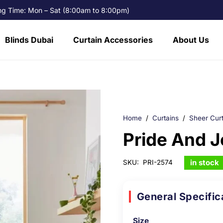
g Time: Mon – Sat (8:00am to 8:00pm)
Blinds Dubai
Curtain Accessories
About Us
Home
/
Curtains
/
Sheer Curt
Pride And J
in stock
SKU:
PRI-2574
General Specific
Size