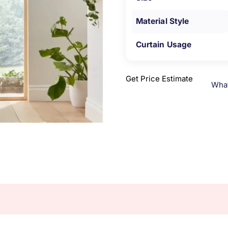
Material Style
Curtain Usage
Get Price Estimate
Wha