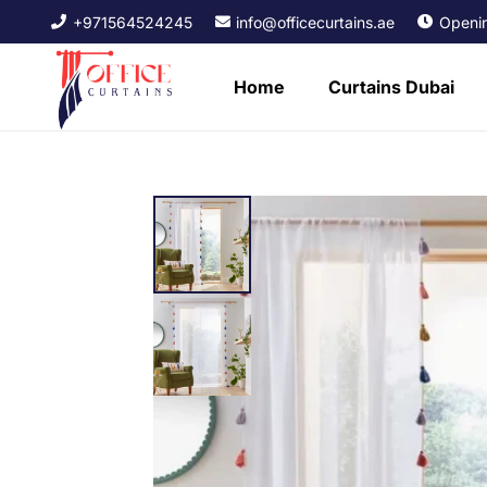
+971564524245
info@officecurtains.ae
Openin
Home
Curtains Dubai