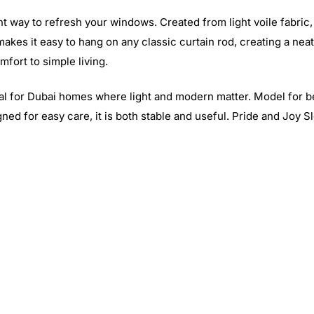
t way to refresh your windows. Created from light voile fabric, 
r makes it easy to hang on any classic curtain rod, creating a ne
fort to simple living.
 ideal for Dubai homes where light and modern matter. Model for
ed for easy care, it is both stable and useful. Pride and Joy Slo