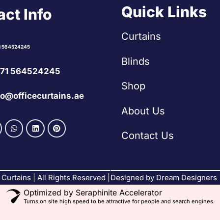
Quick Links
ct Info
Curtains
1 564524245
Blinds
71 564524245
Shop
fo@officecurtains.ae
About Us
Contact Us
Curtains | All Rights Reserved |
Designed by Dream Designers
Optimized by Seraphinite Accelerator
Turns on site high speed to be attractive for people and search engines.