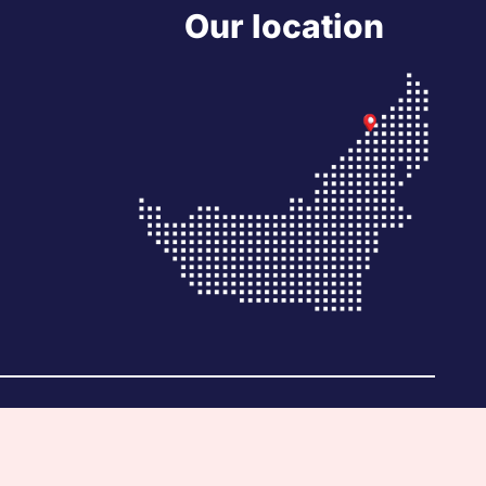
Our location