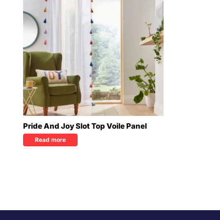
Pride And Joy Slot Top Voile Panel
Read more