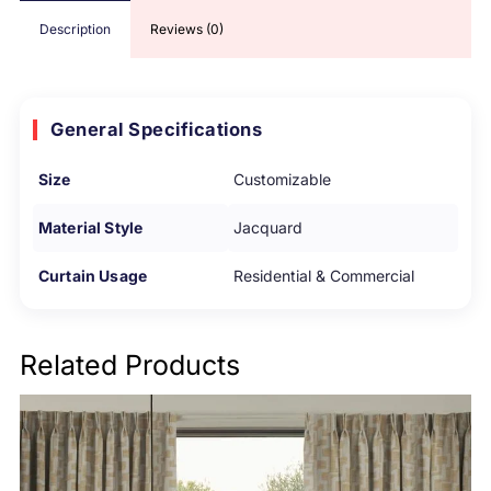
Description
Reviews (0)
General Specifications
Size
Customizable
Material Style
Jacquard
Curtain Usage
Residential & Commercial
Related Products