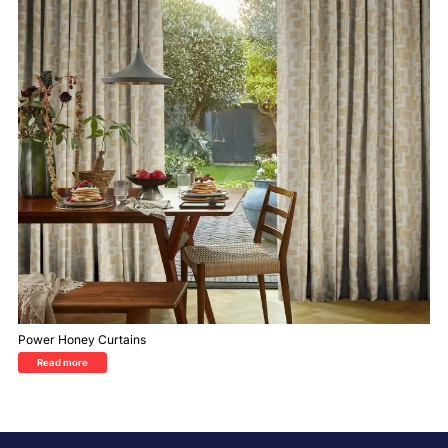
Power Honey Curtains
Read more