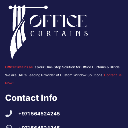
Officecurtains.ae
is your One-Stop Solution for Office Curtains & Blinds.
We are UAE’s Leading Provider of Custom Window Solutions.
Contact us
Now!
Contact Info
+971 564524245