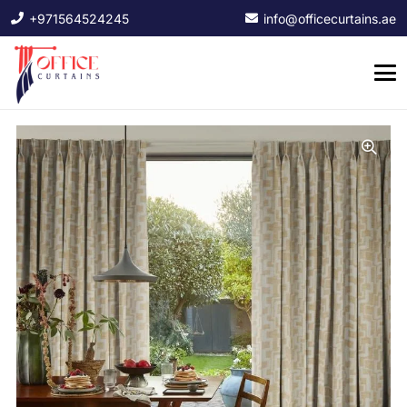
+971564524245
info@officecurtains.ae