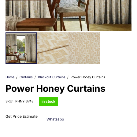
Home
/
Curtains
/
Blackout Curtains
/
Power Honey Curtains
Power Honey Curtains
in stock
SKU:
PHNY-3748
Get Price Estimate
Whatsapp