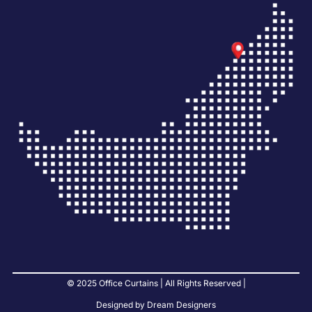
© 2025 Office Curtains | All Rights Reserved |
Designed by Dream Designers