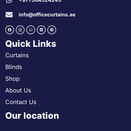
+971 564524245
info@officecurtains.ae
Quick Links
Curtains
Blinds
Shop
About Us
Contact Us
Our location