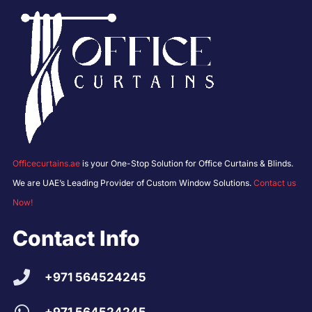
Officecurtains.ae
is your One-Stop Solution for Office Curtains & Blinds.
We are UAE’s Leading Provider of Custom Window Solutions.
Contact us
Now!
Contact Info
+971 564524245