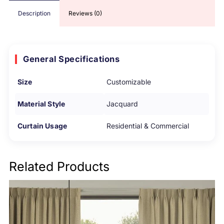
Description
Reviews (0)
General Specifications
Size
Customizable
Material Style
Jacquard
Curtain Usage
Residential & Commercial
Related Products