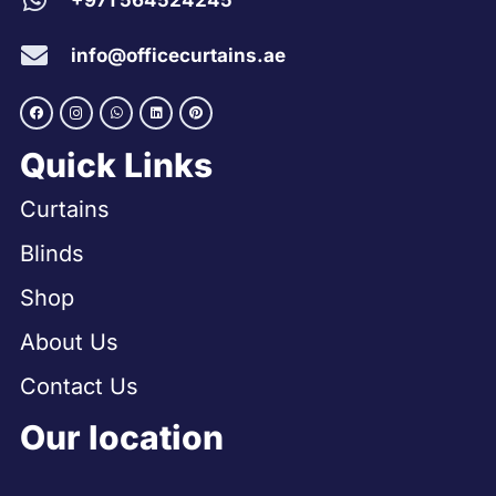
+971 564524245
info@officecurtains.ae
Quick Links
Curtains
Blinds
Shop
About Us
Contact Us
Our location