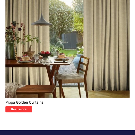
Pippa Golden Curtains
Read more