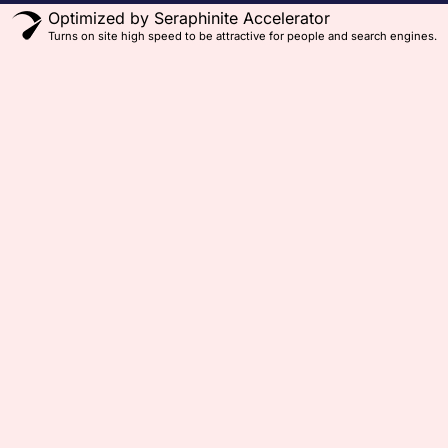
Optimized by Seraphinite Accelerator
Turns on site high speed to be attractive for people and search engines.