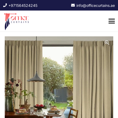
+971564524245
info@officecurtains.ae