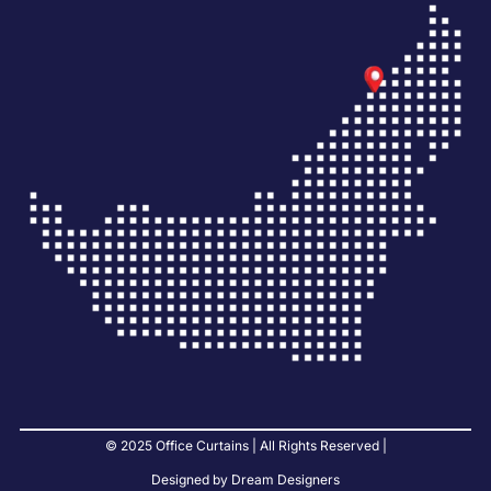
© 2025 Office Curtains | All Rights Reserved |
Designed by Dream Designers