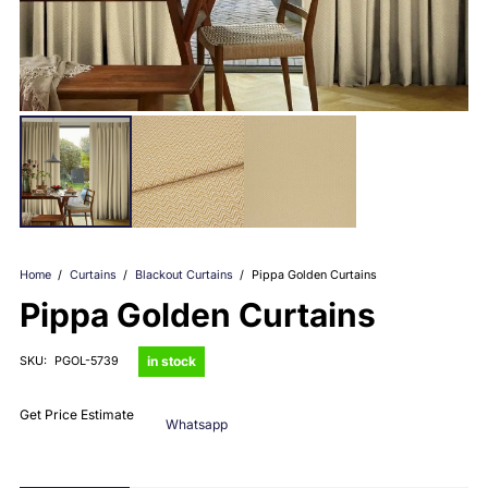
Home
/
Curtains
/
Blackout Curtains
/
Pippa Golden Curtains
Pippa Golden Curtains
in stock
SKU:
PGOL-5739
Get Price Estimate
Whatsapp