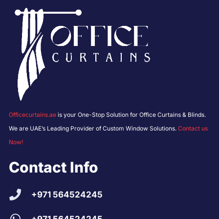
Officecurtains.ae
is your One-Stop Solution for Office Curtains & Blinds.
We are UAE’s Leading Provider of Custom Window Solutions.
Contact us
Now!
Contact Info
+971 564524245