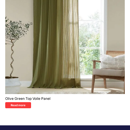
Olive Green Top Voile Panel
Read more