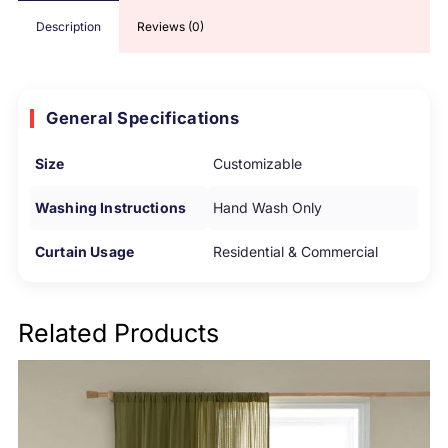
Description
Reviews (0)
General Specifications
Size
Customizable
Washing Instructions
Hand Wash Only
Curtain Usage
Residential & Commercial
Related Products