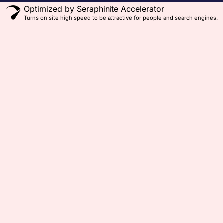
Optimized by Seraphinite Accelerator
Turns on site high speed to be attractive for people and search engines.