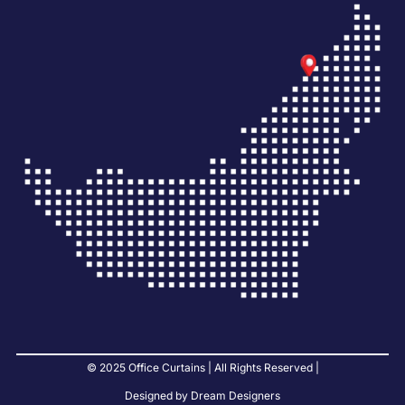
© 2025 Office Curtains | All Rights Reserved |
Designed by Dream Designers