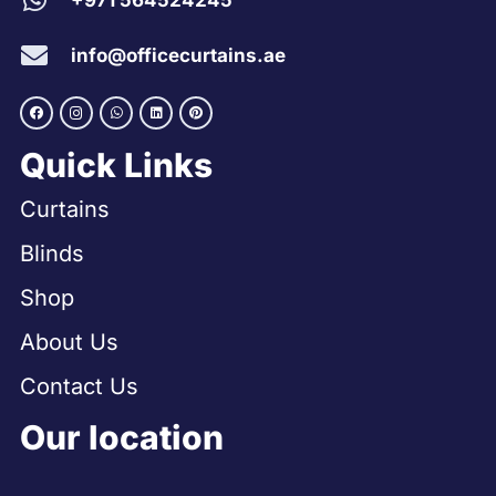
+971 564524245
info@officecurtains.ae
Quick Links
Curtains
Blinds
Shop
About Us
Contact Us
Our location