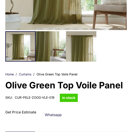
Home
/
Curtains
/
Olive Green Top Voile Panel
Olive Green Top Voile Panel
in stock
SKU:
CUR-PELE-ZOOG-VLE-019
Get Price Estimate
Whatsapp