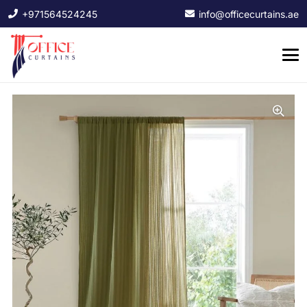
+971564524245
info@officecurtains.ae