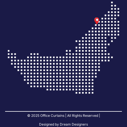
© 2025 Office Curtains | All Rights Reserved |
Designed by Dream Designers