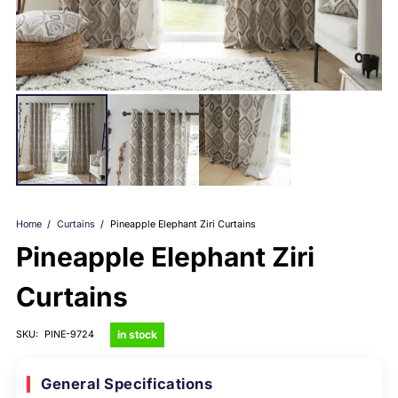
Home
/
Curtains
/
Pineapple Elephant Ziri Curtains
Pineapple Elephant Ziri
Curtains
in stock
SKU:
PINE-9724
General Specifications