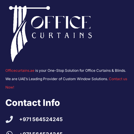
Officecurtains.ae
is your One-Stop Solution for Office Curtains & Blinds.
We are UAE’s Leading Provider of Custom Window Solutions.
Contact us
Now!
Contact Info
+971 564524245