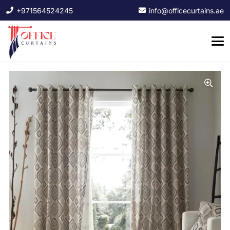
+971564524245
info@officecurtains.ae