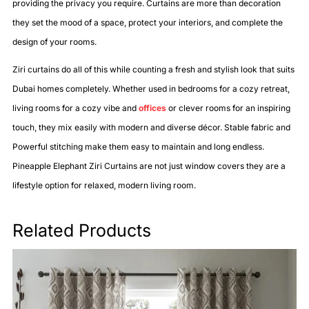
providing the privacy you require. Curtains are more than decoration
they set the mood of a space, protect your interiors, and complete the
design of your rooms.
Ziri curtains do all of this while counting a fresh and stylish look that suits
Dubai homes completely. Whether used in bedrooms for a cozy retreat,
living rooms for a cozy vibe and
offices
or clever rooms for an inspiring
touch, they mix easily with modern and diverse décor. Stable fabric and
Powerful stitching make them easy to maintain and long endless.
Pineapple Elephant Ziri Curtains are not just window covers they are a
lifestyle option for relaxed, modern living room.
Related Products