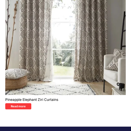
Pineapple Elephant Ziri Curtains
Read more