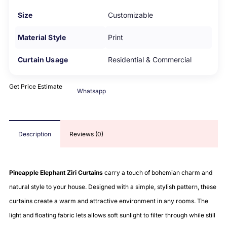
Size
Customizable
Material Style
Print
Curtain Usage
Residential & Commercial
Get Price Estimate
Whatsapp
Description
Reviews (0)
Pineapple Elephant Ziri Curtains
carry a touch of bohemian charm and
natural style to your house. Designed with a simple, stylish pattern, these
curtains create a warm and attractive environment in any rooms. The
light and floating fabric lets allows soft sunlight to filter through while still