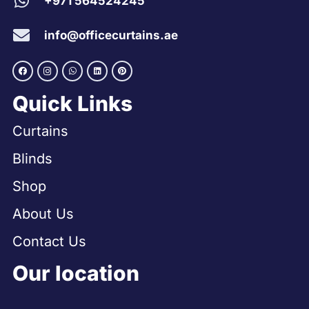
+971 564524245
info@officecurtains.ae
Quick Links
Curtains
Blinds
Shop
About Us
Contact Us
Our location