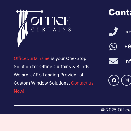
Conta
+97
+9
Officecurtains.ae
is your One-Stop
in
Solution for Office Curtains & Blinds.
We are UAE’s Leading Provider of
Custom Window Solutions.
Contact us
Now!
© 2025 Office 