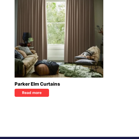
Parker Elm Curtains
Read more