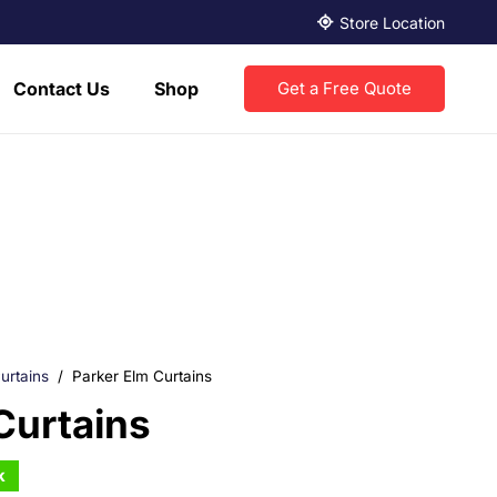
Store Location
Contact Us
Shop
Get a Free Quote
urtains
/
Parker Elm Curtains
Curtains
k