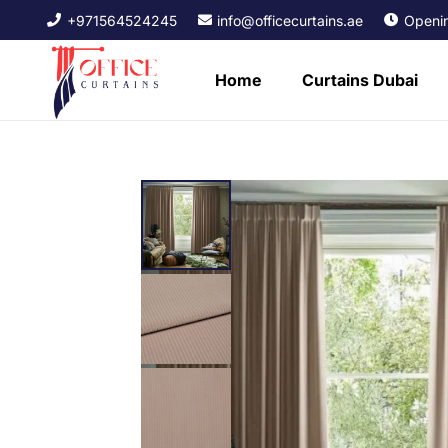
+971564524245
info@officecurtains.ae
Openin
Home
Curtains Dubai