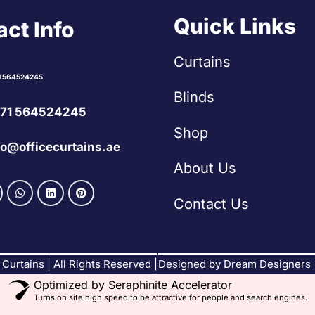
Quick Links
ct Info
Curtains
1 564524245
Blinds
71 564524245
Shop
fo@officecurtains.ae
About Us
Contact Us
Curtains | All Rights Reserved |
Designed by Dream Designers
Optimized by Seraphinite Accelerator
Turns on site high speed to be attractive for people and search engines.