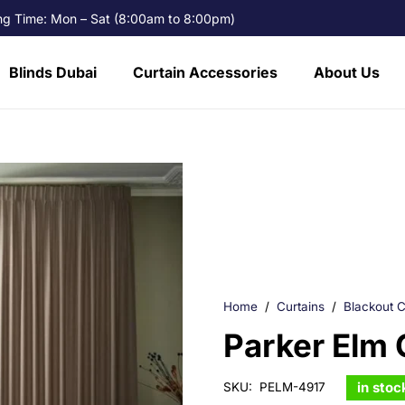
g Time: Mon – Sat (8:00am to 8:00pm)
Blinds Dubai
Curtain Accessories
About Us
Home
/
Curtains
/
Blackout C
Parker Elm 
in stoc
SKU:
PELM-4917