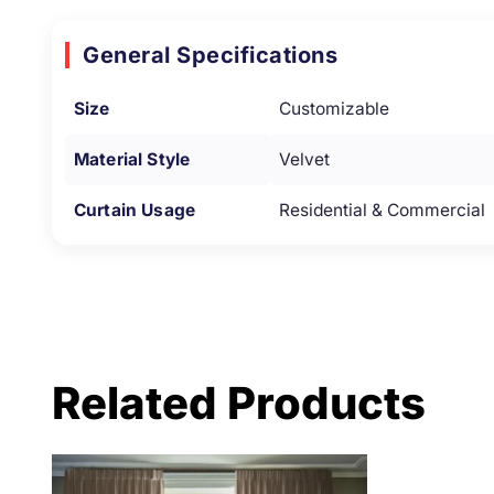
General Specifications
Size
Customizable
Material Style
Velvet
Curtain Usage
Residential & Commercial
Related Products