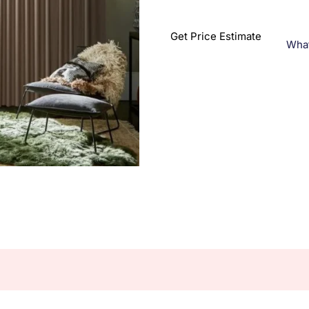
Get Price Estimate
Wha