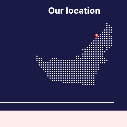
Our location