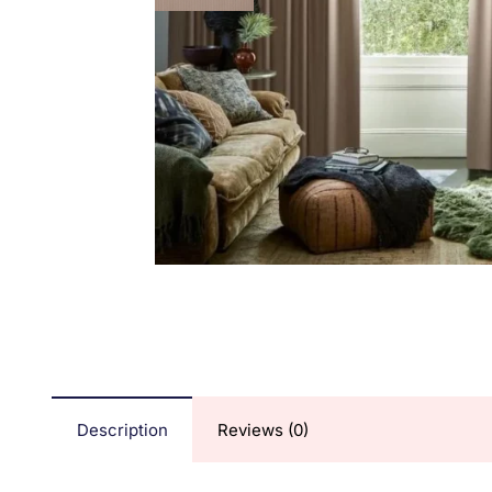
Description
Reviews (0)