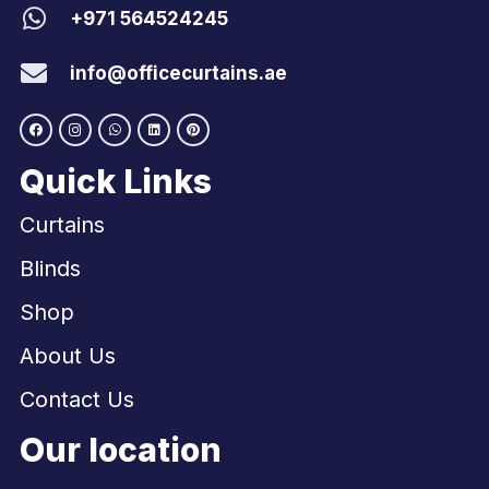
+971 564524245
info@officecurtains.ae
Quick Links
Curtains
Blinds
Shop
About Us
Contact Us
Our location