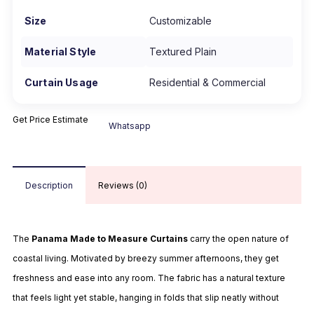
Size
Customizable
Material Style
Textured Plain
Curtain Usage
Residential & Commercial
Get Price Estimate
Whatsapp
Description
Reviews (0)
The
Panama Made to Measure Curtains
carry the open nature of
coastal living. Motivated by breezy summer afternoons, they get
freshness and ease into any
room.
The fabric has a natural texture
that feels light yet stable, hanging in folds that slip neatly without