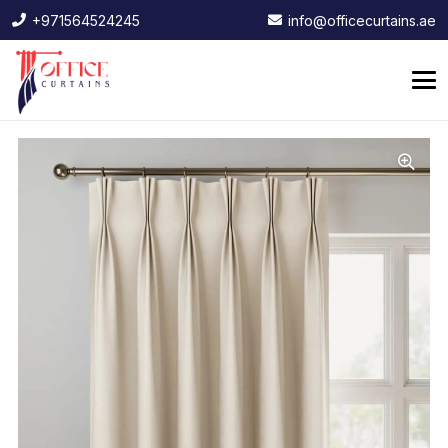
+971564524245
info@officecurtains.ae