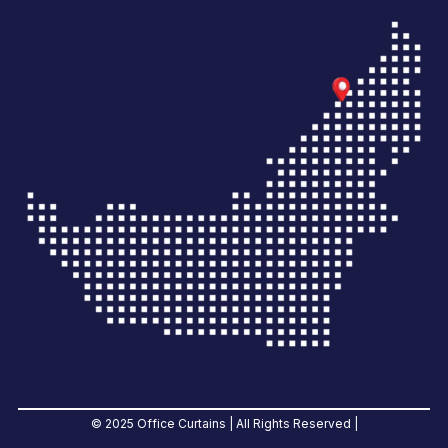
© 2025 Office Curtains | All Rights Reserved |