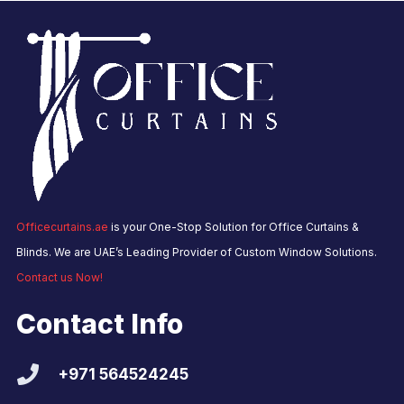
Officecurtains.ae
is your One-Stop Solution for Office Curtains &
Blinds. We are UAE’s Leading Provider of Custom Window Solutions.
Contact us Now!
Contact Info
+971 564524245