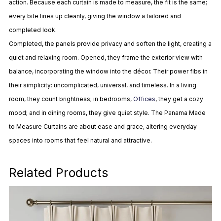
action. Because each curtain is made to measure, the fit is
the same;
every bite lines up cleanly, giving the window a tailored and
completed look.
Completed, the panels provide privacy and soften the light, creating a
quiet and relaxing room. Opened, they frame the exterior view with
balance, incorporating the window into the décor. Their power fibs in
their
simplicity:
uncomplicated, universal, and timeless. In a living
room, they count brightness; in bedrooms,
Offices
, they get a cozy
mood; and in dining rooms, they give quiet style. The Panama Made
to Measure Curtains are about ease and grace, altering everyday
spaces into rooms that feel natural and attractive.
Related Products