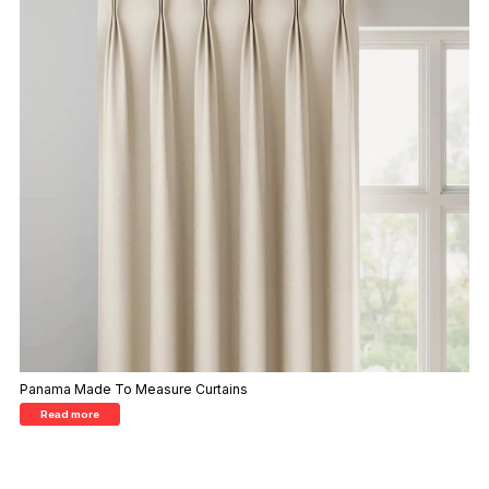
Panama Made To Measure Curtains
Read more