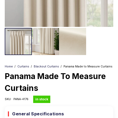
Home
/
Curtains
/
Blackout Curtains
/
Panama Made to Measure Curtains
Panama Made To Measure
Curtains
in stock
SKU:
PANA-4176
General Specifications