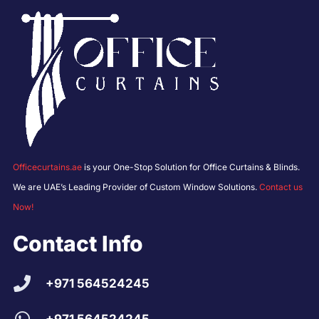
Officecurtains.ae
is your One-Stop Solution for Office Curtains & Blinds.
We are UAE’s Leading Provider of Custom Window Solutions.
Contact us
Now!
Contact Info
+971 564524245