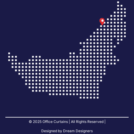
© 2025 Office Curtains | All Rights Reserved |
Designed by Dream Designers