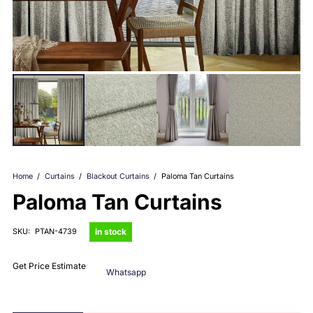
Home
/
Curtains
/
Blackout Curtains
/
Paloma Tan Curtains
Paloma Tan Curtains
in stock
SKU:
PTAN-4739
Get Price Estimate
Whatsapp