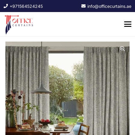
+971564524245
info@officecurtains.ae