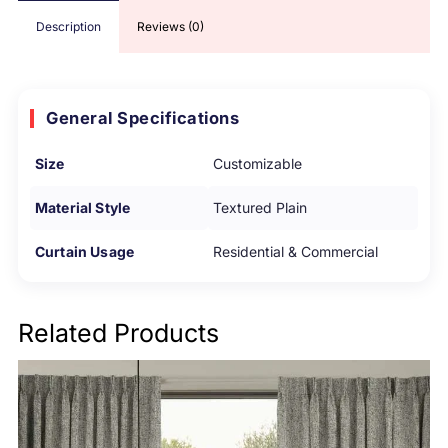
Description
Reviews (0)
General Specifications
Size
Customizable
Material Style
Textured Plain
Curtain Usage
Residential & Commercial
Related Products