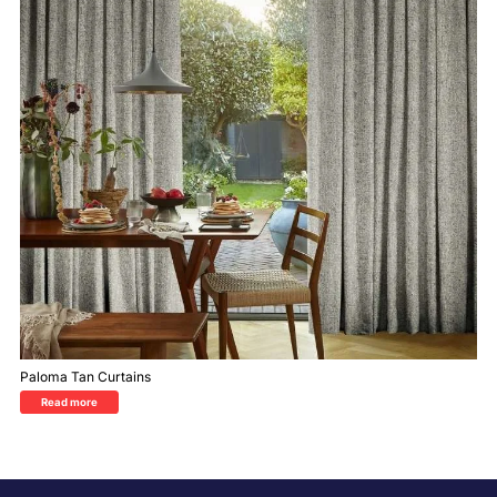
Paloma Tan Curtains
Read more