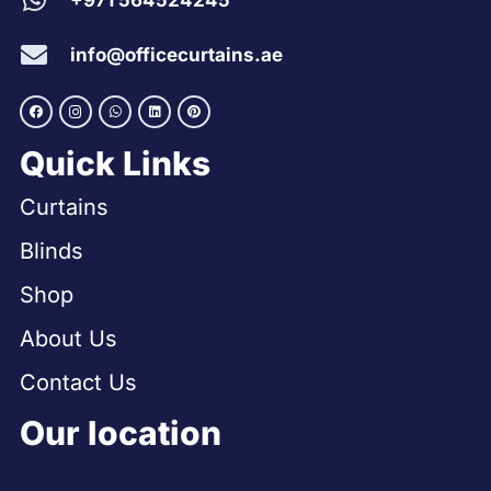
+971 564524245
info@officecurtains.ae
Quick Links
Curtains
Blinds
Shop
About Us
Contact Us
Our location