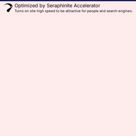
Optimized by Seraphinite Accelerator
Turns on site high speed to be attractive for people and search engines.