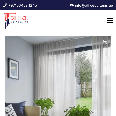
+971564524245
info@officecurtains.ae