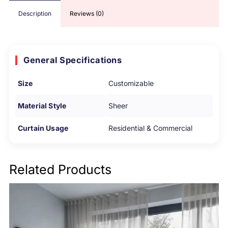
Description
Reviews (0)
General Specifications
Size
Customizable
Material Style
Sheer
Curtain Usage
Residential & Commercial
Related Products