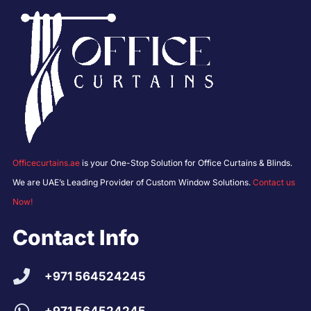
Officecurtains.ae
is your One-Stop Solution for Office Curtains & Blinds.
We are UAE’s Leading Provider of Custom Window Solutions.
Contact us
Now!
Contact Info
+971 564524245