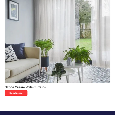
Ozone Cream Voile Curtains
Read more