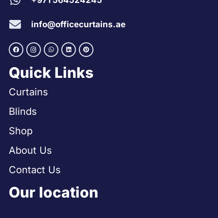
+971 564524245
info@officecurtains.ae
Quick Links
Curtains
Blinds
Shop
About Us
Contact Us
Our location