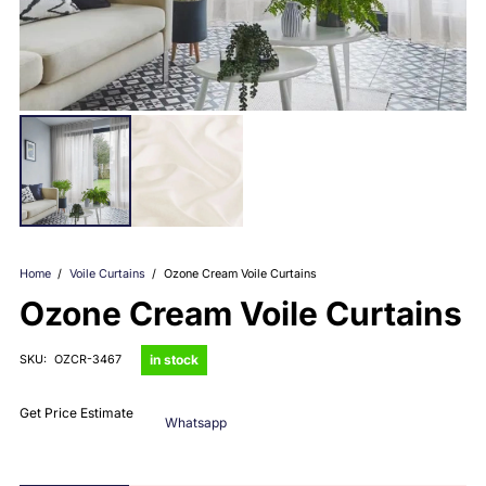
Home
/
Voile Curtains
/
Ozone Cream Voile Curtains
Ozone Cream Voile Curtains
in stock
SKU:
OZCR-3467
Get Price Estimate
Whatsapp