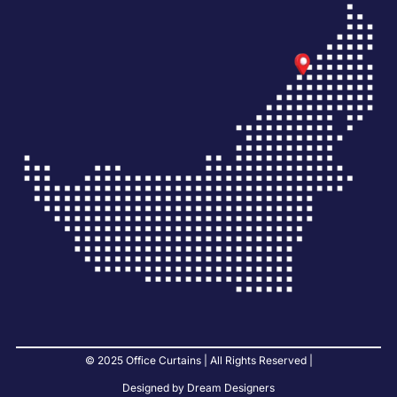
© 2025 Office Curtains | All Rights Reserved |
Designed by Dream Designers