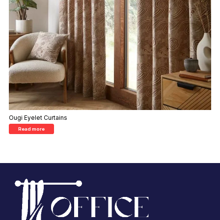
Ougi Eyelet Curtains
Read more