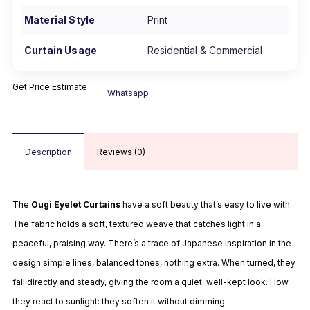
Material Style
Print
Curtain Usage
Residential & Commercial
Get Price Estimate
Whatsapp
Description
Reviews (0)
The
Ougi Eyelet Curtains
have a soft beauty that’s easy to live with.
The fabric holds a soft, textured weave that catches light in a
peaceful, praising way. There’s a trace of Japanese inspiration in the
design simple lines, balanced tones, nothing extra. When turned, they
fall directly and steady, giving the room a quiet, well-kept look. How
they react to sunlight: they soften it without dimming.