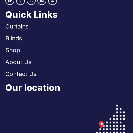
Quick Links
Curtains
Blinds
Shop
About Us
Contact Us
Our location