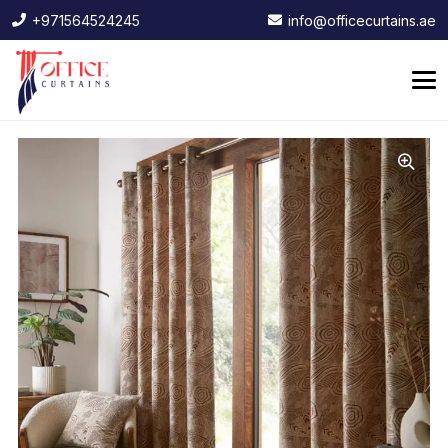
+971564524245
info@officecurtains.ae