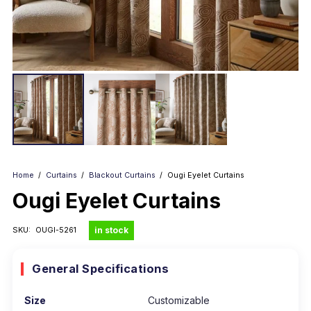
Home
/
Curtains
/
Blackout Curtains
/
Ougi Eyelet Curtains
Ougi Eyelet Curtains
in stock
SKU:
OUGI-5261
General Specifications
Size
Customizable