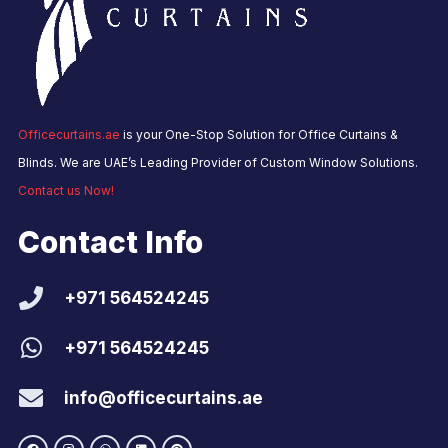
Officecurtains.ae
is your One-Stop Solution for Office Curtains &
Blinds. We are UAE’s Leading Provider of Custom Window Solutions.
Contact us Now!
Contact Info
+971 564524245
+971 564524245
info@officecurtains.ae