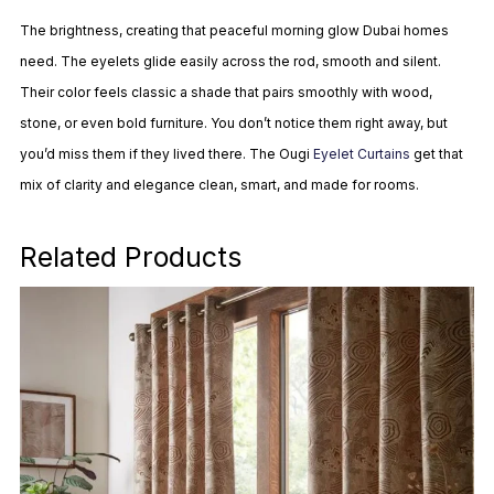
The brightness, creating that peaceful morning glow Dubai homes
need. The eyelets glide easily across the rod, smooth and silent.
Their color feels classic a shade that pairs smoothly with wood,
stone, or even bold furniture. You don’t notice them right away, but
you’d miss them if they lived there. The Ougi
Eyelet Curtains
get that
mix of clarity and elegance clean, smart, and made for rooms.
Related Products