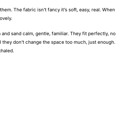
em. The fabric isn’t fancy it’s soft, easy, real. When
ovely.
nd sand calm, gentle, familiar. They fit perfectly, no
ial they don’t change the space too much, just enough.
xhaled.