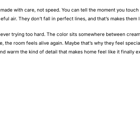
made with care, not speed. You can tell the moment you touch th
eful air. They don’t fall in perfect lines, and that’s makes them l
never trying too hard. The color sits somewhere between cream a
tle, the room feels alive again. Maybe that’s why they feel spec
nd warm the kind of detail that makes home feel like it finally e