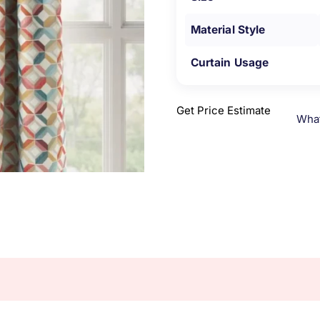
Material Style
Curtain Usage
Get Price Estimate
Wha