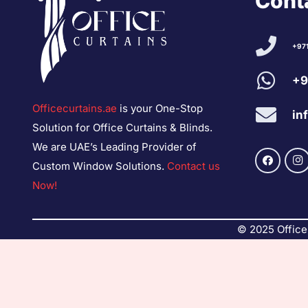
Conta
+97
+9
Officecurtains.ae
is your One-Stop
in
Solution for Office Curtains & Blinds.
We are UAE’s Leading Provider of
Custom Window Solutions.
Contact us
Now!
© 2025 Office 