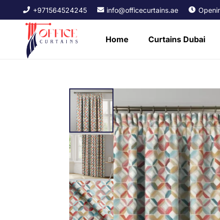
+971564524245
info@officecurtains.ae
Openin
Home
Curtains Dubai