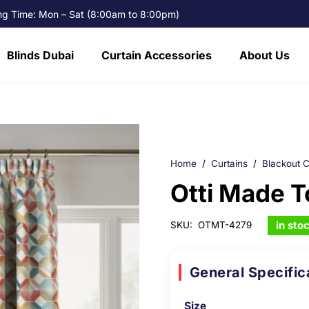
g Time: Mon – Sat (8:00am to 8:00pm)
Blinds Dubai
Curtain Accessories
About Us
Home
/
Curtains
/
Blackout C
Otti Made 
in sto
SKU:
OTMT-4279
General Specific
Size