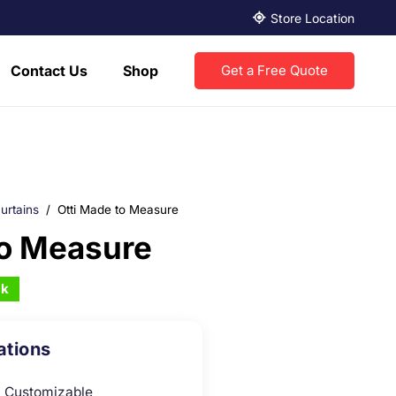
Store Location
Contact Us
Shop
Get a Free Quote
urtains
/
Otti Made to Measure
To Measure
ck
ations
Customizable