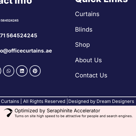
ct Info
Curtains
1 564524245
Blinds
71 564524245
Shop
fo@officecurtains.ae
About Us
Contact Us
Curtains | All Rights Reserved |
Designed by Dream Designers
Optimized by Seraphinite Accelerator
Turns on site high speed to be attractive for people and search engines.