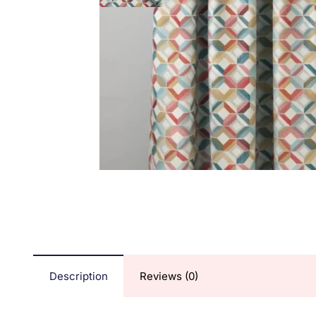
Description
Reviews (0)