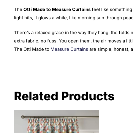
The
Otti Made to Measure Curtains
feel like something 
light hits, it glows a while, like morning sun through peac
There’s a relaxed grace in the way they hang, the folds 
extra fabric, no fuss. You open them, the air moves a lit
The Otti Made to
Measure Curtains
are simple, honest, a
Related Products