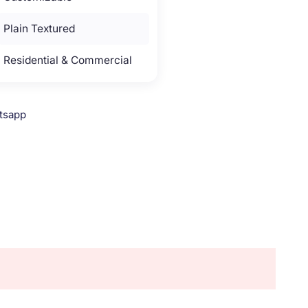
Plain Textured
Residential & Commercial
tsapp