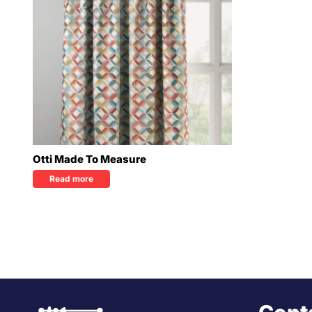
Otti Made To Measure
Read more