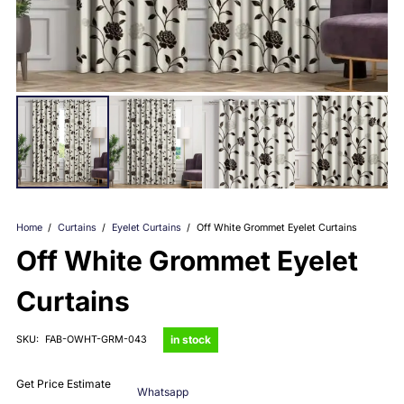
Home
/
Curtains
/
Eyelet Curtains
/
Off White Grommet Eyelet Curtains
Off White Grommet Eyelet
Curtains
in stock
SKU:
FAB-OWHT-GRM-043
Get Price Estimate
Whatsapp