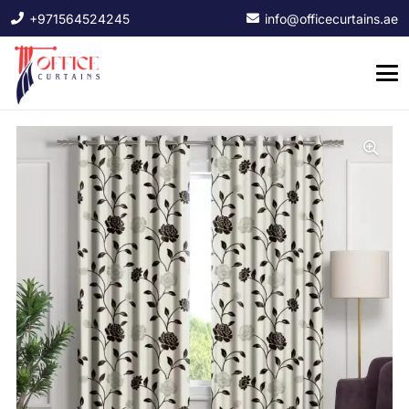
+971564524245
info@officecurtains.ae