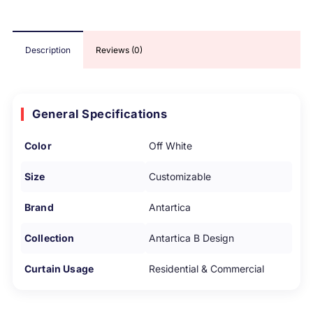
Description
Reviews (0)
General Specifications
Color
Off White
Size
Customizable
Brand
Antartica
Collection
Antartica B Design
Curtain Usage
Residential & Commercial