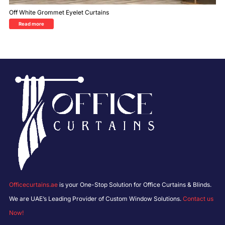
Off White Grommet Eyelet Curtains
Read more
Officecurtains.ae
is your One-Stop Solution for Office Curtains & Blinds.
We are UAE’s Leading Provider of Custom Window Solutions.
Contact us
Now!