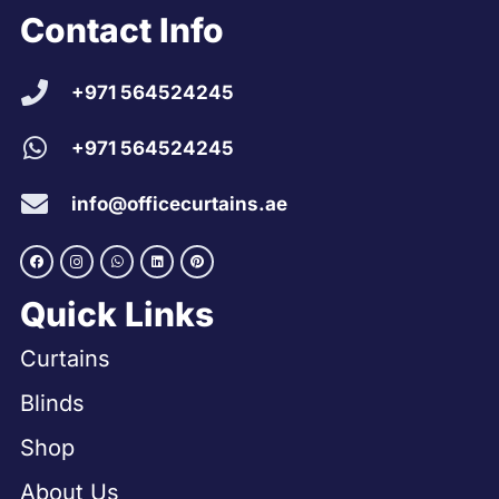
Contact Info
+971 564524245
+971 564524245
info@officecurtains.ae
Quick Links
Curtains
Blinds
Shop
About Us