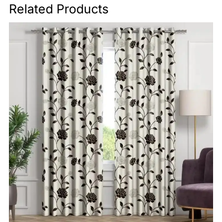
Related Products