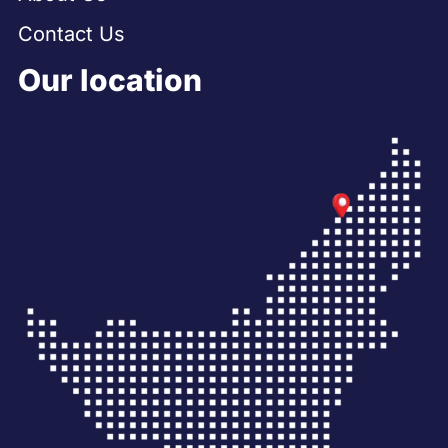
Contact Us
Our location