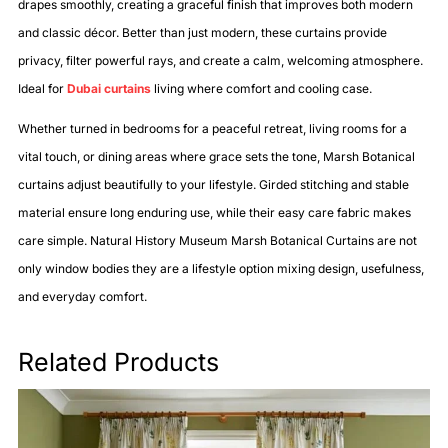
drapes smoothly, creating a graceful finish that improves both modern
and classic décor. Better than just modern, these curtains provide
privacy, filter powerful rays, and create a calm, welcoming atmosphere.
Ideal for
Dubai curtains
living where comfort and cooling case.
Whether turned in bedrooms for a peaceful retreat, living rooms for a
vital touch, or dining areas where grace sets the tone, Marsh Botanical
curtains adjust beautifully to your lifestyle. Girded stitching and stable
material ensure long enduring use, while their easy care fabric makes
care simple. Natural History Museum Marsh Botanical Curtains are not
only window bodies they are a lifestyle option mixing design, usefulness,
and everyday comfort.
Related Products