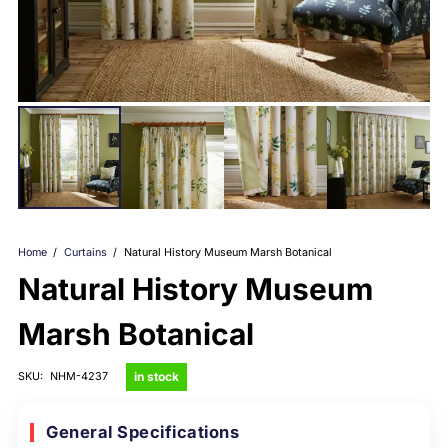
Home
/
Curtains
/
Natural History Museum Marsh Botanical
Natural History Museum
Marsh Botanical
in stock
SKU:
NHM-4237
General Specifications