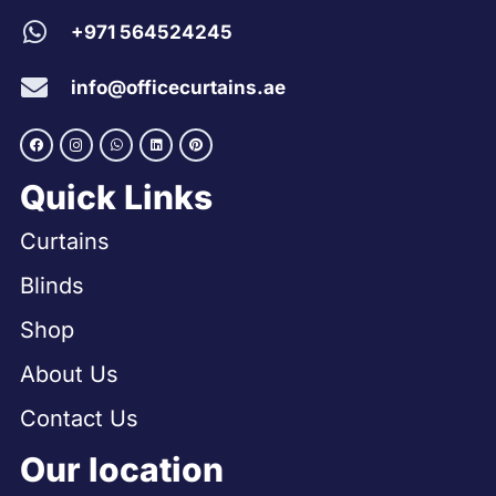
+971 564524245
info@officecurtains.ae
Quick Links
Curtains
Blinds
Shop
About Us
Contact Us
Our location