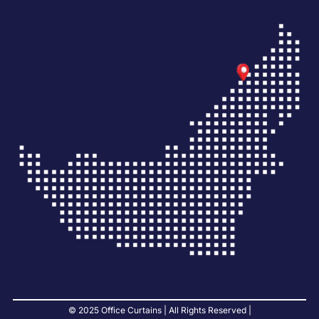
© 2025 Office Curtains | All Rights Reserved |