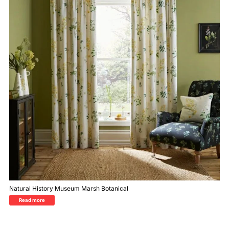
Natural History Museum Marsh Botanical
Read more