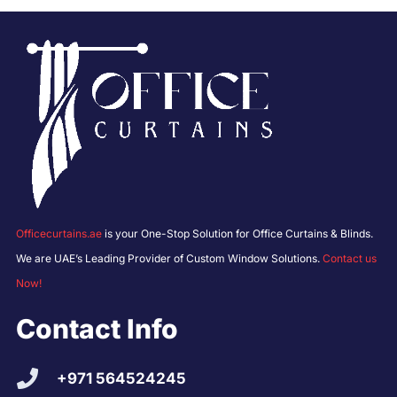
Officecurtains.ae
is your One-Stop Solution for Office Curtains & Blinds.
We are UAE’s Leading Provider of Custom Window Solutions.
Contact us
Now!
Contact Info
+971 564524245