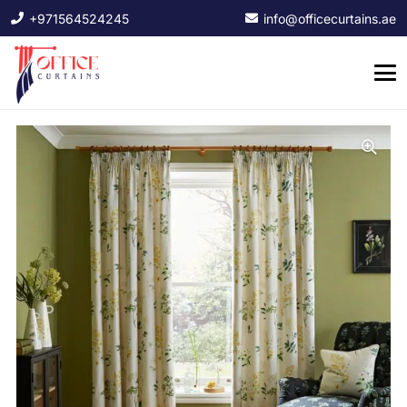
+971564524245
info@officecurtains.ae