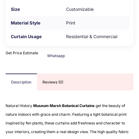
Size
Customizable
Material Style
Print
Curtain Usage
Residential & Commercial
Get Price Estimate
Whatsapp
Description
Reviews (0)
Natural History
Museum Marsh Botanical Curtains
get the beauty of
nature indoors with grace and charm. Featuring a light botanical print
inspired by fen plants, these curtains add freshness and character to
your interiors, creating them a real design view. The high quality fabric