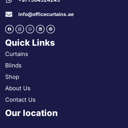
+971 564524245
info@officecurtains.ae
Quick Links
Curtains
Blinds
Shop
About Us
Contact Us
Our location