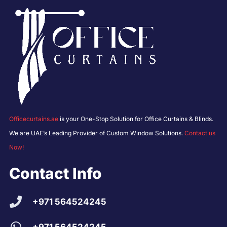
Officecurtains.ae
is your One-Stop Solution for Office Curtains & Blinds.
We are UAE’s Leading Provider of Custom Window Solutions.
Contact us
Now!
Contact Info
+971 564524245