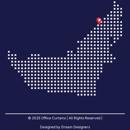
© 2025 Office Curtains | All Rights Reserved |
Designed by Dream Designers