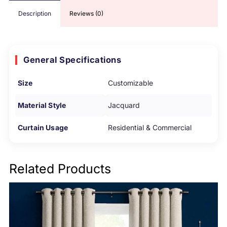
Description
Reviews (0)
General Specifications
Size
Customizable
Material Style
Jacquard
Curtain Usage
Residential & Commercial
Related Products