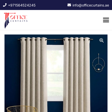
+971564524245
info@officecurtains.ae