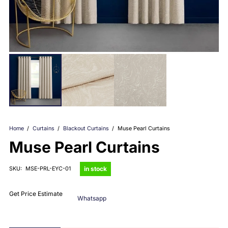
Home
/
Curtains
/
Blackout Curtains
/
Muse Pearl Curtains
Muse Pearl Curtains
in stock
SKU:
MSE-PRL-EYC-01
Get Price Estimate
Whatsapp