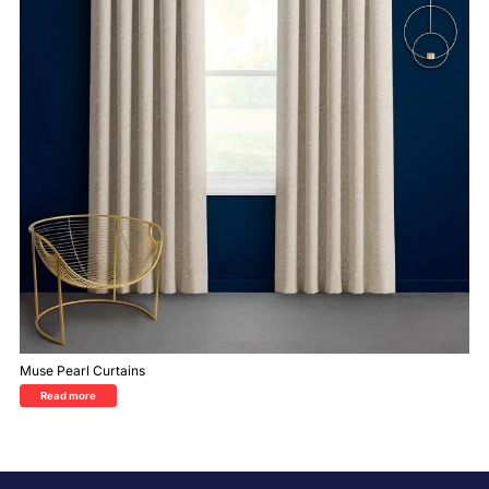
Muse Pearl Curtains
Read more