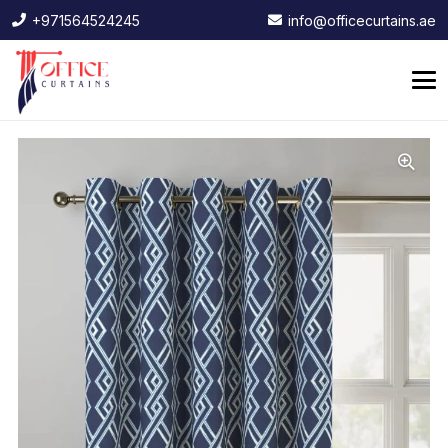
+971564524245
info@officecurtains.ae