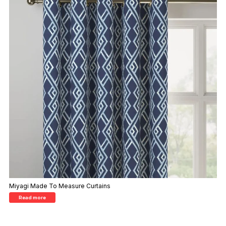
Miyagi Made To Measure Curtains
Read more