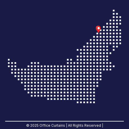
© 2025 Office Curtains | All Rights Reserved |