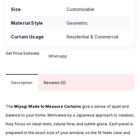
Size
Customizable
Material Style
Geometric
Curtain Usage
Residential & Commercial
Get Price Estimate
Whatsapp
Description
Reviews (0)
The
Miyagi Made to Measure Curtains
give a sense of quiet and
balance to your home. Motivated by a Japanese approach to creation,
they focus on clean lines, natural flow, and subtle grace. Each panel is
prepared to the exact size of your window, so the fit feels clear and