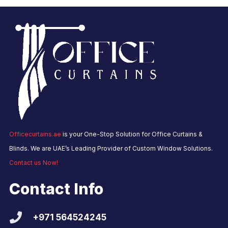
Officecurtains.ae
is your One-Stop Solution for Office Curtains &
Blinds. We are UAE’s Leading Provider of Custom Window Solutions.
Contact us Now!
Contact Info
+971 564524245