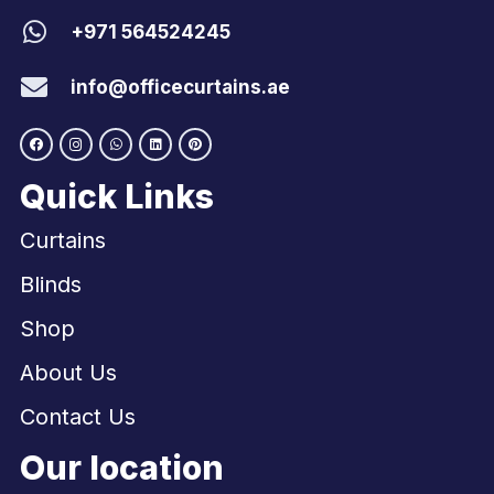
+971 564524245
info@officecurtains.ae
Quick Links
Curtains
Blinds
Shop
About Us
Contact Us
Our location