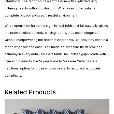
intentional. The fabric holds a soft texture with slight detailing,
offering beauty without distraction. When drawn, the curtains
complete privacy and a soft, restful environment.
When open, they frame the sight in neat folds that fall naturally, giving
the room a collected look. In living rooms, they count elegance
without overpowering the décor. In bedrooms,
Offices
, they enable a
mood of peace and ease. The made-to-measure finish provides
harmony in every detail, no extra fabric, no unclean gaps. Made with
care and durability, the Miyagi Made to Measure Curtains are a
traditional option for those who value clarity, accuracy, and quiet
complexity.
Related Products