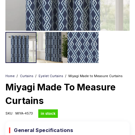
Home
/
Curtains
/
Eyelet Curtains
/
Miyagi Made to Measure Curtains
Miyagi Made To Measure
Curtains
in stock
SKU:
MIYA-4573
General Specifications