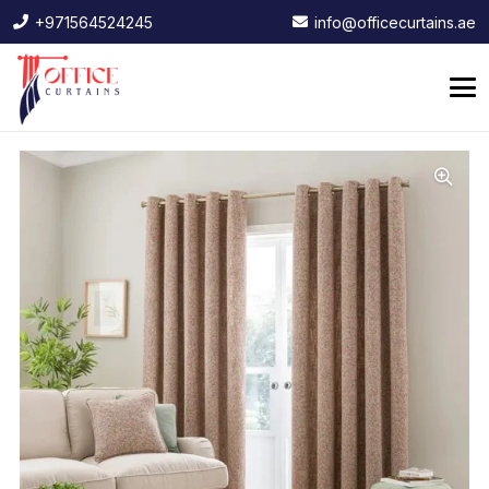
+971564524245
info@officecurtains.ae