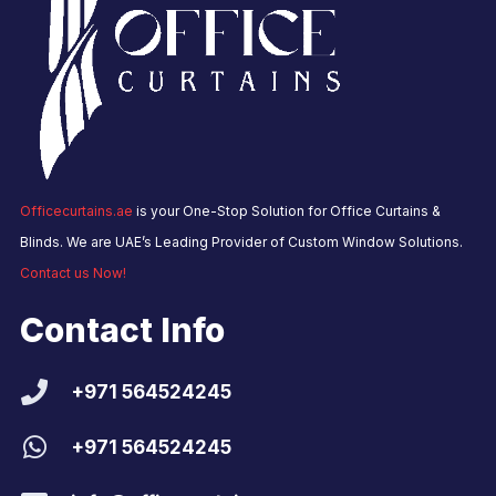
Officecurtains.ae
is your One-Stop Solution for Office Curtains &
Blinds. We are UAE’s Leading Provider of Custom Window Solutions.
Contact us Now!
Contact Info
+971 564524245
+971 564524245