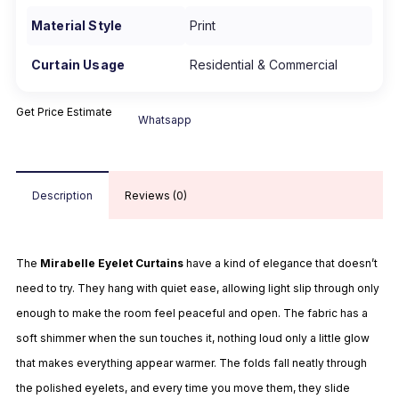
Material Style
Print
Curtain Usage
Residential & Commercial
Get Price Estimate
Whatsapp
Description
Reviews (0)
The
Mirabelle Eyelet Curtains
have a kind of elegance that doesn’t
need to try. They hang with quiet ease, allowing light slip through only
enough to make the room feel peaceful and open. The fabric has a
soft shimmer when the sun touches it, nothing loud only a little glow
that makes everything appear warmer. The folds fall neatly through
the polished eyelets, and every time you move them, they slide