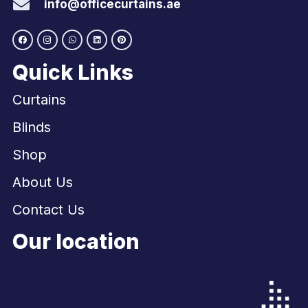
info@officecurtains.ae
Quick Links
Curtains
Blinds
Shop
About Us
Contact Us
Our location