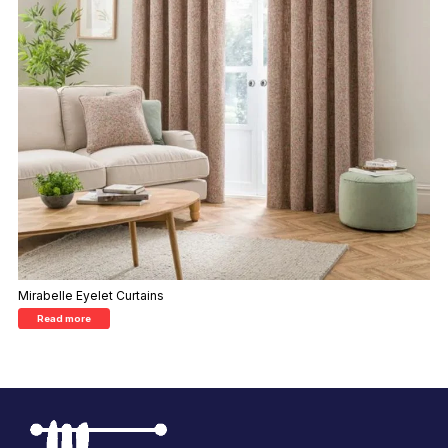
Mirabelle Eyelet Curtains
Read more