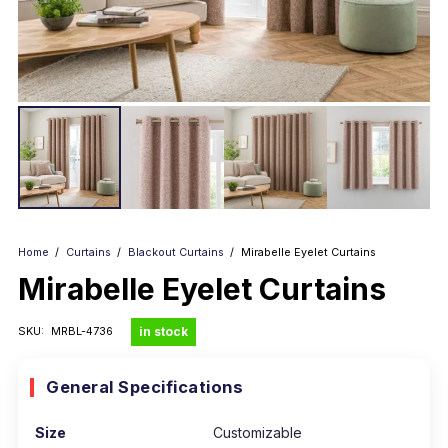
Home
/
Curtains
/
Blackout Curtains
/
Mirabelle Eyelet Curtains
Mirabelle Eyelet Curtains
in stock
SKU:
MRBL-4736
General Specifications
Size
Customizable