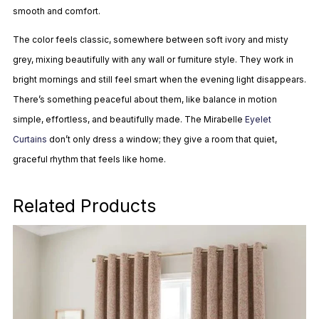
smooth and comfort.
The color feels classic, somewhere between soft ivory and misty
grey, mixing beautifully with any wall or furniture style. They work in
bright mornings and still feel smart when the evening light disappears.
There’s something peaceful about them, like balance in motion
simple, effortless, and beautifully made. The Mirabelle
Eyelet
Curtains
don’t only dress a window; they give a room that quiet,
graceful rhythm that feels like home.
Related Products