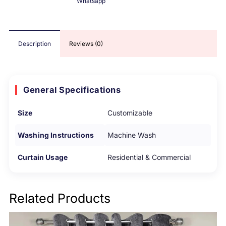
Whatsapp
Description
Reviews (0)
General Specifications
Size
Customizable
Washing Instructions
Machine Wash
Curtain Usage
Residential & Commercial
Related Products