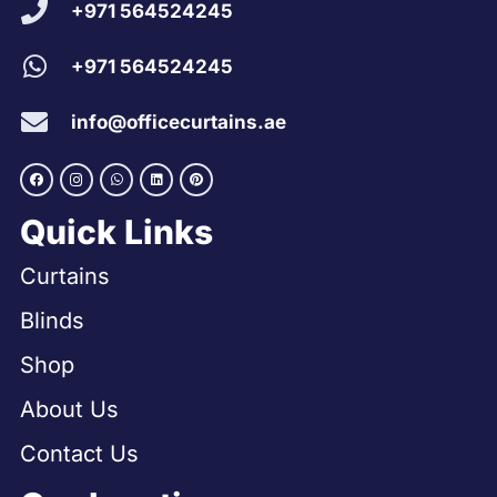
+971 564524245
+971 564524245
info@officecurtains.ae
Quick Links
Curtains
Blinds
Shop
About Us
Contact Us