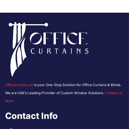
Officecurtains.ae
is your One-Stop Solution for Office Curtains & Blinds.
We are UAE’s Leading Provider of Custom Window Solutions.
Contact us
Now!
Contact Info