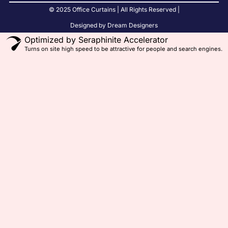
© 2025 Office Curtains | All Rights Reserved |
Designed by Dream Designers
Optimized by Seraphinite Accelerator
Turns on site high speed to be attractive for people and search engines.