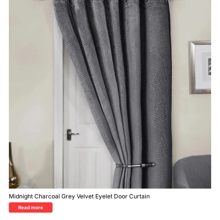
Midnight Charcoal Grey Velvet Eyelet Door Curtain
Read more