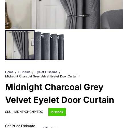
Home
/
Curtains
/
Eyelet Curtains
/
Midnight Charcoal Grey Velvet Eyelet Door Curtain
Midnight Charcoal Grey
Velvet Eyelet Door Curtain
in stock
SKU:
MDNT-CHG-EYEDC
Get Price Estimate