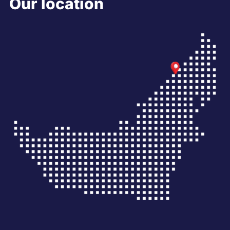
Our location