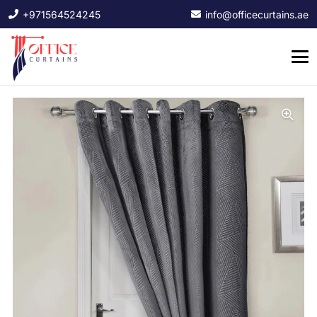
+971564524245
info@officecurtains.ae