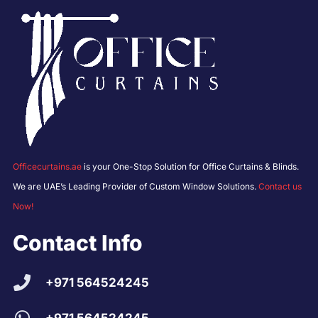
Officecurtains.ae
is your One-Stop Solution for Office Curtains & Blinds.
We are UAE’s Leading Provider of Custom Window Solutions.
Contact us
Now!
Contact Info
+971 564524245