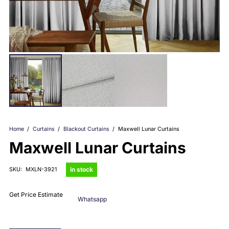
Home
/
Curtains
/
Blackout Curtains
/
Maxwell Lunar Curtains
Maxwell Lunar Curtains
in stock
SKU:
MXLN-3921
Get Price Estimate
Whatsapp