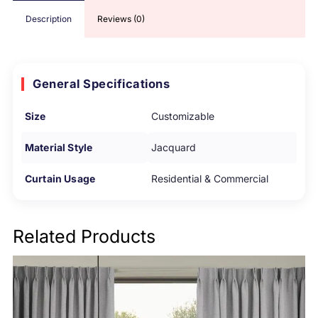
Description
Reviews (0)
General Specifications
Size
Customizable
Material Style
Jacquard
Curtain Usage
Residential & Commercial
Related Products