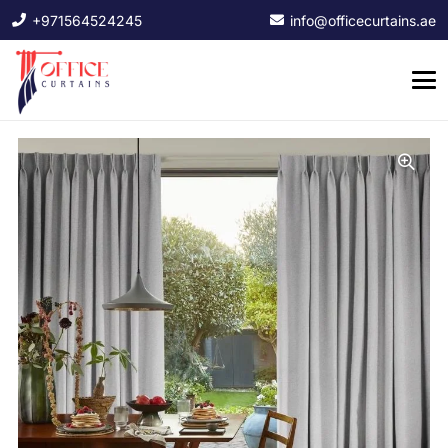
+971564524245
info@officecurtains.ae