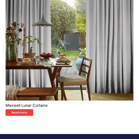
Maxwell Lunar Curtains
Read more