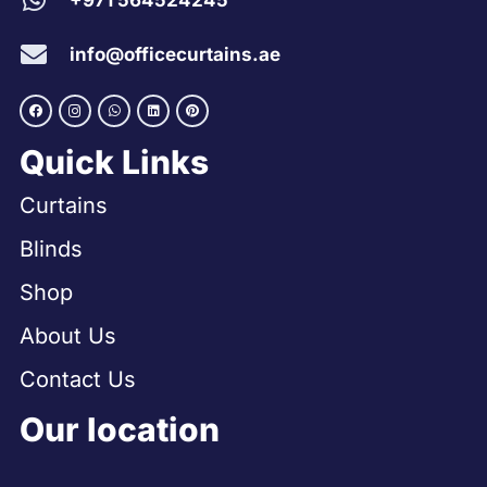
+971 564524245
info@officecurtains.ae
Quick Links
Curtains
Blinds
Shop
About Us
Contact Us
Our location