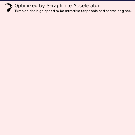
Optimized by Seraphinite Accelerator
Turns on site high speed to be attractive for people and search engines.