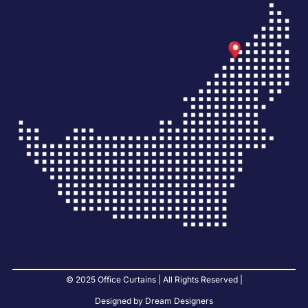
© 2025 Office Curtains | All Rights Reserved |
Designed by Dream Designers