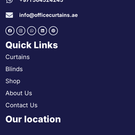
+971 564524245
info@officecurtains.ae
Quick Links
Curtains
Blinds
Shop
About Us
Contact Us
Our location