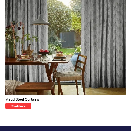
Maud Steel Curtains
Read more