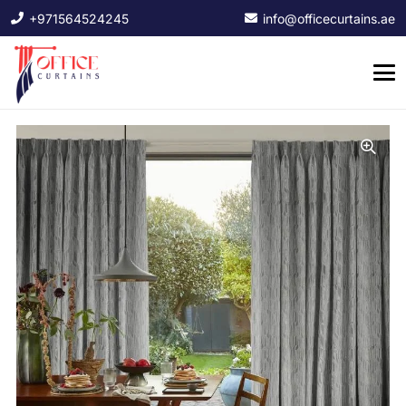
+971564524245
info@officecurtains.ae