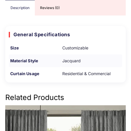
Description
Reviews (0)
General Specifications
Size
Customizable
Material Style
Jacquard
Curtain Usage
Residential & Commercial
Related Products