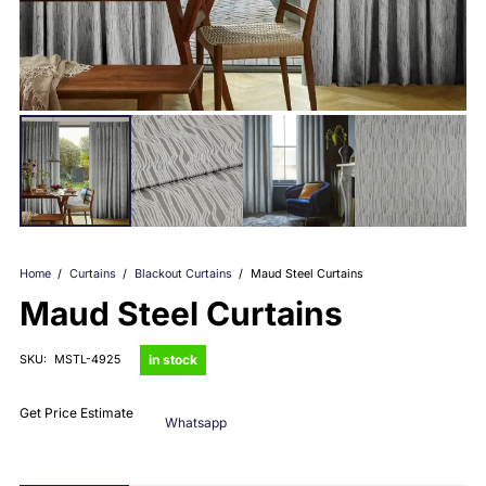
Home
/
Curtains
/
Blackout Curtains
/
Maud Steel Curtains
Maud Steel Curtains
in stock
SKU:
MSTL-4925
Get Price Estimate
Whatsapp