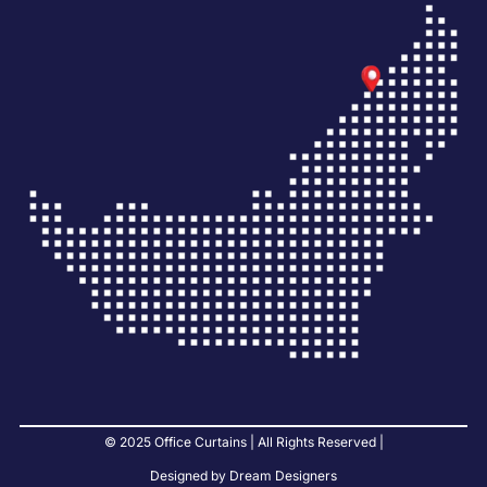
© 2025 Office Curtains | All Rights Reserved |
Designed by Dream Designers