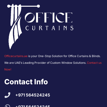
Officecurtains.ae
is your One-Stop Solution for Office Curtains & Blinds.
We are UAE’s Leading Provider of Custom Window Solutions.
Contact us
Now!
Contact Info
+971 564524245