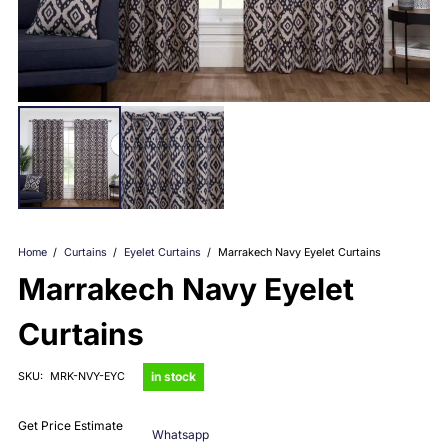
Home
/
Curtains
/
Eyelet Curtains
/
Marrakech Navy Eyelet Curtains
Marrakech Navy Eyelet
Curtains
in stock
SKU:
MRK-NVY-EYC
Get Price Estimate
Whatsapp