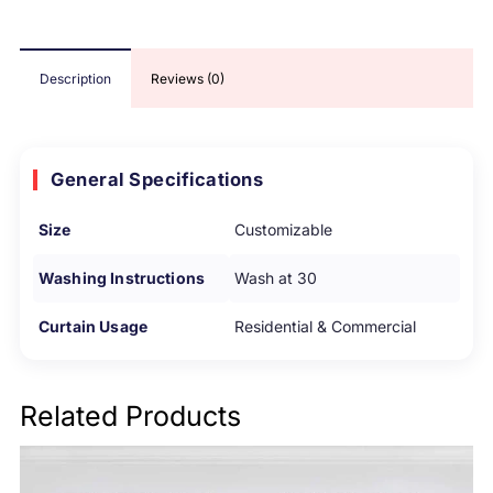
Description
Reviews (0)
General Specifications
Size
Customizable
Washing Instructions
Wash at 30
Curtain Usage
Residential & Commercial
Related Products