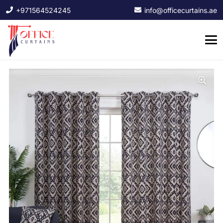
+971564524245
info@officecurtains.ae