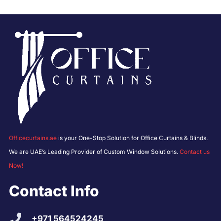
Officecurtains.ae
is your One-Stop Solution for Office Curtains & Blinds.
We are UAE’s Leading Provider of Custom Window Solutions.
Contact us
Now!
Contact Info
+971 564524245