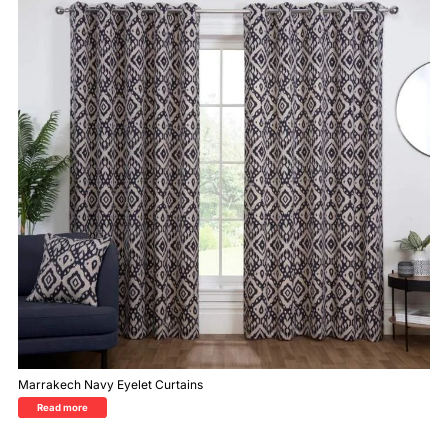
Marrakech Navy Eyelet Curtains
Read more