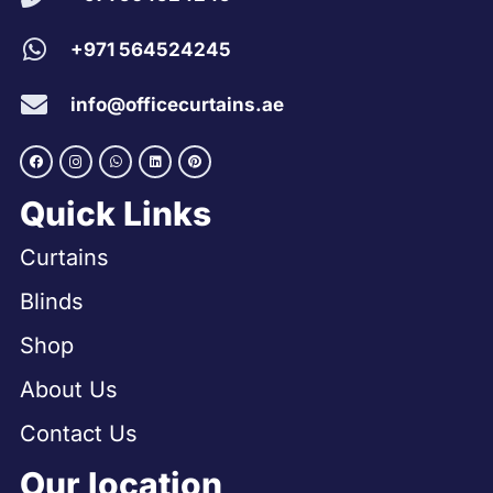
+971 564524245
info@officecurtains.ae
Quick Links
Curtains
Blinds
Shop
About Us
Contact Us
Our location