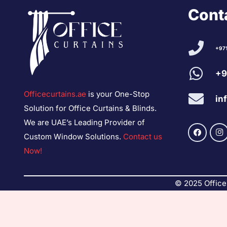
Conta
+97
+9
Officecurtains.ae
is your One-Stop
in
Solution for Office Curtains & Blinds.
We are UAE’s Leading Provider of
Custom Window Solutions.
Contact us
Now!
© 2025 Office 