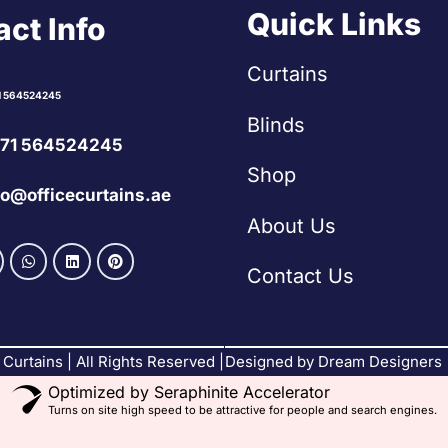
Quick Links
ct Info
Curtains
1 564524245
Blinds
71 564524245
Shop
fo@officecurtains.ae
About Us
Contact Us
Curtains | All Rights Reserved |
Designed by Dream Designers
Optimized by Seraphinite Accelerator
Turns on site high speed to be attractive for people and search engines.