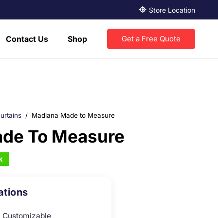
Store Location
Contact Us
Shop
Get a Free Quote
urtains
/
Madiana Made to Measure
de To Measure
k
ations
Customizable