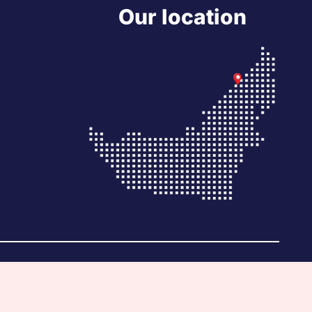
Our location