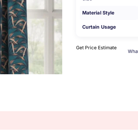
Material Style
Curtain Usage
Get Price Estimate
Wha