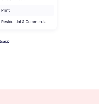
Print
Residential & Commercial
tsapp