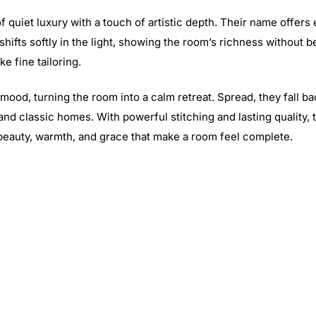
 quiet luxury with a touch of artistic depth. Their name offers 
shifts softly in the light, showing the room’s richness without 
e fine tailoring.
 mood, turning the room into a calm retreat. Spread, they fall b
and classic homes. With powerful stitching and lasting quality
 beauty, warmth, and grace that make a room feel complete.