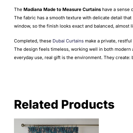
The
Madiana Made to Measure Curtains
have a sense of
The fabric has a smooth texture with delicate detail that 
window, so the finish looks exact and balanced, almost lik
Completed, these
Dubai Curtains
make a private, restful
The design feels timeless, working well in both modern 
everyday use, real gift is the environment. They create:
Related Products