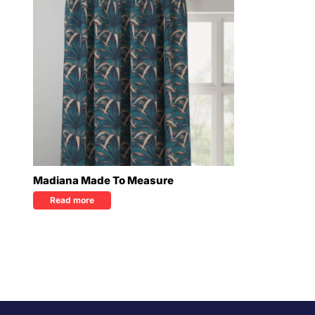
Madiana Made To Measure
Read more