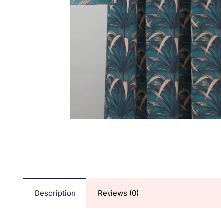
Description
Reviews (0)