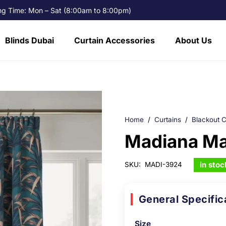
g Time: Mon – Sat (8:00am to 8:00pm)
Blinds Dubai
Curtain Accessories
About Us
Home
/
Curtains
/
Blackout C
Madiana Ma
in stoc
SKU:
MADI-3924
General Specific
Size