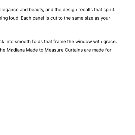
elegance and beauty, and the design recalls that spirit.
being loud. Each panel is cut to the same size as your
ack into smooth folds that frame the window with grace.
, the Madiana Made to Measure Curtains are made for