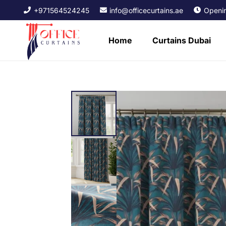
+971564524245
info@officecurtains.ae
Openin
Home
Curtains Dubai