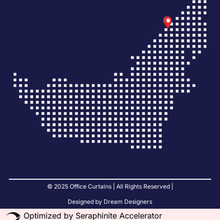
© 2025 Office Curtains | All Rights Reserved |
Designed by Dream Designers
Optimized by Seraphinite Accelerator