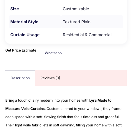
Size
Customizable
Material Style
Textured Plain
Curtain Usage
Residential & Commercial
Get Price Estimate
Whatsapp
Description
Reviews (0)
Bring a touch of airy modern into your homes with
Lyra Made to
Measure Voile Curtains
. Custom tailored to your windows, they frame
each space with a soft, flowing finish that feels timeless and graceful.
Their light voile fabric lets in soft dawning, filling your home with a soft