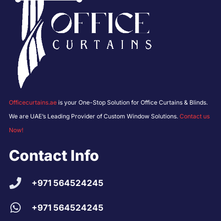
Officecurtains.ae
is your One-Stop Solution for Office Curtains & Blinds.
We are UAE’s Leading Provider of Custom Window Solutions.
Contact us
Now!
Contact Info
+971 564524245
+971 564524245