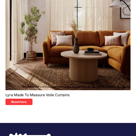
Lyra Made To Measure Voile Curtains
Read more