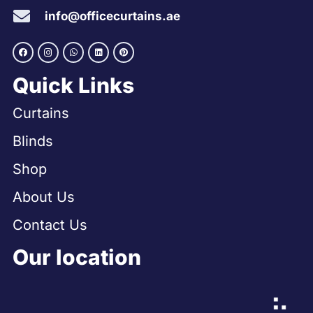
info@officecurtains.ae
Quick Links
Curtains
Blinds
Shop
About Us
Contact Us
Our location