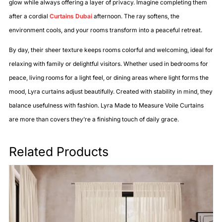
glow while always offering a layer of privacy. Imagine completing them
after a cordial
Curtains Dubai
afternoon. The ray softens, the
environment cools, and your rooms transform into a peaceful retreat.
By day, their sheer texture keeps rooms colorful and welcoming, ideal for
relaxing with family or delightful visitors. Whether used in bedrooms for
peace, living rooms for a light feel, or dining areas where light forms the
mood, Lyra curtains adjust beautifully. Created with stability in mind, they
balance usefulness with fashion. Lyra Made to Measure Voile Curtains
are more than covers they’re a finishing touch of daily grace.
Related Products