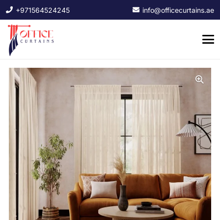
+971564524245
info@officecurtains.ae