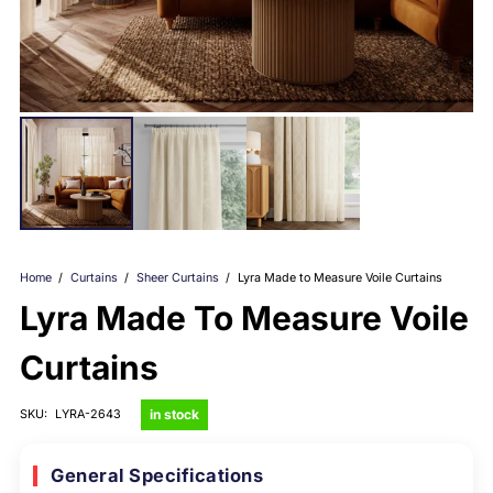
Home
/
Curtains
/
Sheer Curtains
/
Lyra Made to Measure Voile Curtains
Lyra Made To Measure Voile
Curtains
in stock
SKU:
LYRA-2643
General Specifications