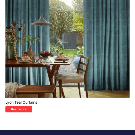
Lyon Teal Curtains
Read more