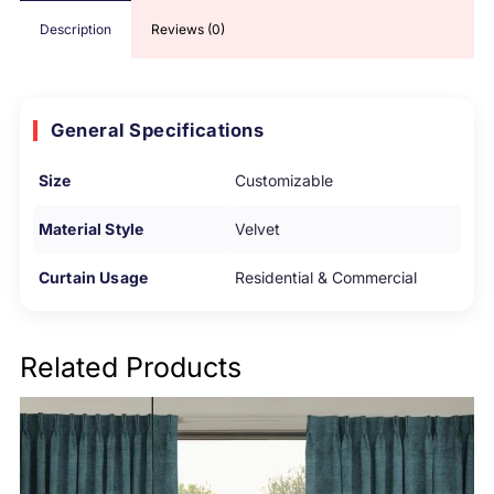
Description
Reviews (0)
General Specifications
Size
Customizable
Material Style
Velvet
Curtain Usage
Residential & Commercial
Related Products