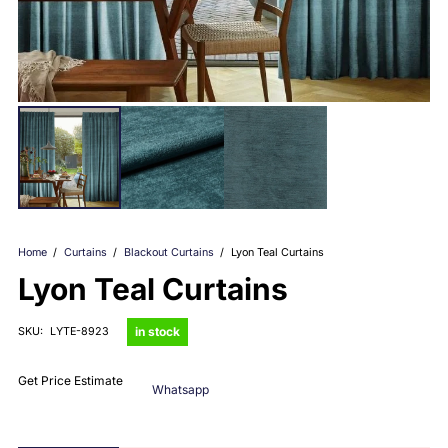
Home
/
Curtains
/
Blackout Curtains
/
Lyon Teal Curtains
Lyon Teal Curtains
in stock
SKU:
LYTE-8923
Get Price Estimate
Whatsapp