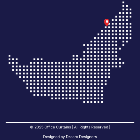
© 2025 Office Curtains | All Rights Reserved |
Designed by Dream Designers