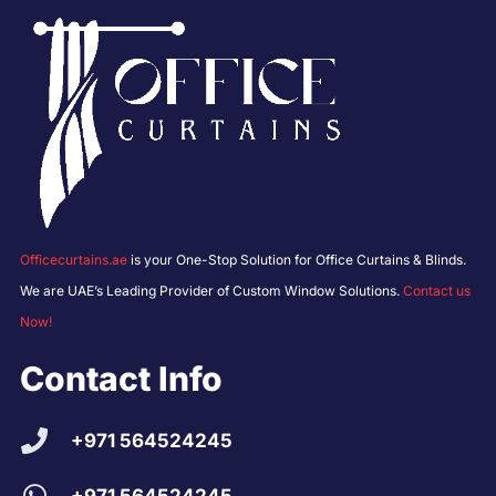
Officecurtains.ae
is your One-Stop Solution for Office Curtains & Blinds.
We are UAE’s Leading Provider of Custom Window Solutions.
Contact us
Now!
Contact Info
+971 564524245