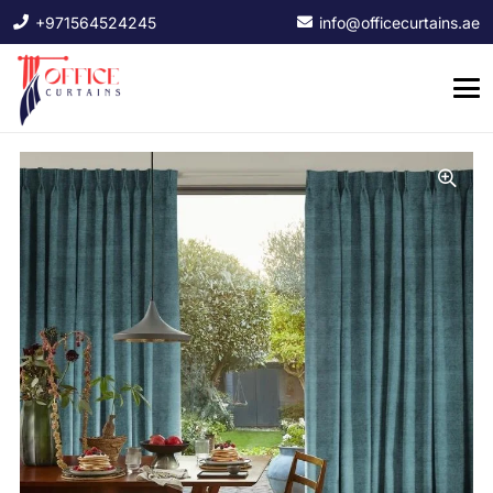
+971564524245
info@officecurtains.ae