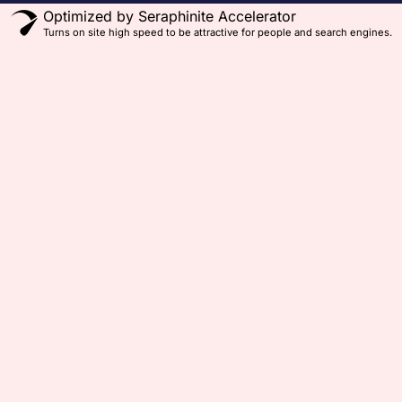
Optimized by Seraphinite Accelerator
Turns on site high speed to be attractive for people and search engines.