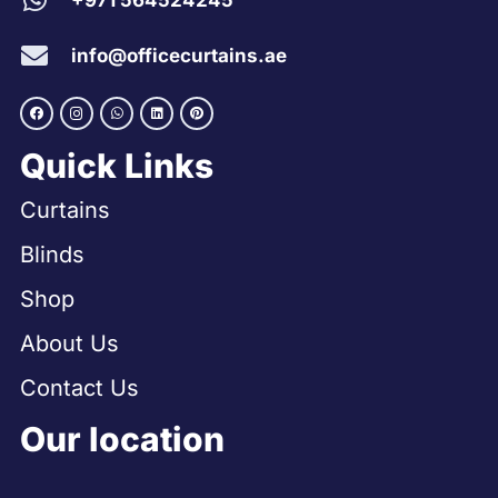
+971 564524245
info@officecurtains.ae
Quick Links
Curtains
Blinds
Shop
About Us
Contact Us
Our location