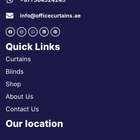
+971 564524245
info@officecurtains.ae
Quick Links
Curtains
Blinds
Shop
About Us
Contact Us
Our location