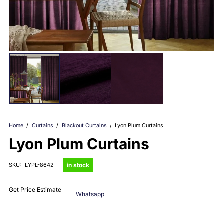
Home
/
Curtains
/
Blackout Curtains
/
Lyon Plum Curtains
Lyon Plum Curtains
in stock
SKU:
LYPL-8642
Get Price Estimate
Whatsapp