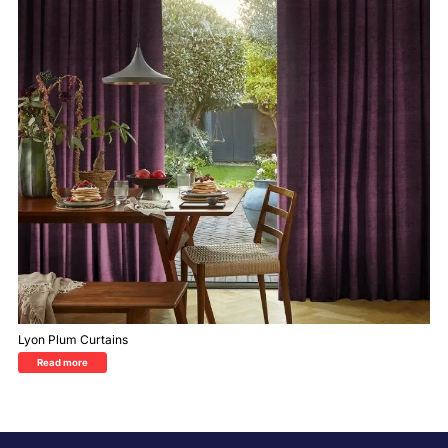
Lyon Plum Curtains
Read more