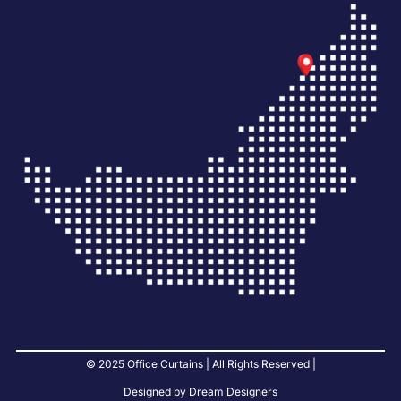
© 2025 Office Curtains | All Rights Reserved |
Designed by Dream Designers