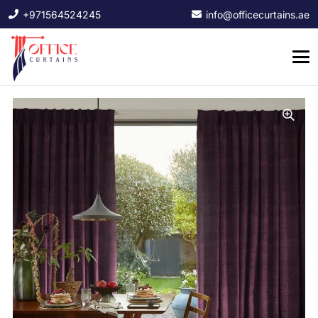
+971564524245
info@officecurtains.ae