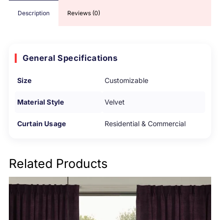
Description
Reviews (0)
General Specifications
Size
Customizable
Material Style
Velvet
Curtain Usage
Residential & Commercial
Related Products