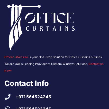
Officecurtains.ae
is your One-Stop Solution for Office Curtains & Blinds.
We are UAE’s Leading Provider of Custom Window Solutions.
Contact us
Now!
Contact Info
+971 564524245