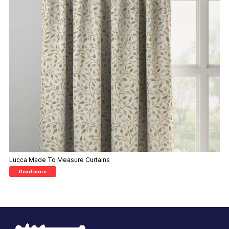
Lucca Made To Measure Curtains
Read more