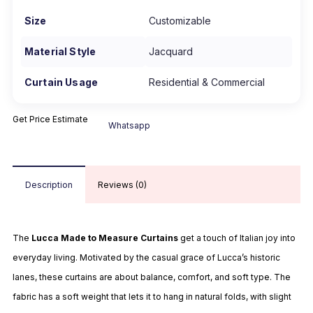
Size
Customizable
Material Style
Jacquard
Curtain Usage
Residential & Commercial
Get Price Estimate
Whatsapp
Description
Reviews (0)
The
Lucca Made to Measure Curtains
get a touch of Italian joy into
everyday living. Motivated by the casual grace of Lucca’s historic
lanes, these curtains are about balance, comfort, and soft type. The
fabric has a soft weight that lets it to hang in natural folds, with slight