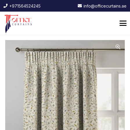
+971564524245
info@officecurtains.ae