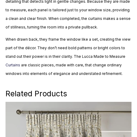
detailing that detects light in gentle changes. Because they are made
to measure, each panel is tailored just to your window size, providing
a clean and clear finish. When completed, the curtains makes a sense
of stillness, turning the room into a private pullback.
When drawn back, they frame the window like a set, creating the view
part of the décor. They don’t need bold patterns or bright colors to
stand out their power is in their clarity. The Lucca Made to Measure
Curtains
are classic pieces, made with care, that change ordinary
windows into elements of elegance and understated refinement.
Related Products