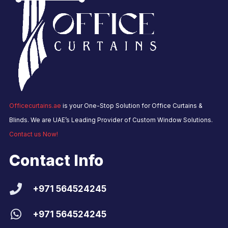
Officecurtains.ae
is your One-Stop Solution for Office Curtains &
Blinds. We are UAE’s Leading Provider of Custom Window Solutions.
Contact us Now!
Contact Info
+971 564524245
+971 564524245