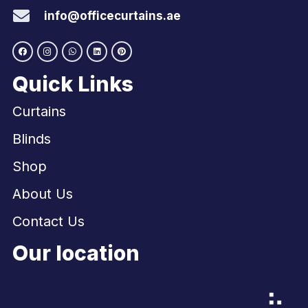
info@officecurtains.ae
Quick Links
Curtains
Blinds
Shop
About Us
Contact Us
Our location