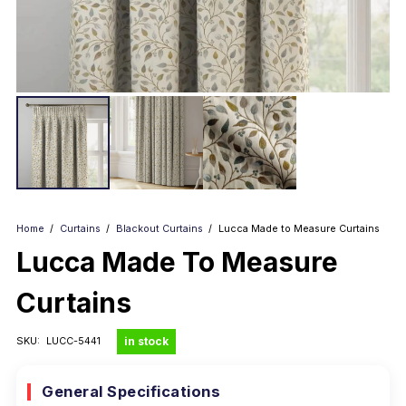
Home
/
Curtains
/
Blackout Curtains
/
Lucca Made to Measure Curtains
Lucca Made To Measure
Curtains
in stock
SKU:
LUCC-5441
General Specifications