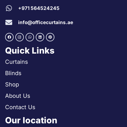
+971 564524245
info@officecurtains.ae
Quick Links
Curtains
Blinds
Shop
About Us
Contact Us
Our location