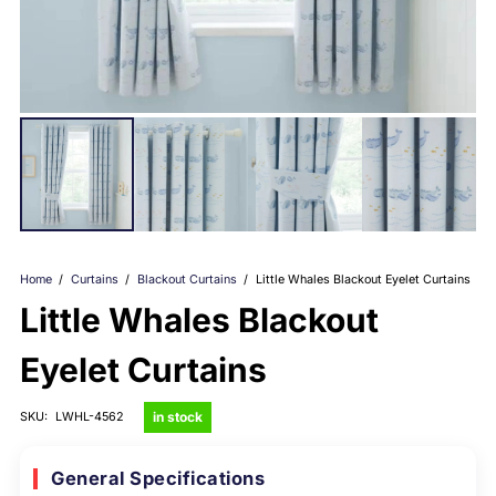
Home
/
Curtains
/
Blackout Curtains
/
Little Whales Blackout Eyelet Curtains
Little Whales Blackout
Eyelet Curtains
in stock
SKU:
LWHL-4562
General Specifications