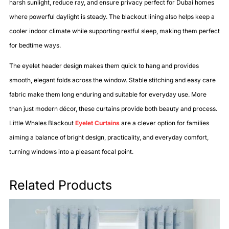
harsh sunlight, reduce ray, and ensure privacy perfect for Dubai homes
where powerful daylight is steady. The blackout lining also helps keep a
cooler indoor climate while supporting restful sleep, making them perfect
for bedtime ways.
The eyelet header design makes them quick to hang and provides
smooth, elegant folds across the window. Stable stitching and easy care
fabric make them long enduring and suitable for everyday use. More
than just modern décor, these curtains provide both beauty and process.
Little Whales Blackout
Eyelet Curtains
are a clever option for families
aiming a balance of bright design, practicality, and everyday comfort,
turning windows into a pleasant focal point.
Related Products