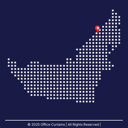
© 2025 Office Curtains | All Rights Reserved |