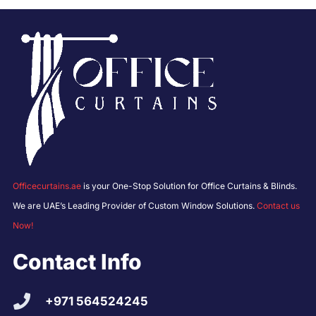
Officecurtains.ae
is your One-Stop Solution for Office Curtains & Blinds.
We are UAE’s Leading Provider of Custom Window Solutions.
Contact us
Now!
Contact Info
+971 564524245