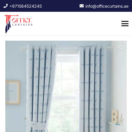
+971564524245
info@officecurtains.ae