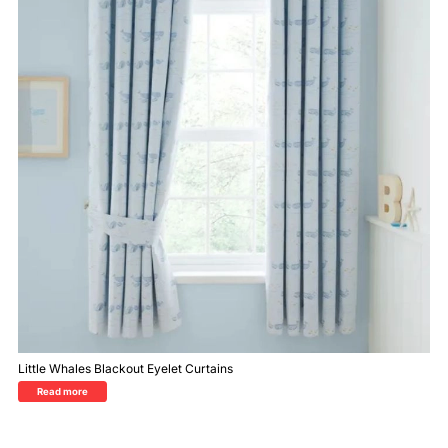
Little Whales Blackout Eyelet Curtains
Read more