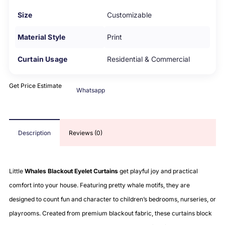
Size
Customizable
Material Style
Print
Curtain Usage
Residential & Commercial
Get Price Estimate
Whatsapp
Description
Reviews (0)
Little
Whales Blackout Eyelet Curtains
get playful joy and practical
comfort into your house. Featuring pretty whale motifs, they are
designed to count fun and character to children’s bedrooms, nurseries, or
playrooms. Created from premium blackout fabric, these curtains block