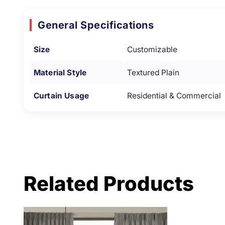
General Specifications
Size
Customizable
Material Style
Textured Plain
Curtain Usage
Residential & Commercial
Related Products