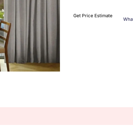
Get Price Estimate
Wha