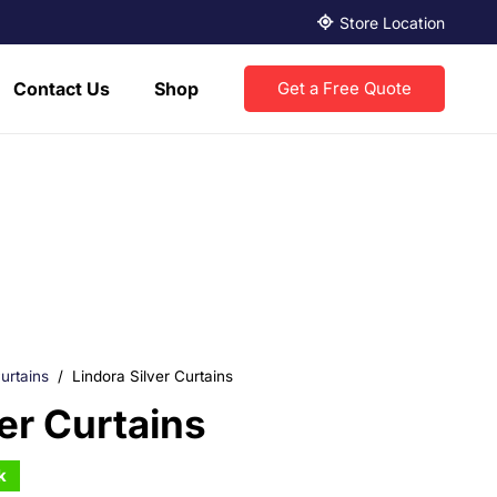
Store Location
Contact Us
Shop
Get a Free Quote
urtains
/
Lindora Silver Curtains
ver Curtains
k