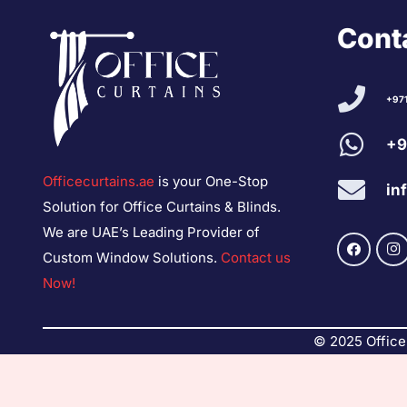
Conta
+97
+9
Officecurtains.ae
is your One-Stop
in
Solution for Office Curtains & Blinds.
We are UAE’s Leading Provider of
Custom Window Solutions.
Contact us
Now!
© 2025 Office 