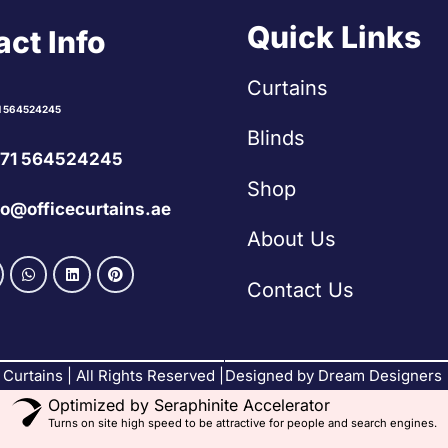
Quick Links
ct Info
Curtains
1 564524245
Blinds
71 564524245
Shop
fo@officecurtains.ae
About Us
Contact Us
Curtains | All Rights Reserved |
Designed by Dream Designers
Optimized by Seraphinite Accelerator
Turns on site high speed to be attractive for people and search engines.