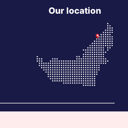
Our location