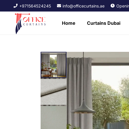
+971564524245
info@officecurtains.ae
Openin
Home
Curtains Dubai