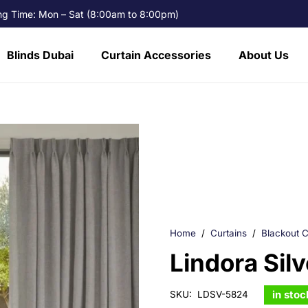
g Time: Mon – Sat (8:00am to 8:00pm)
Blinds Dubai
Curtain Accessories
About Us
Home
/
Curtains
/
Blackout C
Lindora Sil
in stoc
SKU:
LDSV-5824