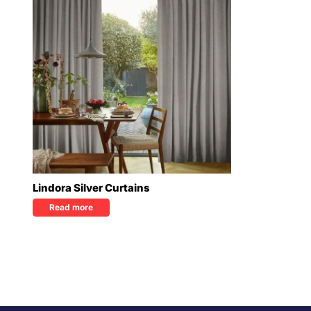
Lindora Silver Curtains
Read more