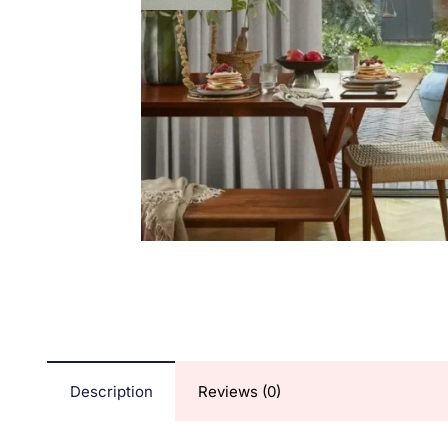
Description
Reviews (0)