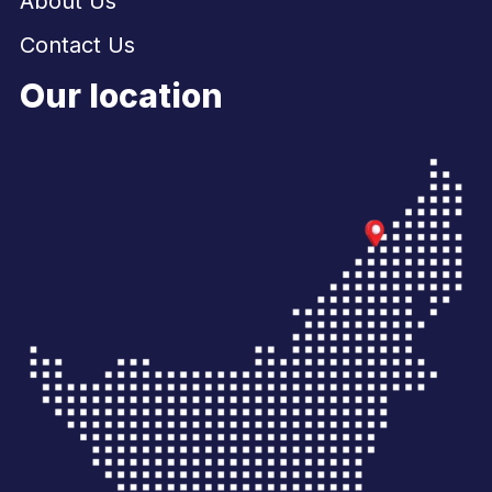
About Us
Contact Us
Our location