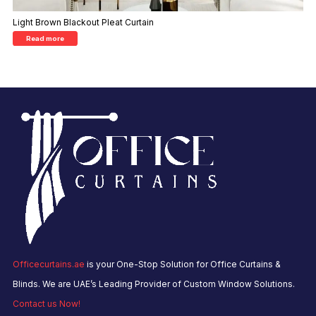
Light Brown Blackout Pleat Curtain
Read more
Officecurtains.ae
is your One-Stop Solution for Office Curtains &
Blinds. We are UAE’s Leading Provider of Custom Window Solutions.
Contact us Now!