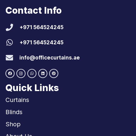
Contact Info
+971 564524245
+971 564524245
info@officecurtains.ae
Quick Links
Curtains
Blinds
Shop