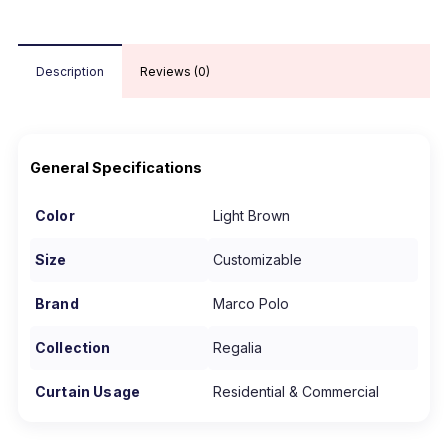
Description
Reviews (0)
General Specifications
Color
Light Brown
Size
Customizable
Brand
Marco Polo
Collection
Regalia
Curtain Usage
Residential & Commercial