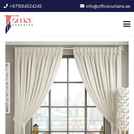
+971564524245
info@officecurtains.ae