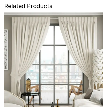
Related Products