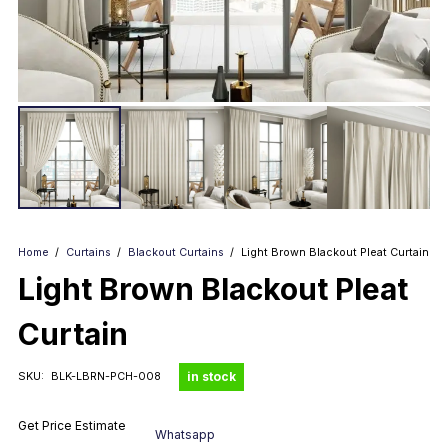
Home
/
Curtains
/
Blackout Curtains
/
Light Brown Blackout Pleat Curtain
Light Brown Blackout Pleat
Curtain
in stock
SKU:
BLK-LBRN-PCH-008
Get Price Estimate
Whatsapp