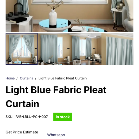
Home
/
Curtains
/
Light Blue Fabric Pleat Curtain
Light Blue Fabric Pleat
Curtain
in stock
SKU:
FAB-LBLU-PCH-007
Get Price Estimate
Whatsapp