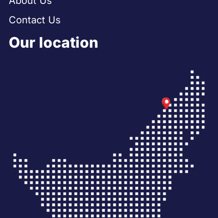
About Us
Contact Us
Our location