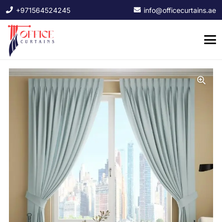
+971564524245
info@officecurtains.ae