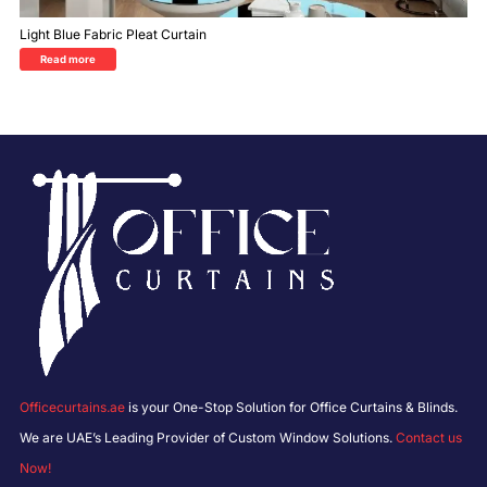
Light Blue Fabric Pleat Curtain
Read more
Officecurtains.ae
is your One-Stop Solution for Office Curtains & Blinds.
We are UAE’s Leading Provider of Custom Window Solutions.
Contact us
Now!