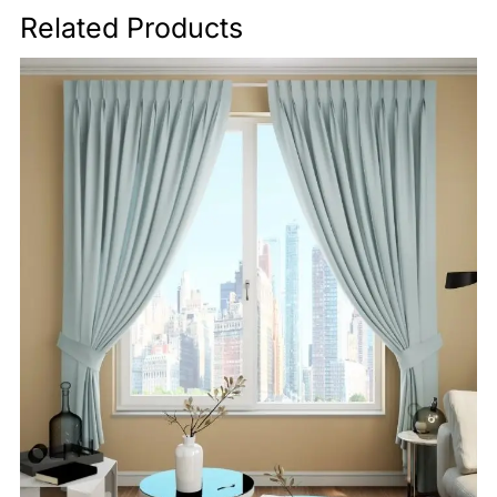
Related Products