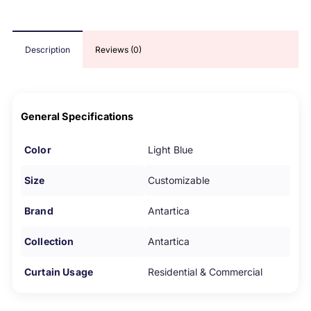
Description
Reviews (0)
General Specifications
Color
Light Blue
Size
Customizable
Brand
Antartica
Collection
Antartica
Curtain Usage
Residential & Commercial