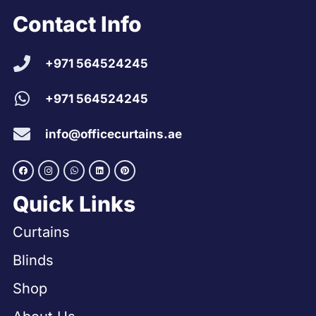
Contact Info
+971 564524245
+971 564524245
info@officecurtains.ae
Quick Links
Curtains
Blinds
Shop